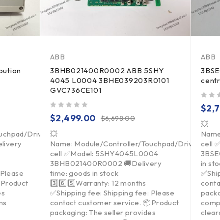
ABB
ABB
bution
3BHB021400R0002 ABB 5SHY
3BSE
4045 L0004 3BHE039203R0101
centr
GVC736CE101
out of 5
$
2,
out of 5
$
2,499.00
$
6,698.00
💥
ouchpad/Driver/Load
💥
Name
livery
Name: Module/Controller/Touchpad/Driver/Loa
cell
cell ✅Model: 5SHY4045L0004
3BSE0
3BHB021400R0002 🚚Delivery
in st
 Please
time: goods in stock
✅Ship
Product
3️⃣6️⃣5️⃣Warranty: 12 months
conta
es
✅Shipping fee: Shipping fee: Please
packa
ms
contact customer service. 📦Product
comp
packaging: The seller provides
clea