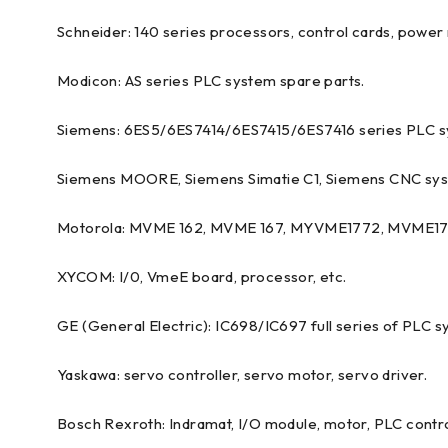
Schneider: 140 series processors, control cards, power 
Modicon: AS series PLC system spare parts.
Siemens: 6ES5/6ES7414/6ES7415/6ES7416 series PLC s
Siemens MOORE, Siemens Simatie C1, Siemens CNC sys
Motorola: MVME 162, MVME 167, MYVME1772, MVME177 
XYCOM: I/0, VmeE board, processor, etc.
GE (General Electric): IC698/IC697 full series of PLC s
Yaskawa: servo controller, servo motor, servo driver.
Bosch Rexroth: Indramat, I/O module, motor, PLC control