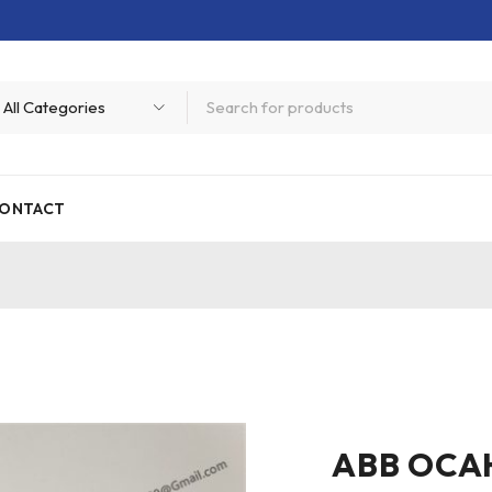
ONTACT
ABB OCA