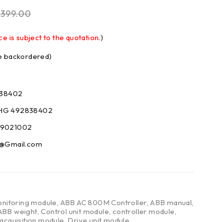
$
399.00
ce is subject to the quotation.
)
be backordered)
38402
AHG 492838402
59021002
09@Gmail.com
nitoring module
,
ABB AC 800M Controller
,
ABB manual
,
ABB weight
,
Control unit module
,
controller module
,
 acquisition module
,
Drive unit module
,