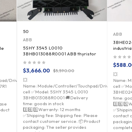
50
ABB
ABB
3BHE02
5SHY 3545 L0010
le
industri
3BHB013088R0001 ABB thyristor
out of 5
$
588.
out of 5
$
3,666.00
$
5,590.00
💥
💥
pad/Driver/Load
Name: Mo
Name: Module/Controller/Touchpad/Driver/Load
7R1
cell ✅Mo
cell ✅Model: 5SHY 3545 L0010
3BHE024
3BHB013088R0001 🚚Delivery
time: goo
time: goods in stock
ease
3️⃣6️⃣5️⃣
3️⃣6️⃣5️⃣Warranty: 12 months
oduct
✅Shippin
✅Shipping fee: Shipping fee: Please
contact 
contact customer service. 📦Product
packagin
packaging: The seller provides
complet