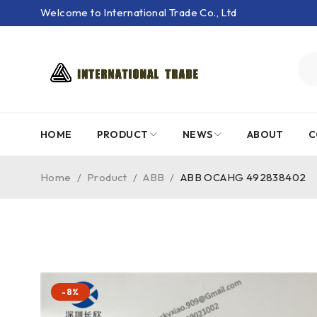
Welcome to International Trade Co., Ltd
HOME
PRODUCT
NEWS
ABOUT
C
Home
/
Product
/
ABB
/
ABB OCAHG 492838402
-8%