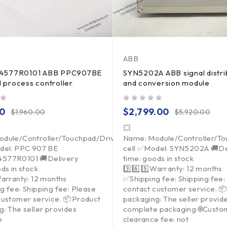
ABB
4577R0101 ABB PPC907BE
SYN5202A ABB signal distri
al process controller
and conversion module
out of 5
00
$
2,799.00
$
1,960.00
$
5,920.00
💥
dule/Controller/Touchpad/Driver/Load
Name: Module/Controller/T
del: PPC 907 BE
cell ✅Model: SYN5202A 🚚De
577R0101 🚚Delivery
time: goods in stock
ds in stock
3️⃣6️⃣5️⃣Warranty: 12 months
Warranty: 12 months
✅Shipping fee: Shipping fee:
g fee: Shipping fee: Please
contact customer service. 
customer service. 📦Product
packaging: The seller provid
g: The seller provides
complete packaging 🌐Custo
e
clearance fee: not