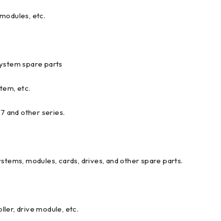
modules, etc.
ystem spare parts
tem, etc.
and other series.
ystems, modules, cards, drives, and other spare parts.
ler, drive module, etc.