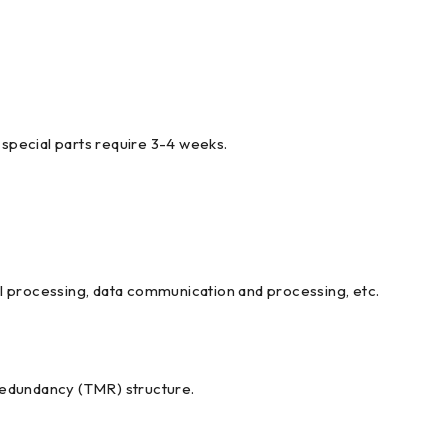
special parts require 3-4 weeks.
nal processing, data communication and processing, etc.
 Redundancy (TMR) structure.