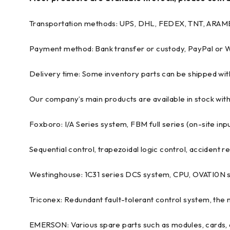
Transportation methods: UPS, DHL, FEDEX, TNT, ARAM
Payment method: Bank transfer or custody, PayPal or
Delivery time: Some inventory parts can be shipped wit
Our company’s main products are available in stock with
Foxboro: I/A Series system, FBM full series (on-site in
Sequential control, trapezoidal logic control, accident 
Westinghouse: 1C31 series DCS system, CPU, OVATI0N 
Triconex: Redundant fault-tolerant control system, the
EMERSON: Various spare parts such as modules, cards, d