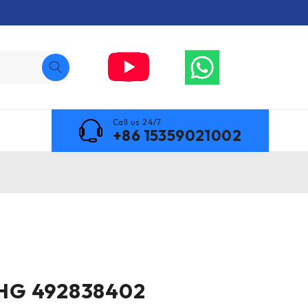
Call us 24/7
+86 15359021002
HG 492838402