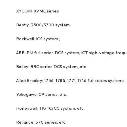
XYCOM: XVME series
Bently: 3500/3300 system.
Rockwell: ICS system.;
ABB: PM full series DCS system, ICT high-voltage freque
Bailey: BRC series DCS system, etc.
Allen Bradley: 1756, 1785, 1771, 1746 full series systems, 
Yokogawa: CP series, etc.
Honeywell: TK/TC/CC system, etc.
Reliance: 57C series, etc.