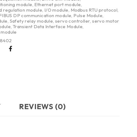
itioning module
,
Ethernet port module
,
nd regulation module
,
I/O module
,
Modbus RTU protocol
,
IBUS DP communication module
,
Pulse Module
,
dule
,
Safety relay module
,
servo controller
,
servo motor
odule
,
Transient Data Interface Module
,
g module
38402
Y
REVIEWS (0)