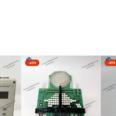
-63%
-59%