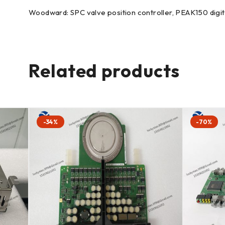
Woodward: SPC valve position controller, PEAK150 digita
Related products
-34%
-70%