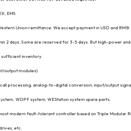
EX, EMS
 Western Union remittance. We accept payment in USD and RMB.
hin 2 days. Some are reserved for 3-5 days. But high-power and 
 sufficient inventory
put/output modules)
recall processing, analog-to-digital conversion, input/output sig
system, WDPF system, WEStation system spare parts.
 most modern fault-tolerant controller based on Triple Modular
rives, etc.