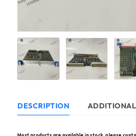
DESCRIPTION
ADDITIONAL
Most products are available in stock, please conta