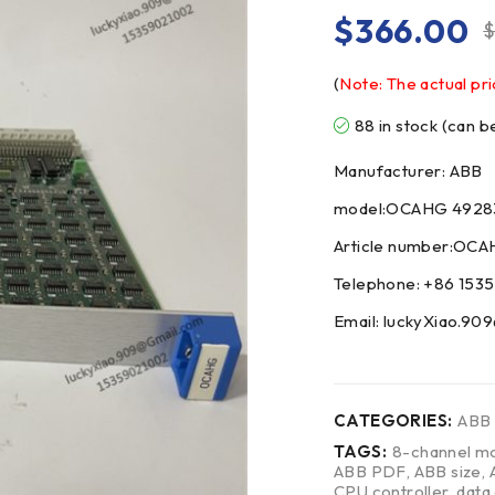
$
366.00
(
Note: The actual pri
88 in stock (can 
Manufacturer: ABB
model:OCAHG 4928
Article number:OC
Telephone: +86 153
Email: luckyXiao.9
CATEGORIES:
ABB
TAGS:
8-channel mo
ABB PDF
,
ABB size
,
CPU controller
,
data