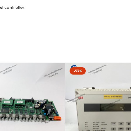
l controller.
-53%