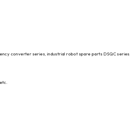
ncy converter series, industrial robot spare parts DSQC series,
etc.