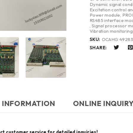
Dynamic signal cond
Excitation control a
Power module
,
PROF
RS485 interface mo
,
Signal processor m
Vibration monitorin
SKU:
OCAHG 4928
SHARE:
 INFORMATION
ONLINE INQUIR
ct customer service for detailed inquiries!