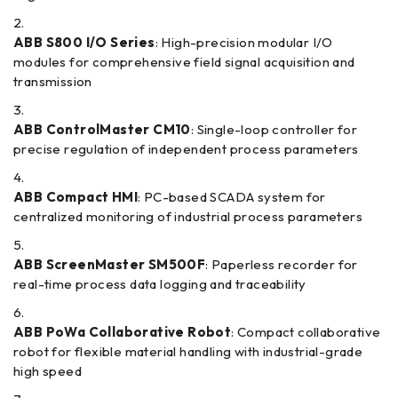
ABB S800 I/O Series
: High-precision modular I/O
modules for comprehensive field signal acquisition and
transmission
ABB ControlMaster CM10
: Single-loop controller for
precise regulation of independent process parameters
ABB Compact HMI
: PC-based SCADA system for
centralized monitoring of industrial process parameters
ABB ScreenMaster SM500F
: Paperless recorder for
real-time process data logging and traceability
ABB PoWa Collaborative Robot
: Compact collaborative
robot for flexible material handling with industrial-grade
high speed