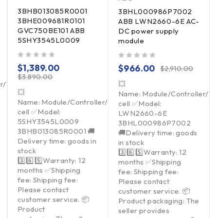
3BHB013085R0001
3BHL000986P7002
3BHE009681R0101
ABB LWN2660-6E AC-
GVC750BE101 ABB
DC power supply
5SHY3545L0009
module
out of 5
out of 5
$
1,389.00
$
966.00
$
2,910.00
$
3,890.00
er/Touchpad/Driver/Load
💥
💥
Name: Module/Controller/T
Name: Module/Controller/Touchpad/Driver/Load
cell ✅Model:
cell ✅Model:
LWN2660-6E
5SHY3545L0009
3BHL000986P7002
3BHB013085R0001 🚚
🚚Delivery time: goods
Delivery time: goods in
in stock
stock
3️⃣6️⃣5️⃣Warranty: 12
3️⃣6️⃣5️⃣Warranty: 12
months ✅Shipping
months ✅Shipping
fee: Shipping fee:
fee: Shipping fee:
Please contact
Please contact
customer service. 📦
customer service. 📦
Product packaging: The
Product
seller provides