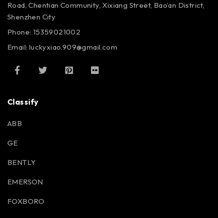
Road, Chentian Community, Xixiang Street, Bao’an District,
Shenzhen City
Phone: 15359021002
Email: luckyxiao.909@gmail.com
Classify
ABB
GE
BENTLY
EMERSON
FOXBORO