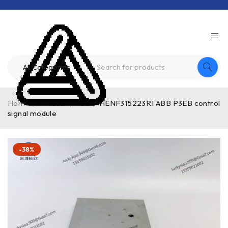
Home
/
Product
/
ABB
/
HENF315223R1 ABB P3EB control
signal module
-38%