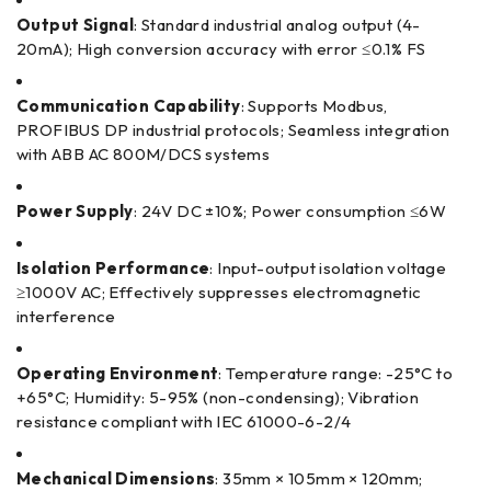
Output Signal
: Standard industrial analog output (4-
20mA); High conversion accuracy with error ≤0.1% FS
Communication Capability
: Supports Modbus,
PROFIBUS DP industrial protocols; Seamless integration
with ABB AC 800M/DCS systems
Power Supply
: 24V DC ±10%; Power consumption ≤6W
Isolation Performance
: Input-output isolation voltage
≥1000V AC; Effectively suppresses electromagnetic
interference
Operating Environment
: Temperature range: -25°C to
+65°C; Humidity: 5-95% (non-condensing); Vibration
resistance compliant with IEC 61000-6-2/4
Mechanical Dimensions
: 35mm × 105mm × 120mm;