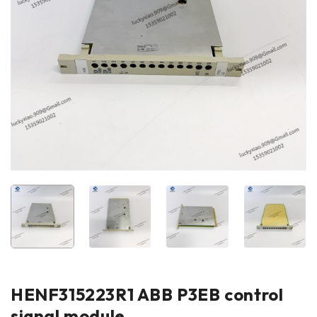
HENF315223R1 ABB P3EB control
signal module