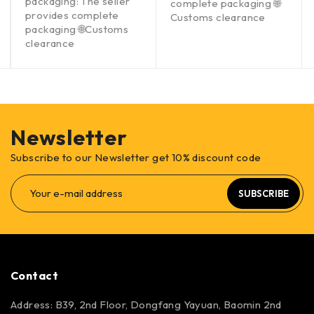
packaging: The seller
complete packaging 🌐
provides complete
Customs clearance
packaging 🌐Customs
clearance
Newsletter
Subscribe to our Newsletter get 10% discount code
SUBSCRIBE
Contact
Address: B39, 2nd Floor, Dongfang Yayuan, Baomin 2nd