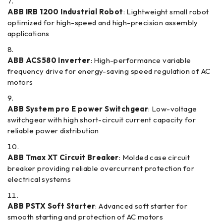
ABB IRB 1200 Industrial Robot
: Lightweight small robot
optimized for high-speed and high-precision assembly
applications
ABB ACS580 Inverter
: High-performance variable
frequency drive for energy-saving speed regulation of AC
motors
ABB System pro E power Switchgear
: Low-voltage
switchgear with high short-circuit current capacity for
reliable power distribution
ABB Tmax XT Circuit Breaker
: Molded case circuit
breaker providing reliable overcurrent protection for
electrical systems
ABB PSTX Soft Starter
: Advanced soft starter for
smooth starting and protection of AC motors