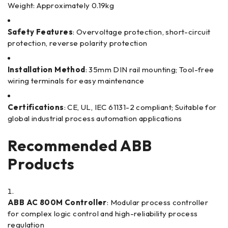
Weight: Approximately 0.19kg
Safety Features
: Overvoltage protection, short-circuit
protection, reverse polarity protection
Installation Method
: 35mm DIN rail mounting; Tool-free
wiring terminals for easy maintenance
Certifications
: CE, UL, IEC 61131-2 compliant; Suitable for
global industrial process automation applications
Recommended ABB
Products
ABB AC 800M Controller
: Modular process controller
for complex logic control and high-reliability process
regulation