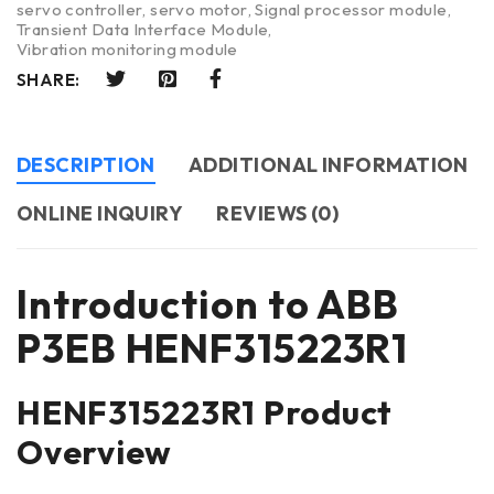
servo controller
,
servo motor
,
Signal processor module
,
Transient Data Interface Module
,
Vibration monitoring module
SHARE:
DESCRIPTION
ADDITIONAL INFORMATION
ONLINE INQUIRY
REVIEWS (0)
Introduction to ABB
P3EB HENF315223R1
HENF315223R1 Product
Overview