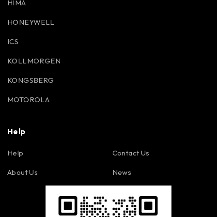
HIMA
HONEYWELL
ICS
KOLLMORGEN
KONGSBERG
MOTOROLA
Help
Help
Contact Us
About Us
News