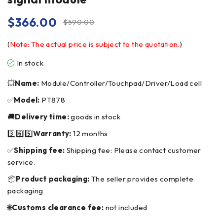
$
366.00
$
590.00
(
Note: The actual price is subject to the quotation.
)
In stock
💥
Name:
Module/Controller/Touchpad/Driver/Load cell
✅
Model:
PT878
🚚
Delivery time:
goods in stock
3️⃣6️⃣5️⃣
Warranty:
12 months
✅
Shipping fee:
Shipping fee: Please contact customer
service.
📦
Product packaging:
The seller provides complete
packaging
🌐
Customs clearance fee:
not included