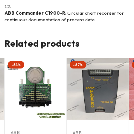
ABB Commander C1900-R
: Circular chart recorder for
continuous documentation of process data
Related products
-64%
-67%
ABB
ABB