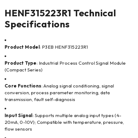
HENF315223R1 Technical
Specifications
Product Model
: P3EB HENF315223R1
Product Type
: Industrial Process Control Signal Module
(Compact Series)
Core Functions
: Analog signal conditioning, signal
conversion, process parameter monitoring, data
transmission, fault self-diagnosis
Input Signal
: Supports multiple analog input types (4-
20mA, 0-10V); Compatible with temperature, pressure,
flow sensors