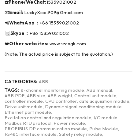
☎️Phone/WeChat:
15359021002
📧
Email:
LuckyXiao.909@Gmail.com
📲
WhatsApp：
+86 15359021002
🆔
Skype：
+86 15359021002
❤️
Other websites:
www.szcxgk.com
(Note: The actual price is subject to the quotation.)
CATEGORIES:
ABB
TAGS:
8-channel monitoring module
,
ABB manual
,
ABB PDF
,
ABB size
,
ABB weight
,
Control unit module
,
controller module
,
CPU controller
,
data acquisition module
,
Drive unit module
,
Dynamic signal conditioning module
,
Ethernet port module
,
Excitation control and regulation module
,
I/O module
,
Modbus RTU protocol
,
Power module
,
PROFIBUS DP communication module
,
Pulse Module
,
RS485 interface module
,
Safety relay module
,