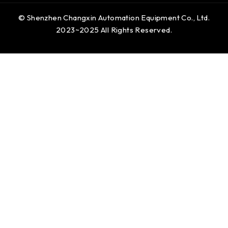
© Shenzhen Changxin Automation Equipment Co., Ltd.
2023~2025 All Rights Reserved.