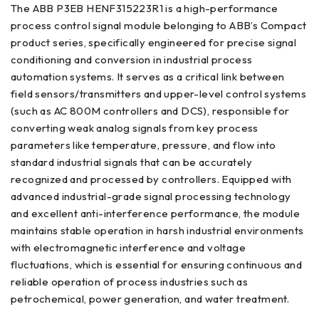
The ABB P3EB HENF315223R1 is a high-performance
process control signal module belonging to ABB’s Compact
product series, specifically engineered for precise signal
conditioning and conversion in industrial process
automation systems. It serves as a critical link between
field sensors/transmitters and upper-level control systems
(such as AC 800M controllers and DCS), responsible for
converting weak analog signals from key process
parameters like temperature, pressure, and flow into
standard industrial signals that can be accurately
recognized and processed by controllers. Equipped with
advanced industrial-grade signal processing technology
and excellent anti-interference performance, the module
maintains stable operation in harsh industrial environments
with electromagnetic interference and voltage
fluctuations, which is essential for ensuring continuous and
reliable operation of process industries such as
petrochemical, power generation, and water treatment.