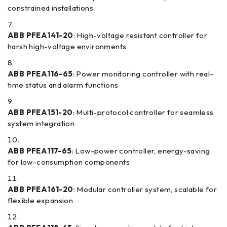
constrained installations
ABB PFEA141-20
: High-voltage resistant controller for
harsh high-voltage environments
ABB PFEA116-65
: Power monitoring controller with real-
time status and alarm functions
ABB PFEA151-20
: Multi-protocol controller for seamless
system integration
ABB PFEA117-65
: Low-power controller, energy-saving
for low-consumption components
ABB PFEA161-20
: Modular controller system, scalable for
flexible expansion