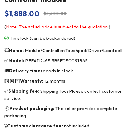
$
1,888.00
$
3,600.00
(
Note: The actual price is subject to the quotation.
)
1 in stock (can be backordered)
💥
Name:
Module/Controller/Touchpad/Driver/Load cell
✅
Model:
PFEA112-65 3BSE050091R65
🚚
Delivery time:
goods in stock
3️⃣6️⃣5️⃣
Warranty:
12 months
✅
Shipping fee:
Shipping fee: Please contact customer
service.
📦
Product packaging:
The seller provides complete
packaging
🌐
Customs clearance fee:
not included