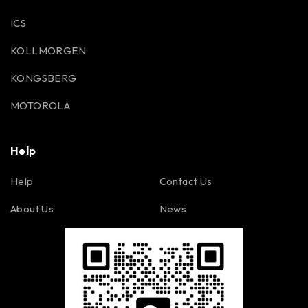
ICS
KOLLMORGEN
KONGSBERG
MOTOROLA
Help
Help
Contact Us
About Us
News