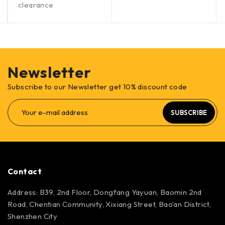
clearance
Newsletter
Subscribe to our Newsletter get 10% discount code
SUBSCRIBE
Contact
Address: B39, 2nd Floor, Dongfang Yayuan, Baomin 2nd
Road, Chentian Community, Xixiang Street, Bao’an District,
Shenzhen City