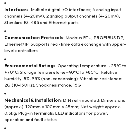
Interfaces
: Multiple digital I/O interfaces; 4 analog input
channels (4-20mA); 2 analog output channels (4-20mA);
Standard RS-485 and Ethernet ports
Communication Protocols
: Modbus RTU, PROFIBUS DP,
Ethernet/IP; Supports real-time data exchange with upper-
level controllers
Environmental Ratings
: Operating temperature: -25°C to
+70°C; Storage temperature: -40°C to +85°C; Relative
humidity: 5%-95% (non-condensing); Vibration resistance:
2G (10-150Hz); Shock resistance: 15G
Mechanical & Installation
: DIN rail-mounted; Dimensions
(approx.): 120mm × 100mm × 45mm; Net weight: approx.
0.5kg; Plug-in terminals; LED indicators for power,
operation and fault status