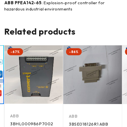
ABB PFEA142-65
: Explosion-proof controller for
hazardous industrial environments
Related products
-67%
-86%
ABB
ABB
3BHL000986P7002
3BSE018126R1 ABB