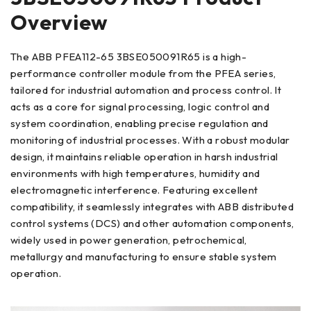
Overview
The ABB PFEA112-65 3BSE050091R65 is a high-
performance controller module from the PFEA series,
tailored for industrial automation and process control. It
acts as a core for signal processing, logic control and
system coordination, enabling precise regulation and
monitoring of industrial processes. With a robust modular
design, it maintains reliable operation in harsh industrial
environments with high temperatures, humidity and
electromagnetic interference. Featuring excellent
compatibility, it seamlessly integrates with ABB distributed
control systems (DCS) and other automation components,
widely used in power generation, petrochemical,
metallurgy and manufacturing to ensure stable system
operation.