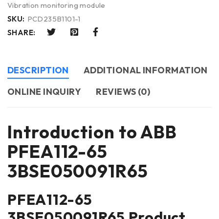
Vibration monitoring module
SKU:
PCD235B1101-1
SHARE:
DESCRIPTION
ADDITIONAL INFORMATION
ONLINE INQUIRY
REVIEWS (0)
Introduction to ABB
PFEA112-65
3BSE050091R65
PFEA112-65
3BSE050091R65 Product