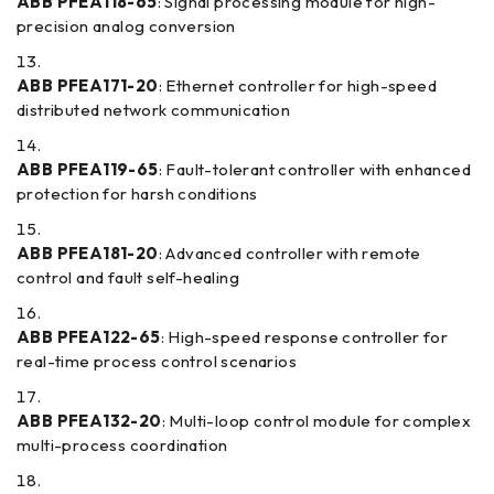
ABB PFEA118-65
: Signal processing module for high-
precision analog conversion
ABB PFEA171-20
: Ethernet controller for high-speed
distributed network communication
ABB PFEA119-65
: Fault-tolerant controller with enhanced
protection for harsh conditions
ABB PFEA181-20
: Advanced controller with remote
control and fault self-healing
ABB PFEA122-65
: High-speed response controller for
real-time process control scenarios
ABB PFEA132-20
: Multi-loop control module for complex
multi-process coordination