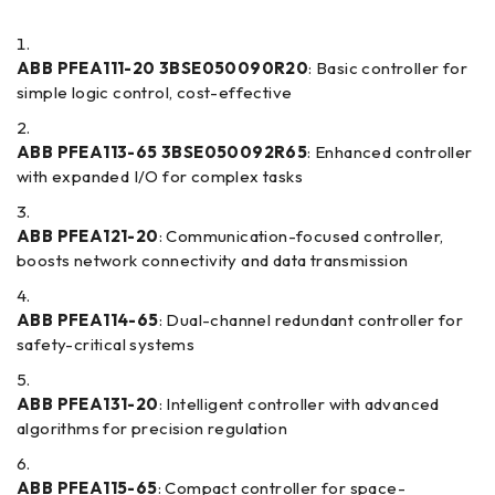
ABB PFEA111-20 3BSE050090R20
: Basic controller for
simple logic control, cost-effective
ABB PFEA113-65 3BSE050092R65
: Enhanced controller
with expanded I/O for complex tasks
ABB PFEA121-20
: Communication-focused controller,
boosts network connectivity and data transmission
ABB PFEA114-65
: Dual-channel redundant controller for
safety-critical systems
ABB PFEA131-20
: Intelligent controller with advanced
algorithms for precision regulation
ABB PFEA115-65
: Compact controller for space-