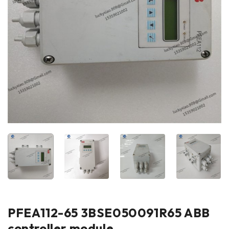
PFEA112-65 3BSE050091R65 ABB
controller module