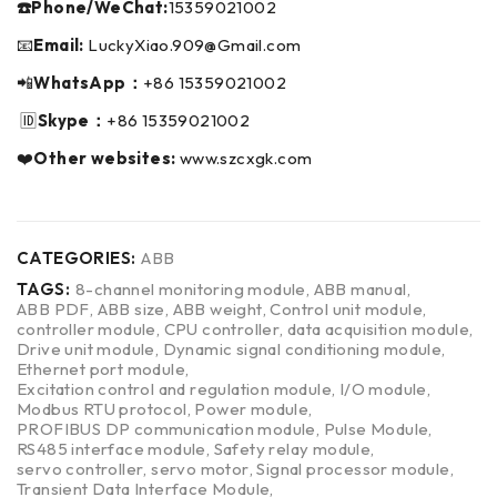
☎️Phone/WeChat:
15359021002
📧
Email:
LuckyXiao.909@Gmail.com
📲
WhatsApp：
+86 15359021002
🆔
Skype：
+86 15359021002
❤️
Other websites:
www.szcxgk.com
CATEGORIES:
ABB
TAGS:
8-channel monitoring module
,
ABB manual
,
ABB PDF
,
ABB size
,
ABB weight
,
Control unit module
,
controller module
,
CPU controller
,
data acquisition module
,
Drive unit module
,
Dynamic signal conditioning module
,
Ethernet port module
,
Excitation control and regulation module
,
I/O module
,
Modbus RTU protocol
,
Power module
,
PROFIBUS DP communication module
,
Pulse Module
,
RS485 interface module
,
Safety relay module
,
servo controller
,
servo motor
,
Signal processor module
,
Transient Data Interface Module
,