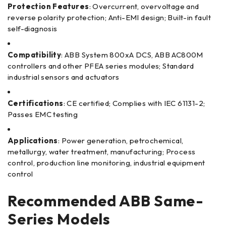
Protection Features
: Overcurrent, overvoltage and
reverse polarity protection; Anti-EMI design; Built-in fault
self-diagnosis
Compatibility
: ABB System 800xA DCS, ABB AC800M
controllers and other PFEA series modules; Standard
industrial sensors and actuators
Certifications
: CE certified; Complies with IEC 61131-2;
Passes EMC testing
Applications
: Power generation, petrochemical,
metallurgy, water treatment, manufacturing; Process
control, production line monitoring, industrial equipment
control
Recommended ABB Same-
Series Models