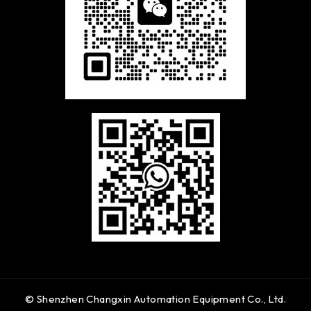
© Shenzhen Changxin Automation Equipment Co., Ltd.