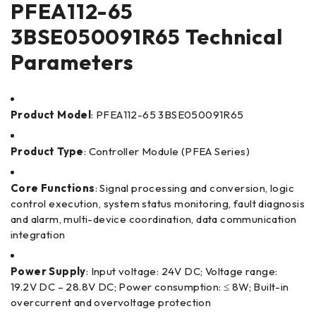
PFEA112-65
3BSE050091R65 Technical
Parameters
Product Model
: PFEA112-65 3BSE050091R65
Product Type
: Controller Module (PFEA Series)
Core Functions
: Signal processing and conversion, logic
control execution, system status monitoring, fault diagnosis
and alarm, multi-device coordination, data communication
integration
Power Supply
: Input voltage: 24V DC; Voltage range:
19.2V DC – 28.8V DC; Power consumption: ≤ 8W; Built-in
overcurrent and overvoltage protection