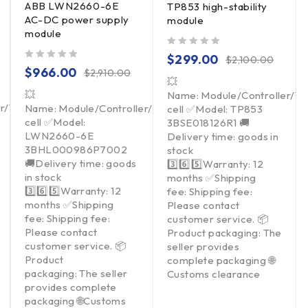
ABB LWN2660-6E
TP853 high-stability
AC-DC power supply
module
module
out of 5
$
299.00
$
2,100.00
out of 5
$
966.00
$
2,910.00
💥
💥
Name: Module/Controller/T
er/Touchpad/Driver/Load
Name: Module/Controller/Touchpad/Driver/Load
cell ✅Model: TP853
cell ✅Model:
3BSE018126R1 🚚
LWN2660-6E
Delivery time: goods in
3BHL000986P7002
stock
🚚Delivery time: goods
3️⃣6️⃣5️⃣Warranty: 12
in stock
months ✅Shipping
3️⃣6️⃣5️⃣Warranty: 12
fee: Shipping fee:
months ✅Shipping
Please contact
fee: Shipping fee:
customer service. 📦
Please contact
Product packaging: The
customer service. 📦
seller provides
Product
complete packaging 🌐
packaging: The seller
Customs clearance
provides complete
packaging 🌐Customs