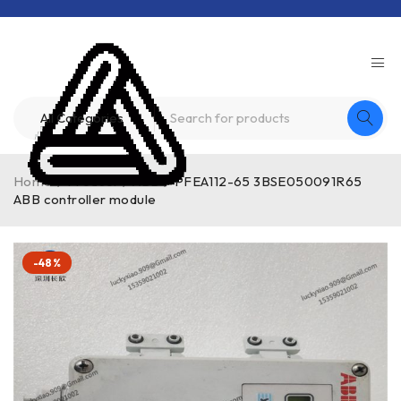
Home
/
Product
/
ABB
/
PFEA112-65 3BSE050091R65
ABB controller module
-48%