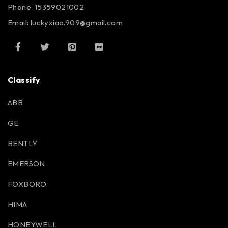
Phone: 15359021002
Email: luckyxiao.909@gmail.com
Classify
ABB
GE
BENTLY
EMERSON
FOXBORO
HIMA
HONEYWELL