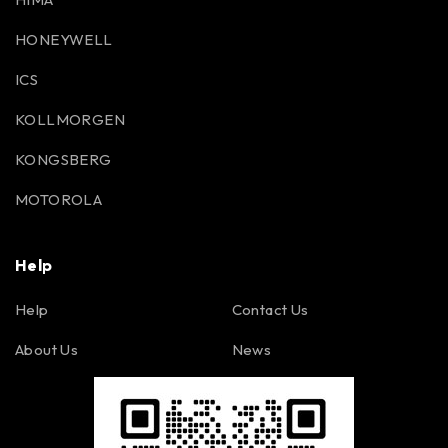
HONEYWELL
ICS
KOLLMORGEN
KONGSBERG
MOTOROLA
Help
Help
Contact Us
About Us
News