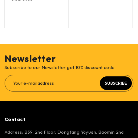
Newsletter
Subscribe to our Newsletter get 10% discount code
SUBSCRIBE
Contact
Address: B39, 2nd Floor, Dongfang Yayuan, Baomin 2nd