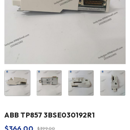
ABB TP857 3BSE030192R1
$
366.00
$
399.00