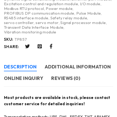
Excitation control and regulation module
,
I/O module
,
Modbus RTU protocol
,
Power module
,
PROFIBUS DP communication module
,
Pulse Module
,
RS485 interface module
,
Safety relay module
,
servo controller
,
servo motor
,
Signal processor module
,
Transient Data Interface Module
,
Vibration monitoring module
SKU:
TP857
SHARE:
DESCRIPTION
ADDITIONAL INFORMATION
ONLINE INQUIRY
REVIEWS (0)
Most products are available in stock, please contact
customer service for detailed inquiries!
Transportation methods: UPS, DHL, FEDEX, TNT, ARAMEX,