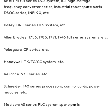
ABB: PM full series DCS system, ICT high-voltage
frequency converter series, industrial robot spare parts
DSQC series, INFI 90, etc.
Bailey: BRC series DCS system, etc.
Allen Bradley: 1756, 1785, 1771, 1746 full series systems, etc.
Yokogawa: CP series, etc.
Honeywell: TK/TC/CC system, etc.
Reliance: 57C series, etc.
Schneider: 140 series processors, control cards, power
modules, etc.
Modicon: AS series PLC system spare parts.