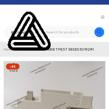
Home
/
Product
/
ABB
/
ABB TP857 3BSE030192R1
-8%