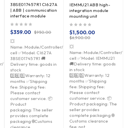
3BSE017457R1 CI627A
IEMMU21 ABB high-
| ABB | communication
integration module
interface module
mounting unit
out of 5
out of 5
$
359.00
$
1,500.00
$
950.00
$
6,900.00
💥
💥
Name: Module/Controller/Touchpad/Driver/Load
Name: Module/Controller/T
cell ✅Model: CI627A
cell ✅Model: IEMMU21
3BSE017457R1 🚚
er/Touchpad/Driver/Load
🚚Delivery time: goods
Delivery time: goods in
in stock
stock
3️⃣6️⃣5️⃣Warranty: 12
3️⃣6️⃣5️⃣Warranty: 12
months ✅Shipping
months ✅Shipping
fee: Shipping fee:
fee: Shipping fee:
Please contact
Please contact
customer service. 📦
customer service. 📦
Product packaging: The
Product
seller provides
packaging: The seller
complete packaging 🌐
provides complete
Customs clearance
packaging 🌐Customs
fee: not
clearance