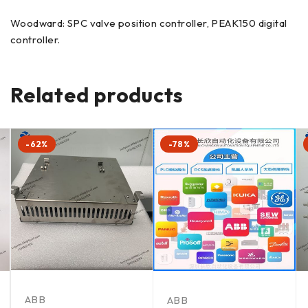
Woodward: SPC valve position controller, PEAK150 digital
controller.
Related products
-62%
-78%
ABB
ABB