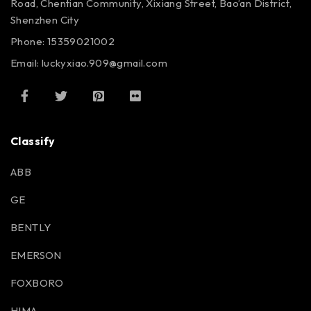
Road, Chentian Community, Xixiang Street, Bao’an District,
Shenzhen City
Phone: 15359021002
Email: luckyxiao.909@gmail.com
Classify
ABB
GE
BENTLY
EMERSON
FOXBORO
HIMA