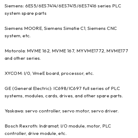
Siemens: 6ES5/6ES7414/6ES7415/6ES7416 series PLC
system spare parts
Siemens MOORE, Siemens Simatie C1, Siemens CNC
system, etc.
Motorola: MVME 162, MVME 167, MYVME1772, MVME177
and other series.
XYCOM: I/0, VmeE board, processor, etc.
GE (General Electric): IC698/IC697 full series of PLC
systems, modules, cards, drives, and other spare parts.
Yaskawa: servo controller, servo motor, servo driver.
Bosch Rexroth: Indramat, I/O module, motor, PLC
controller, drive module, etc.