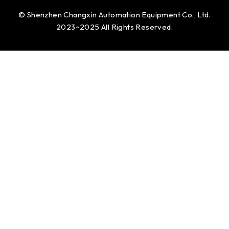
© Shenzhen Changxin Automation Equipment Co., Ltd.
2023~2025 All Rights Reserved.