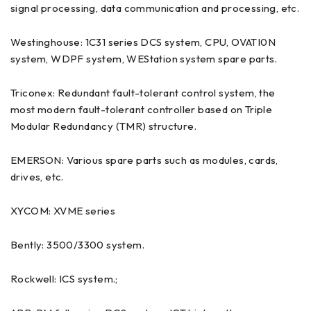
signal processing, data communication and processing, etc.
Westinghouse: 1C31 series DCS system, CPU, OVATI0N
system, WDPF system, WEStation system spare parts.
Triconex: Redundant fault-tolerant control system, the
most modern fault-tolerant controller based on Triple
Modular Redundancy (TMR) structure.
EMERSON: Various spare parts such as modules, cards,
drives, etc.
XYCOM: XVME series
Bently: 3500/3300 system.
Rockwell: ICS system.;