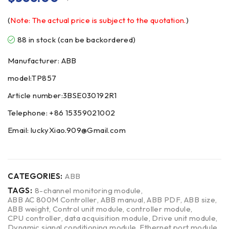
(
Note: The actual price is subject to the quotation.
)
88 in stock (can be backordered)
Manufacturer: ABB
model:TP857
Article number:3BSE030192R1
Telephone: +86 15359021002
Email: luckyXiao.909@Gmail.com
CATEGORIES:
ABB
TAGS:
8-channel monitoring module
,
ABB AC 800M Controller
,
ABB manual
,
ABB PDF
,
ABB size
,
ABB weight
,
Control unit module
,
controller module
,
CPU controller
,
data acquisition module
,
Drive unit module
,
Dynamic signal conditioning module
,
Ethernet port module
,