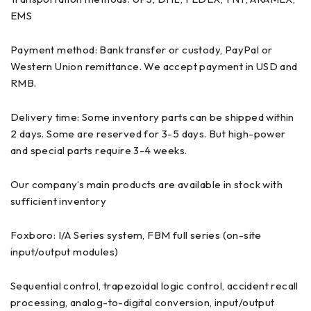
EMS
Payment method: Bank transfer or custody, PayPal or
Western Union remittance. We accept payment in USD and
RMB.
Delivery time: Some inventory parts can be shipped within
2 days. Some are reserved for 3-5 days. But high-power
and special parts require 3-4 weeks.
Our company’s main products are available in stock with
sufficient inventory
Foxboro: I/A Series system, FBM full series (on-site
input/output modules)
Sequential control, trapezoidal logic control, accident recall
processing, analog-to-digital conversion, input/output