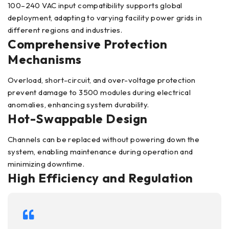
100–240 VAC input compatibility supports global
deployment, adapting to varying facility power grids in
different regions and industries.
Comprehensive Protection
Mechanisms
Overload, short-circuit, and over-voltage protection
prevent damage to 3500 modules during electrical
anomalies, enhancing system durability.
Hot-Swappable Design
Channels can be replaced without powering down the
system, enabling maintenance during operation and
minimizing downtime.
High Efficiency and Regulation