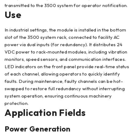
transmitted to the 3500 system for operator notification.
Use
In industrial settings, the module is installed in the bottom
slot of the 3500 system rack, connected to facility AC
power via dual inputs (for redundancy). It distributes 24
VDC power to rack-mounted modules, including vibration
monitors, speed sensors, and communication interfaces.
LED indicators on the front panel provide real-time status
of each channel, allowing operators to quickly identify
faults. During maintenance, faulty channels can be hot-
swapped to restore full redundancy without interrupting
system operation, ensuring continuous machinery
protection.
Application Fields
Power Generation