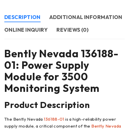
DESCRIPTION
ADDITIONAL INFORMATION
ONLINE INQUIRY
REVIEWS (0)
Bently Nevada 136188-
01: Power Supply
Module for 3500
Monitoring System
Product Description
The Bently Nevada
136188-01
is a high-reliability power
supply module, a critical component of the
Bently Nevada