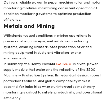
Delivers reliable power to paper machine roller and motor
monitoring modules, maintaining consistent operation of
condition monitoring systems to optimize production
efficiency.
Metals and Mining
Withstands rugged conditions in mining operations to
power crusher, conveyor, and mill drive monitoring
systems, ensuring uninterrupted protection of critical
mining equipment in dusty and vibration-prone
environments.
In summary, the Bently Nevada
136188-01
is a vital power
supply module that underpins the reliability of the 3500
Machinery Protection System. Its redundant design, robust
protection features, and global compatibility make it
essential for industries where uninterrupted machinery
monitoring is critical to safety, productivity, and operational
efficiency.