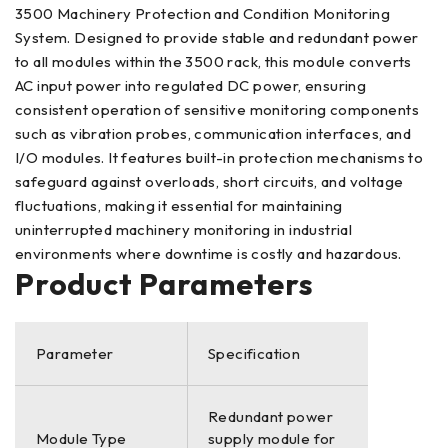
3500 Machinery Protection and Condition Monitoring
System. Designed to provide stable and redundant power
to all modules within the 3500 rack, this module converts
AC input power into regulated DC power, ensuring
consistent operation of sensitive monitoring components
such as vibration probes, communication interfaces, and
I/O modules. It features built-in protection mechanisms to
safeguard against overloads, short circuits, and voltage
fluctuations, making it essential for maintaining
uninterrupted machinery monitoring in industrial
environments where downtime is costly and hazardous.
Product Parameters
Parameter
Specification
Redundant power
Module Type
supply module for