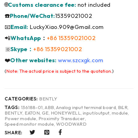
🌐
Customs clearance fee:
not included
☎️
Phone/WeChat:
15359021002
📧
Email:
LuckyXiao.909@Gmail.com
📲
WhatsApp
：
+86 15359021002
Skype：
+86 15359021002
🆔
❤️
Other websites:
www.szcxgk.com
(
Note: The actual price is subject to the quotation.
)
CATEGORIES:
BENTLY
TAGS:
136188-01
,
ABB
,
Analog input terminal board
,
B&R
,
BENTLY
,
EATON
,
GE
,
HONEYWELL
,
input/output
,
module
,
Power module
,
Proximity Transducer
,
Speed monitor module
,
WOODWARD
SHARE: