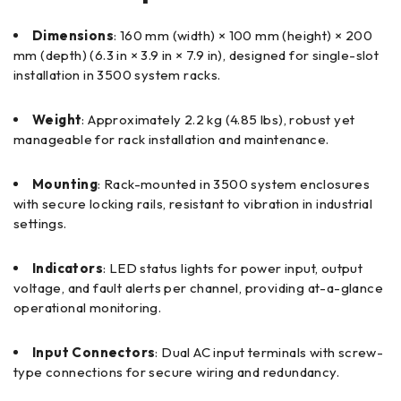
Dimensions
: 160 mm (width) × 100 mm (height) × 200
mm (depth) (6.3 in × 3.9 in × 7.9 in), designed for single-slot
installation in 3500 system racks.
Weight
: Approximately 2.2 kg (4.85 lbs), robust yet
manageable for rack installation and maintenance.
Mounting
: Rack-mounted in 3500 system enclosures
with secure locking rails, resistant to vibration in industrial
settings.
Indicators
: LED status lights for power input, output
voltage, and fault alerts per channel, providing at-a-glance
operational monitoring.
Input Connectors
: Dual AC input terminals with screw-
type connections for secure wiring and redundancy.