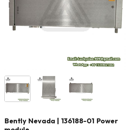
Bently Nevada | 136188-01 Power
module