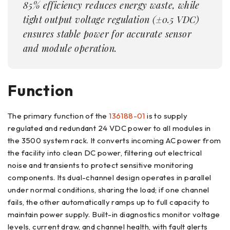
85% efficiency reduces energy waste, while
tight output voltage regulation (±0.5 VDC)
ensures stable power for accurate sensor
and module operation.
Function
The primary function of the
136188-01
is to supply
regulated and redundant 24 VDC power to all modules in
the 3500 system rack. It converts incoming AC power from
the facility into clean DC power, filtering out electrical
noise and transients to protect sensitive monitoring
components. Its dual-channel design operates in parallel
under normal conditions, sharing the load; if one channel
fails, the other automatically ramps up to full capacity to
maintain power supply. Built-in diagnostics monitor voltage
levels, current draw, and channel health, with fault alerts