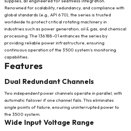
supplies, all engineered for seamless integration.
Renowned for scalability, redundancy, and compliance with
global standards (e.g., API 670), the series is trusted
worldwide to protect critical rotating machinery in
industries such as power generation, oil & gas, and chemical
processing. The 136188-01 enhances the series by
providing reliable power infrastructure, ensuring
continuous operation of the 3500 system’s monitoring
capabilities.
Features
Dual Redundant Channels
Two independent power channels operate in parallel, with
automatic failover if one channel fails. This eliminates
single points of failure, ensuring uninterrupted power to
the 3500 system.
Wide Input Voltage Range