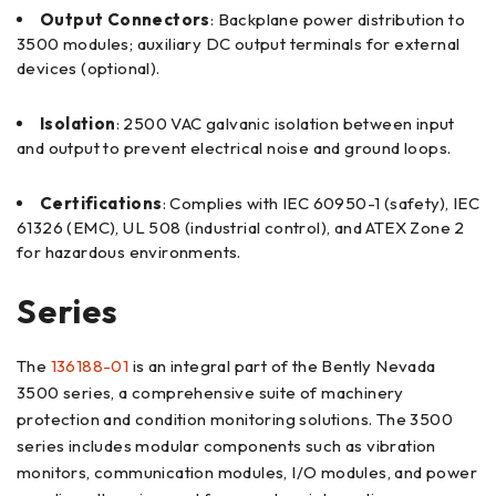
Output Connectors
: Backplane power distribution to
3500 modules; auxiliary DC output terminals for external
devices (optional).
Isolation
: 2500 VAC galvanic isolation between input
and output to prevent electrical noise and ground loops.
Certifications
: Complies with IEC 60950-1 (safety), IEC
61326 (EMC), UL 508 (industrial control), and ATEX Zone 2
for hazardous environments.
Series
The
136188-01
is an integral part of the Bently Nevada
3500 series, a comprehensive suite of machinery
protection and condition monitoring solutions. The 3500
series includes modular components such as vibration
monitors, communication modules, I/O modules, and power