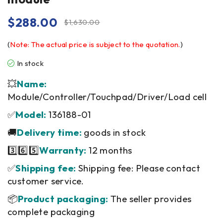
$
288.00
$
1,630.00
(
Note: The actual price is subject to the quotation.
)
In stock
💥
Name:
Module/Controller/Touchpad/Driver/Load cell
✅
Model:
136188-01
🚚
Delivery time:
goods in stock
3️⃣6️⃣5️⃣
Warranty:
12 months
✅
Shipping fee:
Shipping fee: Please contact
customer service.
📦
Product packaging:
The seller provides
complete packaging