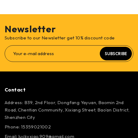
Newsletter
Subscribe to our Newsletter get 10% discount code
SUBSCRIBE
Contact
Address: B39, 2nd Floor, Dongfang Yayuan, Baomin 2nd
Road, Chentian Community, Xixiang Street, Bao’an District,
Shenzhen City
Phone: 15359021002
Email: luckyxiao.909@gmail.com