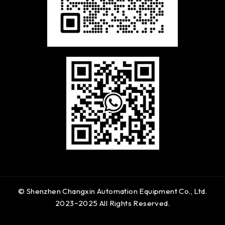
© Shenzhen Changxin Automation Equipment Co., Ltd.
2023~2025 All Rights Reserved.