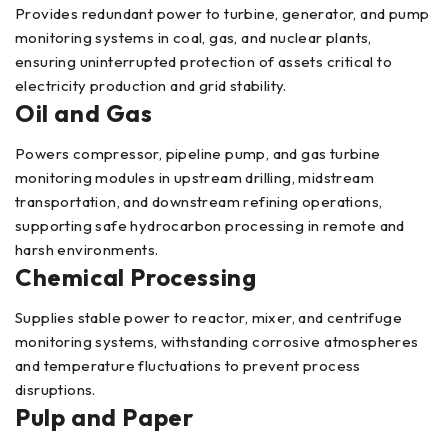
Provides redundant power to turbine, generator, and pump
monitoring systems in coal, gas, and nuclear plants,
ensuring uninterrupted protection of assets critical to
electricity production and grid stability.
Oil and Gas
Powers compressor, pipeline pump, and gas turbine
monitoring modules in upstream drilling, midstream
transportation, and downstream refining operations,
supporting safe hydrocarbon processing in remote and
harsh environments.
Chemical Processing
Supplies stable power to reactor, mixer, and centrifuge
monitoring systems, withstanding corrosive atmospheres
and temperature fluctuations to prevent process
disruptions.
Pulp and Paper