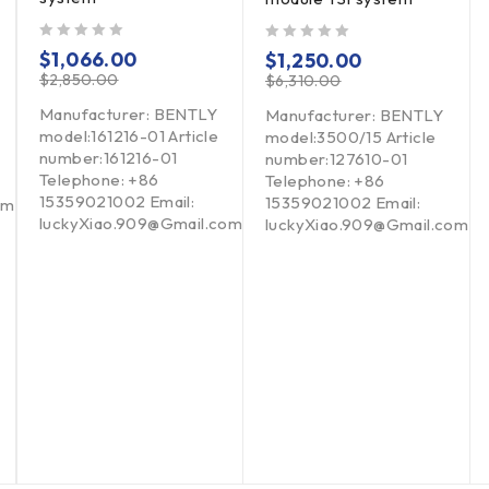
out of 5
out of 5
$
1,066.00
$
1,250.00
$
2,850.00
$
6,310.00
Manufacturer: BENTLY
Manufacturer: BENTLY
model:161216-01 Article
model:3500/15 Article
number:161216-01
number:127610-01
Telephone: +86
Telephone: +86
15359021002 Email:
15359021002 Email:
om
luckyXiao.909@Gmail.com
luckyXiao.909@Gmail.com