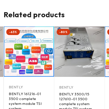
Related products
-63%
-80%
BENTLY
BENTLY
BENTLY 161216-01
BENTLY 3500/15
3500 complete
127610-01 3500
system module TSI
complete system
system
module TSI system