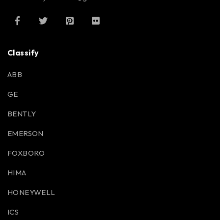
Classify
ABB
GE
BENTLY
EMERSON
FOXBORO
HIMA
HONEYWELL
ICS