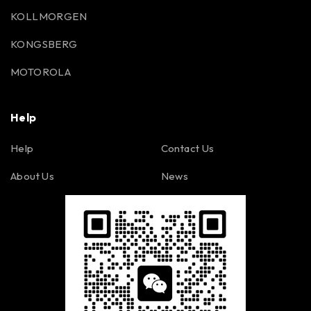
KOLLMORGEN
KONGSBERG
MOTOROLA
Help
Help
Contact Us
About Us
News