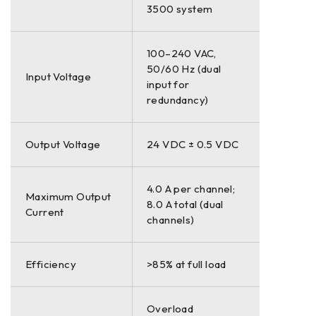
3500 system
100–240 VAC,
50/60 Hz (dual
Input Voltage
input for
redundancy)
Output Voltage
24 VDC ± 0.5 VDC
4.0 A per channel;
Maximum Output
8.0 A total (dual
Current
channels)
Efficiency
>85% at full load
Overload