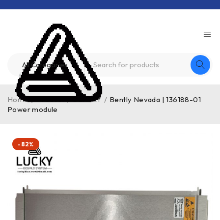
Home
/
Product
/
BENTLY
/
Bently Nevada | 136188-01
Power module
-82%