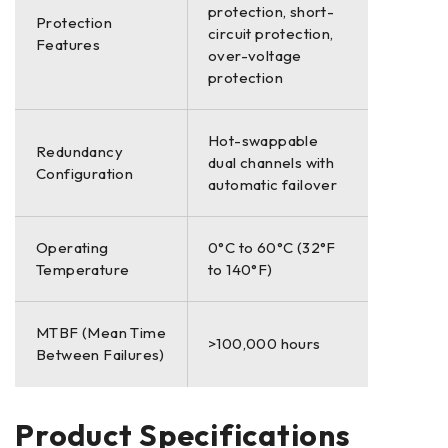
protection, short-
Protection
circuit protection,
Features
over-voltage
protection
Hot-swappable
Redundancy
dual channels with
Configuration
automatic failover
Operating
0°C to 60°C (32°F
Temperature
to 140°F)
MTBF (Mean Time
>100,000 hours
Between Failures)
Product Specifications