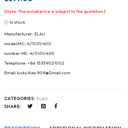
(
Note: The actual price is subject to the quotation.
)
In stock
Manufacturer: ELAU
model:MC-4/11/01/400
number:MC-4/11/01/400
Telephone: +86 15359021002
Email: luckyXiao.909@Gmail.com
CATEGORIES:
ELAU
SHARE: