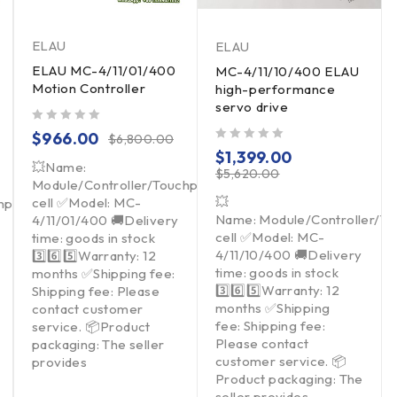
ELAU
ELAU
ELAU MC-4/11/01/400
MC-4/11/10/400 ELAU
Motion Controller
high-performance
servo drive
out of 5
$
966.00
$
6,800.00
out of 5
$
1,399.00
💥Name:
$
5,620.00
Module/Controller/Touchpad/Driver/Load
💥
cell ✅Model: MC-
hpad/Driver/Load
Name: Module/Controller/T
4/11/01/400 🚚Delivery
cell ✅Model: MC-
time: goods in stock
4/11/10/400 🚚Delivery
3️⃣6️⃣5️⃣Warranty: 12
time: goods in stock
months ✅Shipping fee:
3️⃣6️⃣5️⃣Warranty: 12
Shipping fee: Please
months ✅Shipping
contact customer
fee: Shipping fee:
service. 📦Product
Please contact
packaging: The seller
customer service. 📦
provides
Product packaging: The
seller provides