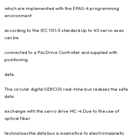
which are implemented with the EPAS-4 programming
environment
according to the IEC 1131-3 standard.Up to 40 servo axes
can be
connected to a PacDrive Controller and supplied with
positioning
data.
The circular digital SERCOS real-time bus realizes the safe
data
exchange with the servo drive MC-4.Due to the use of
optical fiber
technology,the data bus is insensitive to electromagnetic