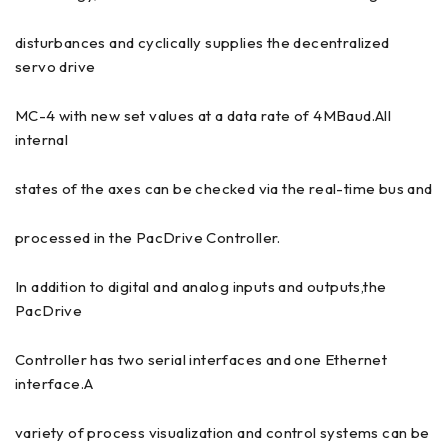
disturbances and cyclically supplies the decentralized
servo drive
MC-4 with new set values at a data rate of 4MBaud.All
internal
states of the axes can be checked via the real-time bus and
processed in the PacDrive Controller.
In addition to digital and analog inputs and outputs,the
PacDrive
Controller has two serial interfaces and one Ethernet
interface.A
variety of process visualization and control systems can be