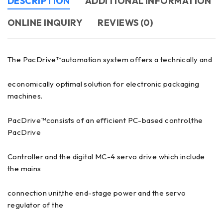
DESCRIPTION
ADDITIONAL INFORMATION
ONLINE INQUIRY
REVIEWS (0)
The PacDrive™automation system offers a technically and
economically optimal solution for electronic packaging
machines.
PacDrive™consists of an efficient PC-based control,the
PacDrive
Controller and the digital MC-4 servo drive which include
the mains
connection unit,the end-stage power and the servo
regulator of the