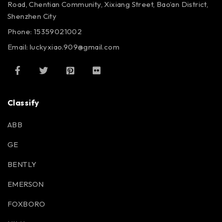
Road, Chentian Community, Xixiang Street, Bao’an District,
Shenzhen City
Phone: 15359021002
Email: luckyxiao.909@gmail.com
Classify
ABB
GE
BENTLY
EMERSON
FOXBORO