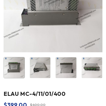
ELAU MC-4/11/01/400
$
399.00
$
400.00