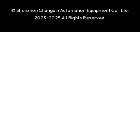
© Shenzhen Changxin Automation Equipment Co., Ltd.
2023~2025 All Rights Reserved.