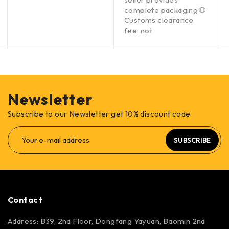
complete packaging 🌐
Customs clearance
fee: not
Newsletter
Subscribe to our Newsletter get 10% discount code
SUBSCRIBE
Contact
Address: B39, 2nd Floor, Dongfang Yayuan, Baomin 2nd