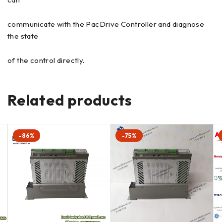
communicate with the PacDrive Controller and diagnose
the state
of the control directly.
Related products
-86%
-75%