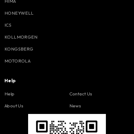
HIMA
HONEYWELL
ICS
KOLLMORGEN
KONGSBERG
MOTOROLA
Help
Help
Contact Us
About Us
News