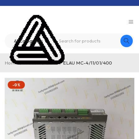
Home
/
Product
/
ELAU
/
ELAU MC-4/11/01/400
-0%