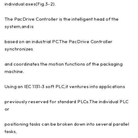
individual axes(Fig.3-2).
The PacDrive Controller is the intelligent head of the
system,and is
based on an industrial PC.The PacDrive Controller
synchronizes
and coordinates the motion functions of the packaging
machine.
Using an IEC 1131-3 soft PLC,it ventures into applications
previously reserved for standard PLCs.The individual PLC
or
positioning tasks can be broken down into several parallel
tasks,