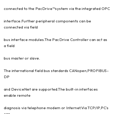
connected to the PacDrive™system via the integrated OPC
interface.Further peripheral components can be
connected via field
bus interface modules.The PacDrive Controller can act as
a field
bus master or slave.
The international field bus standards CANopen,PROFIBUS-
DP
and DeviceNet are supported.The built-in interfaces
enable remote
diagnosis via telephone modem or Internet.Via TCP/IP,PC’s
can