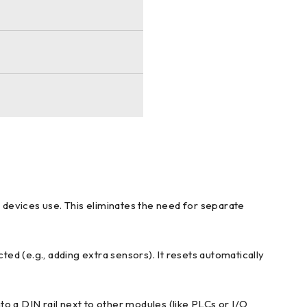
 devices use. This eliminates the need for separate
ed (e.g., adding extra sensors). It resets automatically
nto a DIN rail next to other modules (like PLCs or I/O