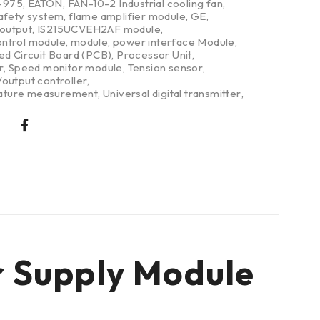
-975
,
EATON
,
FAN-10-2 Industrial cooling fan
,
safety system
,
flame amplifier module
,
GE
,
/output
,
IS215UCVEH2AF module
,
ntrol module
,
module
,
power interface Module
,
ed Circuit Board (PCB)
,
Processor Unit
,
r
,
Speed monitor module
,
Tension sensor
,
output controller
,
ture measurement
,
Universal digital transmitter
,
r Supply Module