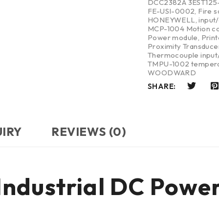
DCC2382A 3EST125
FE-USI-0002
,
Fire 
HONEYWELL
,
input
MCP-1004 Motion co
Power module
,
Print
Proximity Transduce
Thermocouple input/
TMPU-1002 tempera
WOODWARD
SHARE:
UIRY
REVIEWS (0)
ndustrial DC Powe