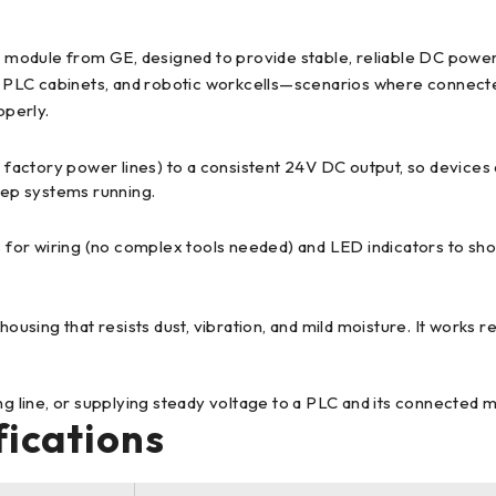
odule from GE, designed to provide stable, reliable DC power 
s, PLC cabinets, and robotic workcells—scenarios where connecte
operly.
 factory power lines) to a consistent 24V DC output, so devices
keep systems running.
ks for wiring (no complex tools needed) and LED indicators to sh
 housing that resists dust, vibration, and mild moisture. It works 
ng line, or supplying steady voltage to a PLC and its connected m
fications