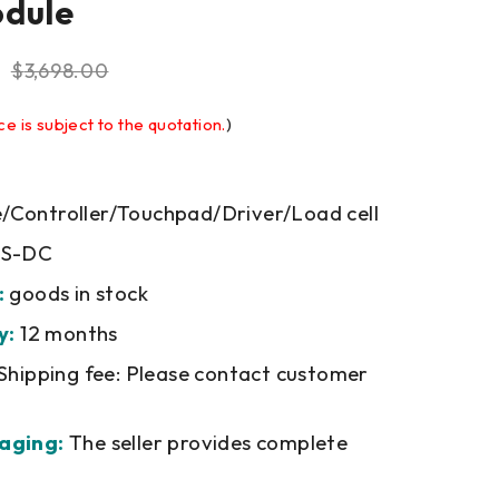
odule
$
3,698.00
ce is subject to the quotation.
)
Controller/Touchpad/Driver/Load cell
PS-DC
:
goods in stock
y:
12 months
Shipping fee: Please contact customer
aging:
The seller provides complete