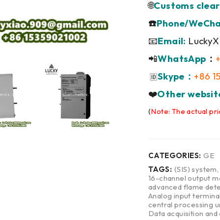
🌐
Customs clear
☎️
Phone/WeCha
📧
Email:
LuckyX
📲
WhatsApp
：
Skype：
+86 1
🆔
❤️
Other websit
(
Note: The actual pri
CATEGORIES:
GE
TAGS:
(SIS) system
16-channel output m
advanced flame dete
Analog input termina
central processing u
Data acquisition and