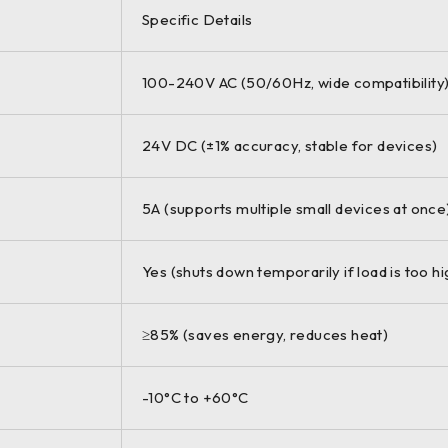
Specific Details
100-240V AC (50/60Hz, wide compatibility
24V DC (±1% accuracy, stable for devices)
5A (supports multiple small devices at once
Yes (shuts down temporarily if load is too hi
≥85% (saves energy, reduces heat)
-10°C to +60°C