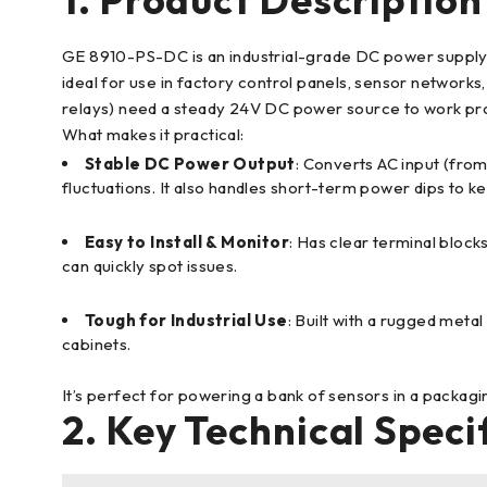
GE 8910-PS-DC is an industrial-grade DC power supply m
ideal for use in factory control panels, sensor network
relays) need a steady 24V DC power source to work pr
What makes it practical:
Stable DC Power Output
: Converts AC input (from
fluctuations. It also handles short-term power dips to 
Easy to Install & Monitor
: Has clear terminal bloc
can quickly spot issues.
Tough for Industrial Use
: Built with a rugged metal
cabinets.
It’s perfect for powering a bank of sensors in a packagi
2. Key Technical Speci