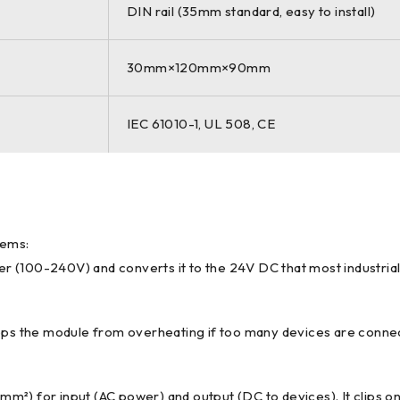
DIN rail (35mm standard, easy to install)
30mm×120mm×90mm
IEC 61010-1, UL 508, CE
tems:
er (100-240V) and converts it to the 24V DC that most industrial
tops the module from overheating if too many devices are connect
.5mm²) for input (AC power) and output (DC to devices). It clips o