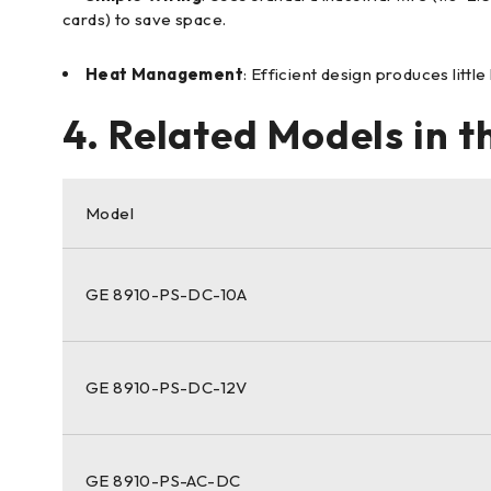
cards) to save space.
Heat Management
: Efficient design produces littl
4. Related Models in 
Model
GE 8910-PS-DC-10A
GE 8910-PS-DC-12V
GE 8910-PS-AC-DC