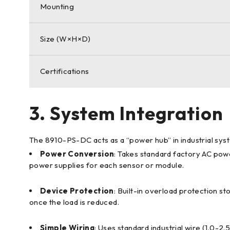
Mounting
Size (W×H×D)
Certifications
3. System Integration
The 8910-PS-DC acts as a “power hub” in industrial sys
Power Conversion
: Takes standard factory AC pow
power supplies for each sensor or module.
Device Protection
: Built-in overload protection s
once the load is reduced.
Simple Wiring
: Uses standard industrial wire (1.0-2