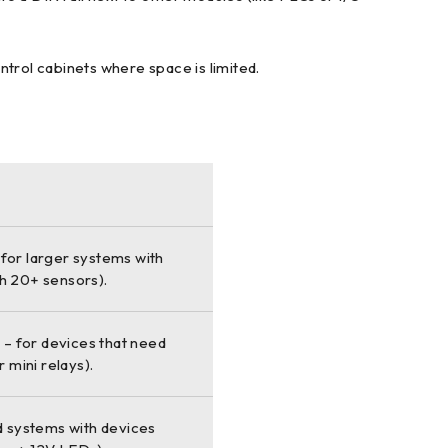
ontrol cabinets where space is limited.
 for larger systems with
th 20+ sensors).
– for devices that need
r mini relays).
d systems with devices