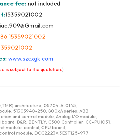
ance fee:
not included
t:
15359021002
iao.909@Gmail.com
+86 15359021002
5359021002
es:
www.szcxgk.com
ce is subject to the quotation.
)
,
(TMR) architecture
,
05704-A-0145
,
odule
,
51303940-250
,
800xA series
,
ABB
,
ction and control module
,
Analog I/O module
,
l board
,
B&R
,
BENTLY
,
C300 Controller
,
CC-PUIO31
,
nit module
,
control
,
CPU board
,
 control module
,
DCC2223A 3EST125-977
,