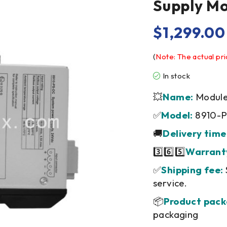
Supply M
$
1,299.00
(
Note: The actual pri
In stock
💥
Name:
Module/
✅
Model:
8910-
🚚
Delivery time
3️⃣6️⃣5️⃣
Warrant
✅
Shipping fee:
service.
📦
Product pack
packaging