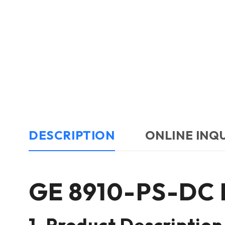
DESCRIPTION
ONLINE INQ
GE 8910-PS-DC I
1. Product Description