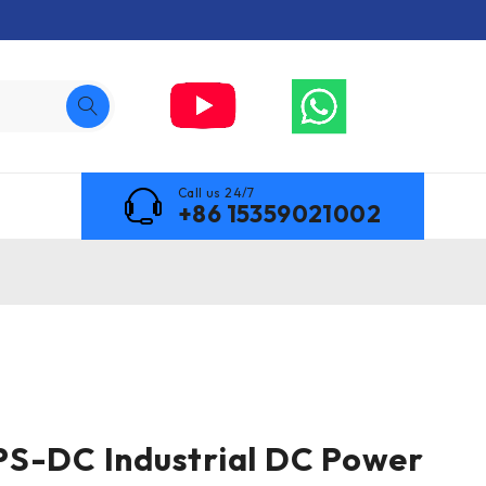
Call us 24/7
+86 15359021002
PS-DC Industrial DC Power