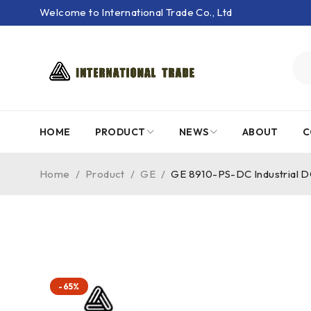
Welcome to International Trade Co., Ltd
HOME
PRODUCT
NEWS
ABOUT
C
Home
/
Product
/
GE
/
GE 8910-PS-DC Industrial 
-65%