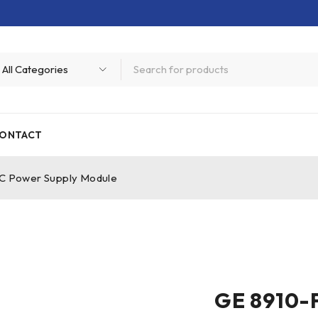
ONTACT
DC Power Supply Module
GE 8910-