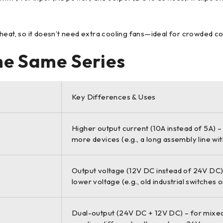
e heat, so it doesn’t need extra cooling fans—ideal for crowded c
the Same Series
Key Differences & Uses
Higher output current (10A instead of 5A) –
more devices (e.g., a long assembly line wi
Output voltage (12V DC instead of 24V DC) 
lower voltage (e.g., old industrial switches o
Dual-output (24V DC + 12V DC) – for mixe