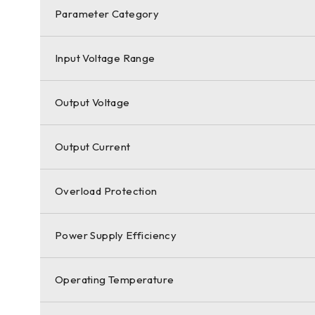
Parameter Category
Input Voltage Range
Output Voltage
Output Current
Overload Protection
Power Supply Efficiency
Operating Temperature