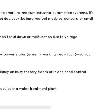
to small-to-medium industrial automation systems. It’s
d devices (like input/output modules, sensors, or small
 don’t shut down or malfunction due to voltage
ow power status (green = working, red = fault)—so you
reliably on busy factory floors or in enclosed control
odules in a water treatment plant.