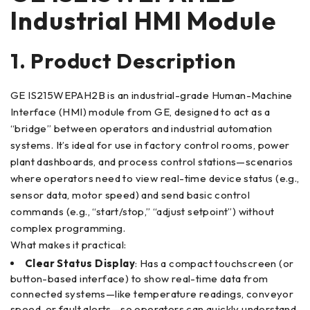
Industrial HMI Module
1. Product Description
GE IS215WEPAH2B is an industrial-grade Human-Machine
Interface (HMI) module from GE, designed to act as a
“bridge” between operators and industrial automation
systems. It’s ideal for use in factory control rooms, power
plant dashboards, and process control stations—scenarios
where operators need to view real-time device status (e.g.,
sensor data, motor speed) and send basic control
commands (e.g., “start/stop,” “adjust setpoint”) without
complex programming.
What makes it practical:
Clear Status Display
: Has a compact touchscreen (or
button-based interface) to show real-time data from
connected systems—like temperature readings, conveyor
speed, or fault alerts—so operators can quickly understand