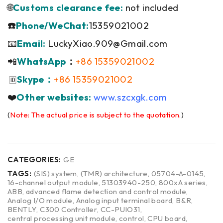
🌐
Customs clearance fee:
not included
☎️
Phone/WeChat:
15359021002
📧
Email:
LuckyXiao.909@Gmail.com
📲
WhatsApp
：
+86 15359021002
Skype：
+86 15359021002
🆔
❤️
Other websites:
www.szcxgk.com
(
Note: The actual price is subject to the quotation.
)
CATEGORIES:
GE
TAGS:
(SIS) system
,
(TMR) architecture
,
05704-A-0145
,
16-channel output module
,
51303940-250
,
800xA series
,
ABB
,
advanced flame detection and control module
,
Analog I/O module
,
Analog input terminal board
,
B&R
,
BENTLY
,
C300 Controller
,
CC-PUIO31
,
central processing unit module
,
control
,
CPU board
,