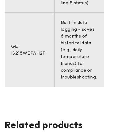
line B status).
Built-in data
logging – saves
6 months of
historical data
GE
(e.g., daily
IS215WEPAH2F
temperature
trends) for
compliance or
troubleshooting.
Related products