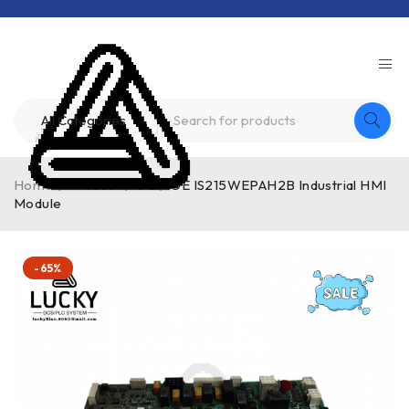
Home
/
Product
/
GE
/
GE IS215WEPAH2B Industrial HMI
Module
-65%