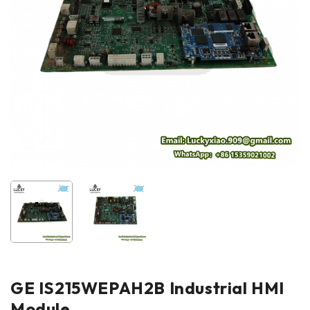
GE IS215WEPAH2B Industrial HMI
Module