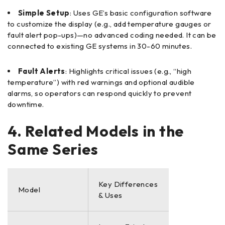
Simple Setup
: Uses GE’s basic configuration software
to customize the display (e.g., add temperature gauges or
fault alert pop-ups)—no advanced coding needed. It can be
connected to existing GE systems in 30-60 minutes.
Fault Alerts
: Highlights critical issues (e.g., “high
temperature”) with red warnings and optional audible
alarms, so operators can respond quickly to prevent
downtime.
4. Related Models in the
Same Series
Key Differences
Model
& Uses