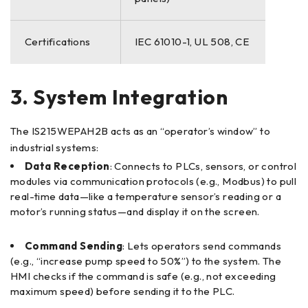
Certifications
IEC 61010-1, UL 508, CE
3. System Integration
The IS215WEPAH2B acts as an “operator’s window” to
industrial systems:
Data Reception
: Connects to PLCs, sensors, or control
modules via communication protocols (e.g., Modbus) to pull
real-time data—like a temperature sensor’s reading or a
motor’s running status—and display it on the screen.
Command Sending
: Lets operators send commands
(e.g., “increase pump speed to 50%”) to the system. The
HMI checks if the command is safe (e.g., not exceeding
maximum speed) before sending it to the PLC.