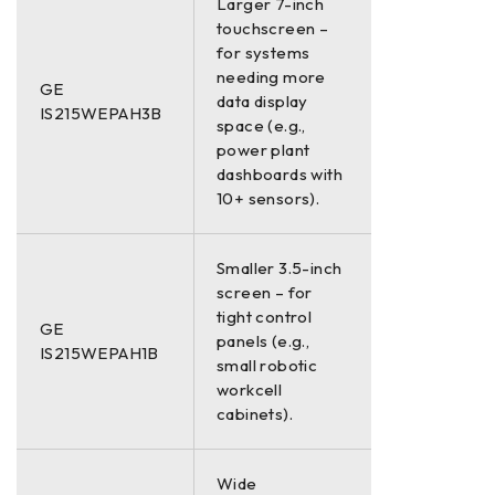
Larger 7-inch
touchscreen –
for systems
needing more
GE
data display
IS215WEPAH3B
space (e.g.,
power plant
dashboards with
10+ sensors).
Smaller 3.5-inch
screen – for
tight control
GE
panels (e.g.,
IS215WEPAH1B
small robotic
workcell
cabinets).
Wide