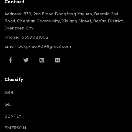
Contact
Address: B39, 2nd Floor, Dongfang Yayuan, Baomin 2nd
Road, Chentian Community, Xixiang Street, Bao’an District,
Shenzhen City
Phone: 15359021002
Email: luckyxiao.909@gmail.com
Classify
ABB
GE
BENTLY
EMERSON