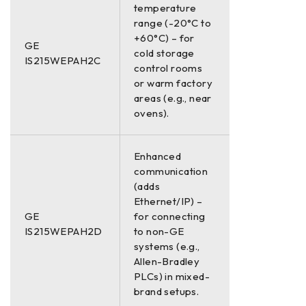
temperature
range (-20°C to
+60°C) – for
GE
cold storage
IS215WEPAH2C
control rooms
or warm factory
areas (e.g., near
ovens).
Enhanced
communication
(adds
Ethernet/IP) –
GE
for connecting
IS215WEPAH2D
to non-GE
systems (e.g.,
Allen-Bradley
PLCs) in mixed-
brand setups.