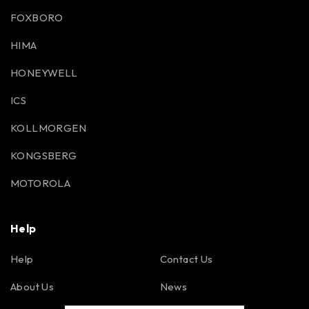
FOXBORO
HIMA
HONEYWELL
ICS
KOLLMORGEN
KONGSBERG
MOTOROLA
Help
Help
Contact Us
About Us
News