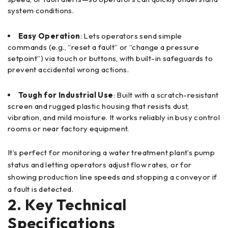
system conditions.
Easy Operation
: Lets operators send simple
commands (e.g., “reset a fault” or “change a pressure
setpoint”) via touch or buttons, with built-in safeguards to
prevent accidental wrong actions.
Tough for Industrial Use
: Built with a scratch-resistant
screen and rugged plastic housing that resists dust,
vibration, and mild moisture. It works reliably in busy control
rooms or near factory equipment.
It’s perfect for monitoring a water treatment plant’s pump
status and letting operators adjust flow rates, or for
showing production line speeds and stopping a conveyor if
a fault is detected.
2. Key Technical
Specifications