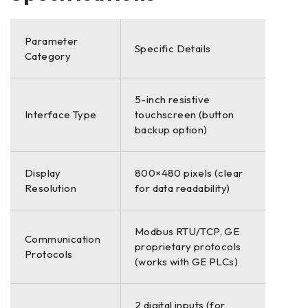
Parameter
Specific Details
Category
5-inch resistive
Interface Type
touchscreen (button
backup option)
Display
800×480 pixels (clear
Resolution
for data readability)
Modbus RTU/TCP, GE
Communication
proprietary protocols
Protocols
(works with GE PLCs)
2 digital inputs (for