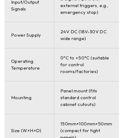
Input/Output
external triggers, e.g.,
Signals
emergency stop)
24V DC (18V-30V DC
Power Supply
wide range)
0°C to +50°C (suitable
Operating
for control
Temperature
rooms/factories)
Panel mount (fits
Mounting
standard control
cabinet cutouts)
150mm×100mm×50mm
Size (W×H×D)
(compact for tight
panels)