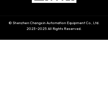
© Shenzhen Changxin Automation Equipment Co., Ltd.
2023~2025 All Rights Reserved.