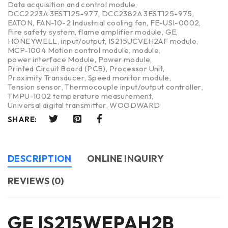
Data acquisition and control module
,
DCC2223A 3EST125-977
,
DCC2382A 3EST125-975
,
EATON
,
FAN-10-2 Industrial cooling fan
,
FE-USI-0002
,
Fire safety system
,
flame amplifier module
,
GE
,
HONEYWELL
,
input/output
,
IS215UCVEH2AF module
,
MCP-1004 Motion control module
,
module
,
power interface Module
,
Power module
,
Printed Circuit Board (PCB)
,
Processor Unit
,
Proximity Transducer
,
Speed monitor module
,
Tension sensor
,
Thermocouple input/output controller
,
TMPU-1002 temperature measurement
,
Universal digital transmitter
,
WOODWARD
SHARE:
DESCRIPTION
ONLINE INQUIRY
REVIEWS (0)
GE IS215WEPAH2B