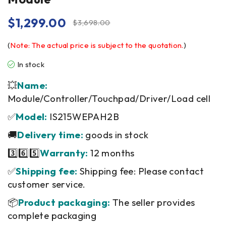
$
1,299.00
$
3,698.00
(
Note: The actual price is subject to the quotation.
)
In stock
💥
Name:
Module/Controller/Touchpad/Driver/Load cell
✅
Model:
IS215WEPAH2B
🚚
Delivery time:
goods in stock
3️⃣6️⃣5️⃣
Warranty:
12 months
✅
Shipping fee:
Shipping fee: Please contact
customer service.
📦
Product packaging:
The seller provides
complete packaging