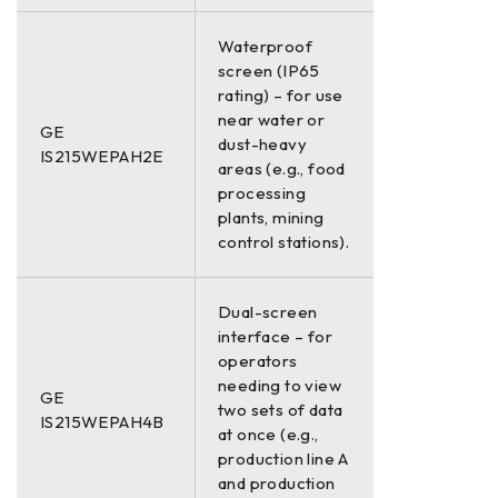
Waterproof
screen (IP65
rating) – for use
near water or
GE
dust-heavy
IS215WEPAH2E
areas (e.g., food
processing
plants, mining
control stations).
Dual-screen
interface – for
operators
needing to view
GE
two sets of data
IS215WEPAH4B
at once (e.g.,
production line A
and production