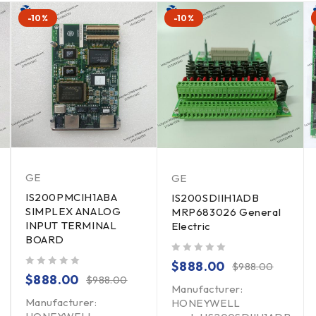
-10%
-10%
GE
GE
IS200PMCIH1ABA
IS200SDIIH1ADB
SIMPLEX ANALOG
MRP683026 General
INPUT TERMINAL
Electric
BOARD
out of 5
$
888.00
$
988.00
out of 5
$
888.00
$
988.00
Manufacturer:
Manufacturer:
HONEYWELL