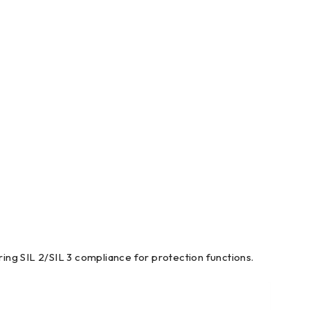
iring SIL 2/SIL 3 compliance for protection functions.