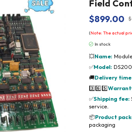
Field Con
$
899.00
$
(
Note: The actual pri
In stock
💥
Name:
Module/
✅
Model:
DS200
🚚
Delivery time
3️⃣6️⃣5️⃣
Warrant
✅
Shipping fee:
service.
📦
Product pack
packaging