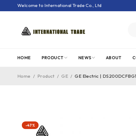
Welcome to International Trade Co., Ltd
HOME
PRODUCT
NEWS
ABOUT
C
Home
/
Product
/
GE
/
GE Electric | DS200DCFBG1B
-47%