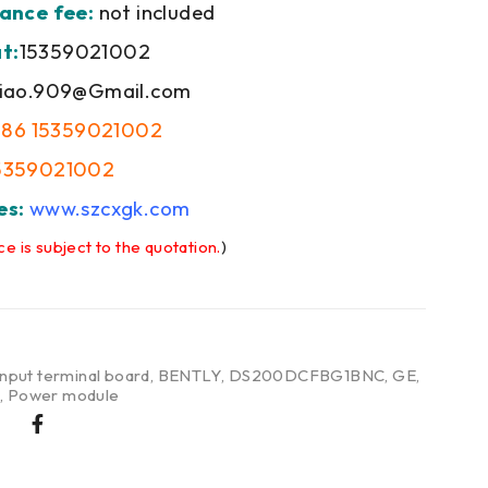
ance fee:
not included
t:
15359021002
iao.909@Gmail.com
+86 15359021002
5359021002
es:
www.szcxgk.com
ce is subject to the quotation.
)
input terminal board
,
BENTLY
,
DS200DCFBG1BNC
,
GE
,
e
,
Power module