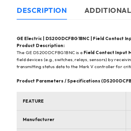
DESCRIPTION
ADDITIONAL
GE Electric | DS200DCFBG1BNC | Field Contact In
Product Description:
The GE DS200DCFBG1BNC is a
Field Contact Input 
field devices (e.g., switches, relays, sensors) by receivin
transmitting status data to the Mark V controller for crit
Product Parameters / Specifications (DS200DCF
FEATURE
Manufacturer