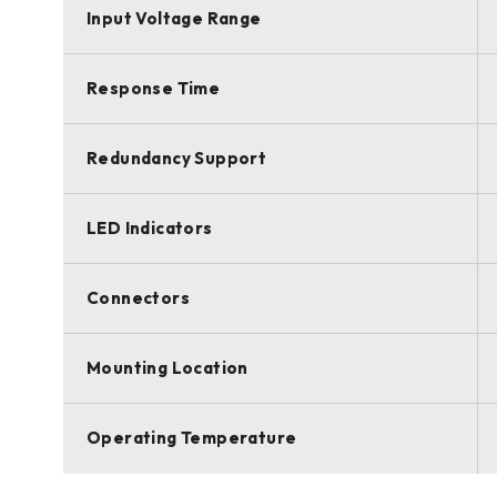
Input Voltage Range
Response Time
Redundancy Support
LED Indicators
Connectors
Mounting Location
Operating Temperature