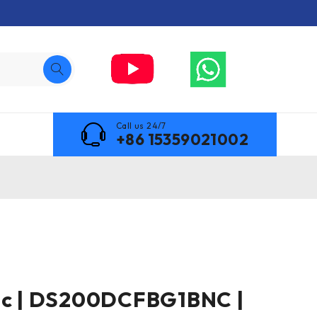
Call us 24/7
+86 15359021002
ric | DS200DCFBG1BNC |