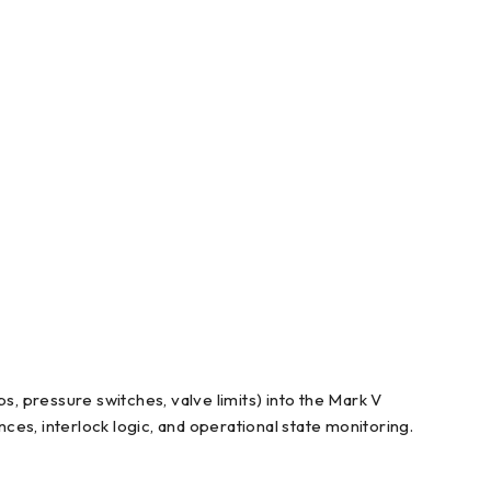
s, pressure switches, valve limits) into the Mark V
nces, interlock logic, and operational state monitoring.