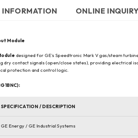
 INFORMATION
ONLINE INQUIR
put Module
Module
designed for GE’s Speedtronic Mark V gas/steam turbine c
g dry contact signals (open/close states), providing electrical isol
ical protection and control logic.
BG1BNC):
SPECIFICATION / DESCRIPTION
GE Energy / GE Industrial Systems