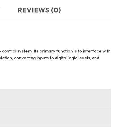
Y
REVIEWS (0)
ontrol system. Its primary function is to interface with
ation, converting inputs to digital logic levels, and