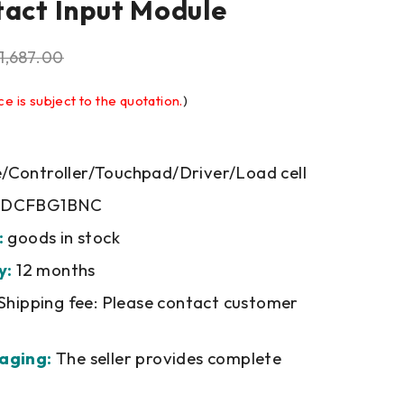
tact Input Module
1,687.00
ce is subject to the quotation.
)
Controller/Touchpad/Driver/Load cell
DCFBG1BNC
:
goods in stock
y:
12 months
Shipping fee: Please contact customer
aging:
The seller provides complete