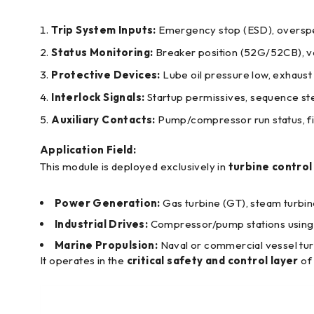
Trip System Inputs:
Emergency stop (ESD), overspee
Status Monitoring:
Breaker position (52G/52CB), val
Protective Devices:
Lube oil pressure low, exhaust
Interlock Signals:
Startup permissives, sequence st
Auxiliary Contacts:
Pump/compressor run status, fil
Application Field:
This module is deployed exclusively in
turbine contro
Power Generation:
Gas turbine (GT), steam turbin
Industrial Drives:
Compressor/pump stations using t
Marine Propulsion:
Naval or commercial vessel tur
It operates in the
critical safety and control layer
of 