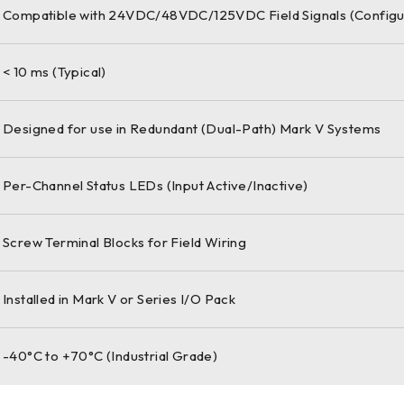
Compatible with 24VDC/48VDC/125VDC Field Signals (Configu
< 10 ms (Typical)
Designed for use in Redundant (Dual-Path) Mark V Systems
Per-Channel Status LEDs (Input Active/Inactive)
Screw Terminal Blocks for Field Wiring
Installed in Mark V or Series I/O Pack
-40°C to +70°C (Industrial Grade)