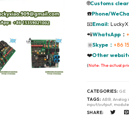
🌐
Customs clear
☎️
Phone/WeCha
📧
Email:
LuckyX
📲
WhatsApp
：
Skype：
+86 1
🆔
❤️
Other websit
(
Note: The actual pri
CATEGORIES:
GE
TAGS:
ABB
,
Analog 
input/output
,
modul
SHARE: