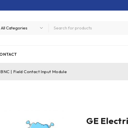
ONTACT
NC | Field Contact Input Module
GE Elect