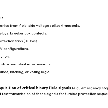
le.
onics from field-side voltage spikes/transients.
elays, breaker aux contacts.
otection trips (<10ms).
V configurations.
ation.
rsh power plant environments.
ce, latching, or voting logic.
uisition of critical binary field signals
(e.g., emergency stop
d fast transmission of these signals for turbine protection seque