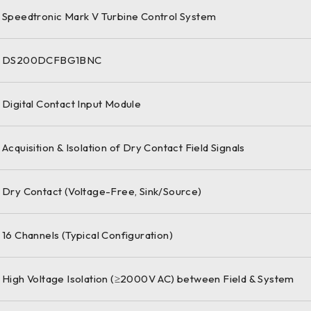
Speedtronic Mark V Turbine Control System
DS200DCFBG1BNC
Digital Contact Input Module
Acquisition & Isolation of Dry Contact Field Signals
Dry Contact (Voltage-Free, Sink/Source)
16 Channels (Typical Configuration)
High Voltage Isolation (≥2000V AC) between Field & System