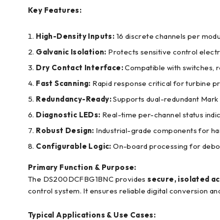
Key Features:
High-Density Inputs:
16 discrete channels per modu
Galvanic Isolation:
Protects sensitive control electr
Dry Contact Interface:
Compatible with switches, r
Fast Scanning:
Rapid response critical for turbine pr
Redundancy-Ready:
Supports dual-redundant Mark 
Diagnostic LEDs:
Real-time per-channel status indic
Robust Design:
Industrial-grade components for ha
Configurable Logic:
On-board processing for deboun
Primary Function & Purpose:
The DS200DCFBG1BNC provides
secure, isolated acq
control system. It ensures reliable digital conversion an
Typical Applications & Use Cases: