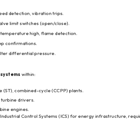
d detection, vibration trips.
ve limit switches (open/close).
 temperature high, flame detection.
ep confirmations.
ter differential pressure.
l systems
within:
e (ST), combined-cycle (CCPP) plants.
urbine drivers.
bine engines.
Industrial Control Systems (ICS) for energy infrastructure, requ