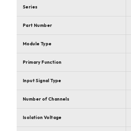
Series
Part Number
Module Type
Primary Function
Input Signal Type
Number of Channels
Isolation Voltage