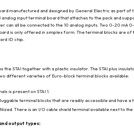
ard manufactured and designed by General Electric as part of 
l analog input terminal board that attaches to the pack and supp
ower can all be connected to the 10 analog inputs. Two 0-20 mA
ard is only offered in simplex form. The terminal blocks are of 
ard ID chip.
es the STAI together with a plastic insulator. The STAI plus insul
wo different varieties of Euro-block terminal blocks available:
ls is present on STAI 1.
luggable terminal blocks that are readily accessible and have a t
ilized. There is an I/O cable shield terminal available next to the
 and output types: