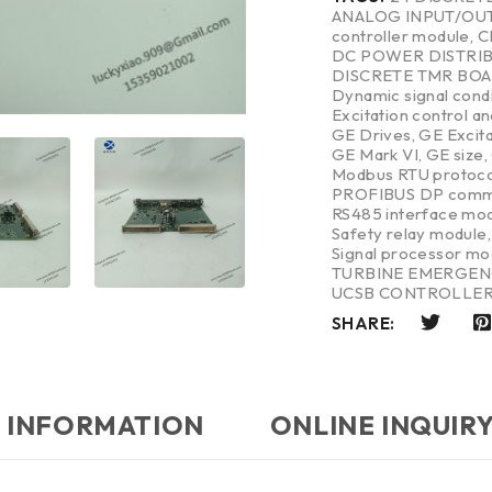
ANALOG INPUT/OU
controller module
,
C
DC POWER DISTRI
DISCRETE TMR BO
Dynamic signal cond
Excitation control a
GE Drives
,
GE Excit
GE Mark VI
,
GE size
,
Modbus RTU protoco
PROFIBUS DP commu
RS485 interface mo
Safety relay module
Signal processor mo
TURBINE EMERGEN
UCSB CONTROLLE
SHARE:
 INFORMATION
ONLINE INQUIR