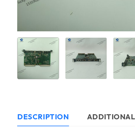
DESCRIPTION
ADDITIONAL