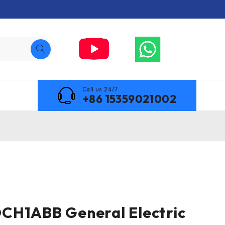
Call us 24/7
+86 15359021002
CH1ABB General Electric