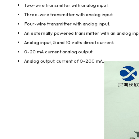
Two-wire transmitter with analog input.
Three-wire transmitter with analog input.
Four-wire transmitter with analog input.
An externally powered transmitter with an analog inp
Analog input, 5 and 10 volts direct current.
0-20 mA current analog output.
Analog output, current of 0-200 mA.