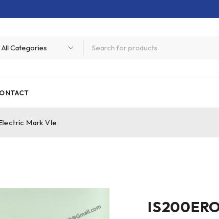
ONTACT
ectric Mark VIe
IS200ERO