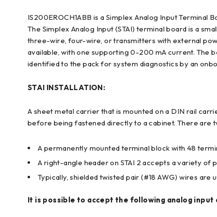
IS200EROCH1ABB is a Simplex Analog Input Terminal Bo
The Simplex Analog Input (STAI) terminal board is a smal
three-wire, four-wire, or transmitters with external p
available, with one supporting 0-200 mA current. The bo
identified to the pack for system diagnostics by an onbo
STAI INSTALLATION:
A sheet metal carrier that is mounted on a DIN rail carri
before being fastened directly to a cabinet. There are t
A permanently mounted terminal block with 48 termina
A right-angle header on STAI 2 accepts a variety of p
Typically, shielded twisted pair (#18 AWG) wires are ut
It is possible to accept the following analog input