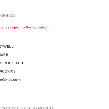
$
988.00
ce is subject to the quotation.
)
NEYWELL
1ABB
200EROCH1ABB
59021002
09@Gmail.com
E CONTACT INPUT I/O MODULE
,