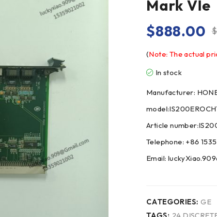
Mark VIe
$
888.00
(
Note: The actual pri
In stock
Manufacturer: HO
model:IS200EROCH
Article number:IS
Telephone: +86 153
Email: luckyXiao.9
CATEGORIES:
GE
TAGS:
24 DISCRET