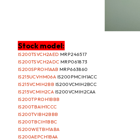
Stock model:
IS200TSVCH2AED
MRP246517
IS200TSVCH2ADC
MRP061873
IS200SPROH1AAB
MRP663860
IS215UCVHM06A
IS200PMCIH1ACC
IS215VCMIH2BB
IS200VCMIH2BCC
IS215VCMIH2CA
IS200VCMIH2CAA
IS200TPROH1BBB
IS200TBAIH1CCC
IS200TVIBH2BBB
IS200TBCIH1BBC
IS200WETBH1ABA
IS200AEPCH1BAA