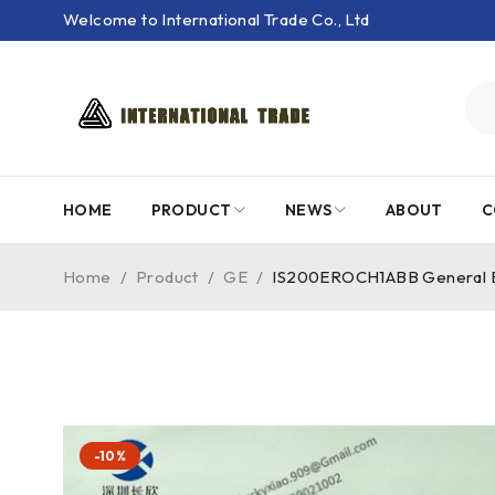
Welcome to International Trade Co., Ltd
HOME
PRODUCT
NEWS
ABOUT
C
Home
/
Product
/
GE
/
IS200EROCH1ABB General El
-10%