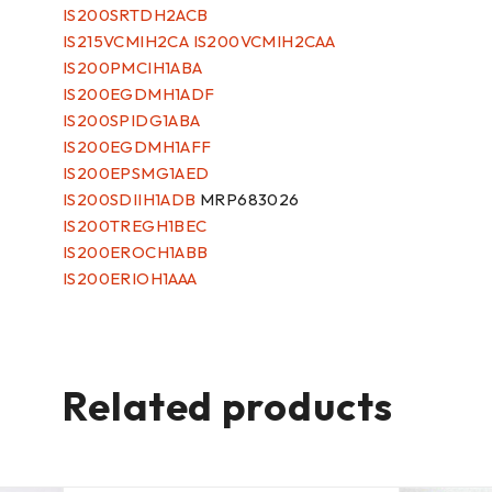
IS200SRTDH2ACB
IS215VCMIH2CA IS200VCMIH2CAA
IS200PMCIH1ABA
IS200EGDMH1ADF
IS200SPIDG1ABA
IS200EGDMH1AFF
IS200EPSMG1AED
IS200SDIIH1ADB
MRP683026
IS200TREGH1BEC
IS200EROCH1ABB
IS200ERIOH1AAA
Related products