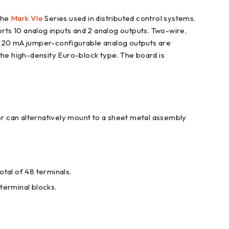
the
Mark VIe
Series used in distributed control systems.
orts 10 analog inputs and 2 analog outputs. Two-wire,
 0-20 mA jumper-configurable analog outputs are
the high-density Euro-block type. The board is
ator can alternatively mount to a sheet metal assembly
otal of 48 terminals.
 terminal blocks.