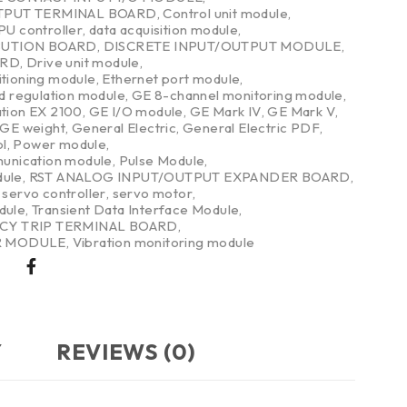
TPUT TERMINAL BOARD
,
Control unit module
,
PU controller
,
data acquisition module
,
BUTION BOARD
,
DISCRETE INPUT/OUTPUT MODULE
,
ARD
,
Drive unit module
,
itioning module
,
Ethernet port module
,
nd regulation module
,
GE 8-channel monitoring module
,
ation EX 2100
,
GE I/O module
,
GE Mark IV
,
GE Mark V
,
GE weight
,
General Electric
,
General Electric PDF
,
l
,
Power module
,
nication module
,
Pulse Module
,
dule
,
RST ANALOG INPUT/OUTPUT EXPANDER BOARD
,
,
servo controller
,
servo motor
,
dule
,
Transient Data Interface Module
,
CY TRIP TERMINAL BOARD
,
R MODULE
,
Vibration monitoring module
Y
REVIEWS (0)