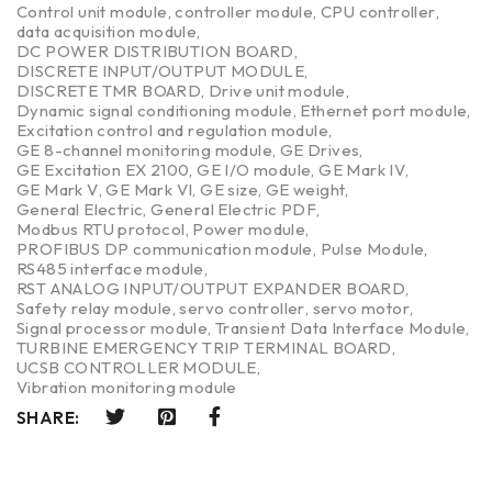
Control unit module
,
controller module
,
CPU controller
,
data acquisition module
,
DC POWER DISTRIBUTION BOARD
,
DISCRETE INPUT/OUTPUT MODULE
,
DISCRETE TMR BOARD
,
Drive unit module
,
Dynamic signal conditioning module
,
Ethernet port module
,
Excitation control and regulation module
,
GE 8-channel monitoring module
,
GE Drives
,
GE Excitation EX 2100
,
GE I/O module
,
GE Mark IV
,
GE Mark V
,
GE Mark VI
,
GE size
,
GE weight
,
General Electric
,
General Electric PDF
,
Modbus RTU protocol
,
Power module
,
PROFIBUS DP communication module
,
Pulse Module
,
RS485 interface module
,
RST ANALOG INPUT/OUTPUT EXPANDER BOARD
,
Safety relay module
,
servo controller
,
servo motor
,
Signal processor module
,
Transient Data Interface Module
,
TURBINE EMERGENCY TRIP TERMINAL BOARD
,
UCSB CONTROLLER MODULE
,
Vibration monitoring module
SHARE: