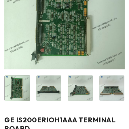
GE IS200ERIOH1AAA TERMINAL
BOARD