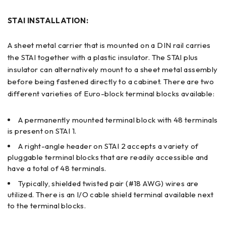
STAI INSTALLATION:
A sheet metal carrier that is mounted on a DIN rail carries
the STAI together with a plastic insulator. The STAI plus
insulator can alternatively mount to a sheet metal assembly
before being fastened directly to a cabinet. There are two
different varieties of Euro-block terminal blocks available:
A permanently mounted terminal block with 48 terminals
is present on STAI 1.
A right-angle header on STAI 2 accepts a variety of
pluggable terminal blocks that are readily accessible and
have a total of 48 terminals.
Typically, shielded twisted pair (#18 AWG) wires are
utilized. There is an I/O cable shield terminal available next
to the terminal blocks.