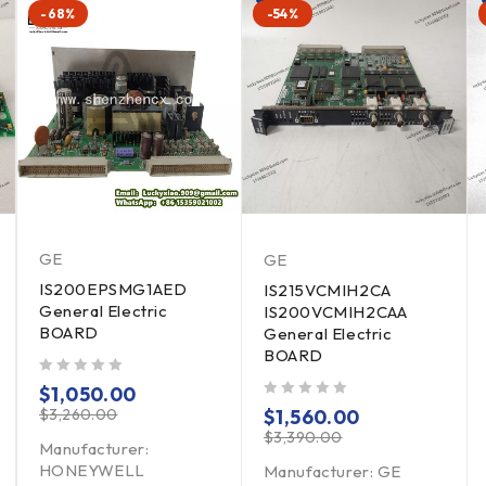
-68%
-54%
GE
GE
IS200EPSMG1AED
IS215VCMIH2CA
General Electric
IS200VCMIH2CAA
BOARD
General Electric
BOARD
out of 5
$
1,050.00
out of 5
$
3,260.00
$
1,560.00
$
3,390.00
Manufacturer:
HONEYWELL
Manufacturer: GE