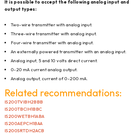
It is possible to accept the following analog input and
output types:
Two-wire transmitter with analog input.
Three-wire transmitter with analog input.
Four-wire transmitter with analog input.
An externally powered transmitter with an analog input.
Analog input, 5 and 10 volts direct current.
0-20 mA current analog output.
Analog output, current of 0-200 mA.
Related recommendations:
IS200TVIBH2BBB
IS200TBCIH1BBC
IS200WETBH1ABA
IS200AEPCH1BAA
IS200SRTDH2ACB