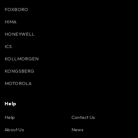
FOXBORO
HIMA
HONEYWELL
ICS
KOLLMORGEN
KONGSBERG
MOTOROLA
Help
Help
Contact Us
About Us
News