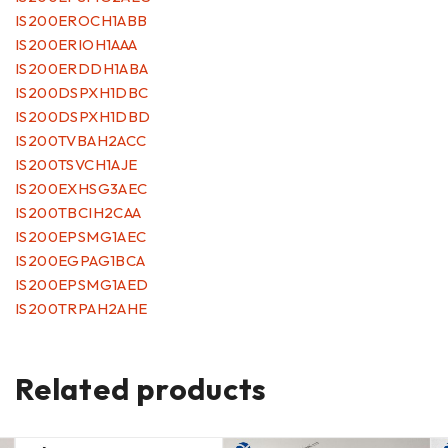
IS200EROCH1ABB
IS200ERIOH1AAA
IS200ERDDH1ABA
IS200DSPXH1DBC
IS200DSPXH1DBD
IS200TVBAH2ACC
IS200TSVCH1AJE
IS200EXHSG3AEC
IS200TBCIH2CAA
IS200EPSMG1AEC
IS200EGPAG1BCA
IS200EPSMG1AED
IS200TRPAH2AHE
Related products