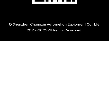
© Shenzhen Changxin Automation Equipment Co., Ltd.
2023~2025 All Rights Reserved.