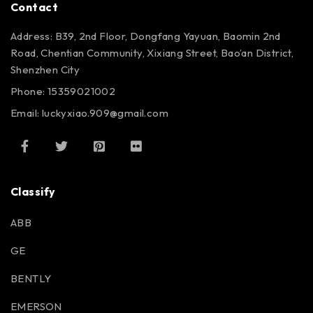
Contact
Address: B39, 2nd Floor, Dongfang Yayuan, Baomin 2nd
Road, Chentian Community, Xixiang Street, Bao’an District,
Shenzhen City
Phone: 15359021002
Email: luckyxiao.909@gmail.com
Classify
ABB
GE
BENTLY
EMERSON