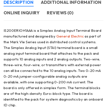
DESCRIPTION
ADDITIONAL INFORMATION
ONLINE INQUIRY
REVIEWS (0)
IS200ERIOH1AAA is a Simplex Analog Input Terminal Board
manufactured and designed by
General Electric
as part of
the Mark VIe Series used in distributed control systems.
The Simplex Analog Input (STAI) terminal board is a small
analog input terminal board that attaches to the pack and
supports 10 analog inputs and 2 analog outputs. Two-wire,
three-wire, four-wire, or transmitters with external power
can all be connected to the 10 analog inputs. Two 0-20 mA
0-20 mA jumper-configurable analog outputs are
available, with one supporting 0-200 mA current. The
board is only offered in simplex form. The terminal blocks
are of the high-density Euro-block type. The board is
identified to the pack for system diagnostics by an onboard
ID chip.