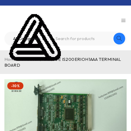
Home
/
Product
/
GE
/
GE IS200ERIOH1AAA TERMINAL
BOARD
-10%