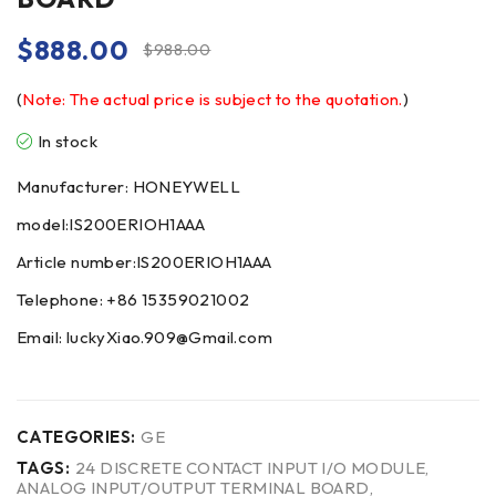
$
888.00
$
988.00
(
Note: The actual price is subject to the quotation.
)
In stock
Manufacturer: HONEYWELL
model:IS200ERIOH1AAA
Article number:IS200ERIOH1AAA
Telephone: +86 15359021002
Email: luckyXiao.909@Gmail.com
CATEGORIES:
GE
TAGS:
24 DISCRETE CONTACT INPUT I/O MODULE
,
ANALOG INPUT/OUTPUT TERMINAL BOARD
,