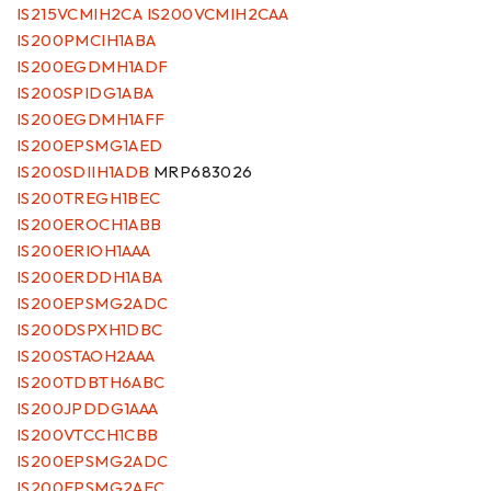
IS215VCMIH2CA IS200VCMIH2CAA
IS200PMCIH1ABA
IS200EGDMH1ADF
IS200SPIDG1ABA
IS200EGDMH1AFF
IS200EPSMG1AED
IS200SDIIH1ADB
MRP683026
IS200TREGH1BEC
IS200EROCH1ABB
IS200ERIOH1AAA
IS200ERDDH1ABA
IS200EPSMG2ADC
IS200DSPXH1DBC
IS200STAOH2AAA
IS200TDBTH6ABC
IS200JPDDG1AAA
IS200VTCCH1CBB
IS200EPSMG2ADC
IS200EPSMG2AEC