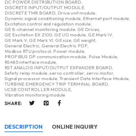
DC POWER DISTRIBUTION BOARD
,
DISCRETE INPUT/OUTPUT MODULE
,
DISCRETE TMR BOARD
,
Drive unit module
,
Dynamic signal conditioning module
,
Ethernet port module
,
Excitation control and regulation module
,
GE 8-channel monitoring module
,
GE Drives
,
GE Excitation EX 2100
,
GE I/O module
,
GE Mark IV
,
GE Mark V
,
GE Mark VI
,
GE size
,
GE weight
,
General Electric
,
General Electric PDF
,
Modbus RTU protocol
,
Power module
,
PROFIBUS DP communication module
,
Pulse Module
,
RS485 interface module
,
RST ANALOG INPUT/OUTPUT EXPANDER BOARD
,
Safety relay module
,
servo controller
,
servo motor
,
Signal processor module
,
Transient Data Interface Module
,
TURBINE EMERGENCY TRIP TERMINAL BOARD
,
UCSB CONTROLLER MODULE
,
Vibration monitoring module
SHARE:
DESCRIPTION
ONLINE INQUIRY