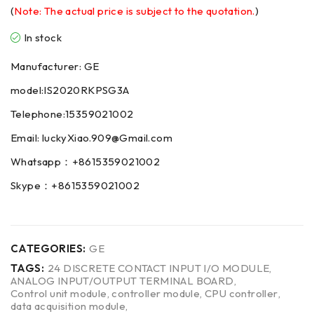
(
Note: The actual price is subject to the quotation.
)
In stock
Manufacturer: GE
model:IS2020RKPSG3A
Telephone:15359021002
Email: luckyXiao.909@Gmail.com
Whatsapp：+8615359021002
Skype：+8615359021002
CATEGORIES:
GE
TAGS:
24 DISCRETE CONTACT INPUT I/O MODULE
,
ANALOG INPUT/OUTPUT TERMINAL BOARD
,
Control unit module
,
controller module
,
CPU controller
,
data acquisition module
,