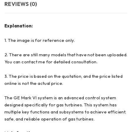
REVIEWS (0)
Explanation:
1. The image is for reference only.
2. There are still many models that have not been uploaded.
You can contact me for detailed consultation.
3. The price is based on the quotation, and the price listed
online is not the actual price.
The GE Mark VI system is an advanced control system
designed specifically for gas turbines. This system has
multiple key functions and subsystems to achieve efficient,
safe, and reliable operation of gas turbines.