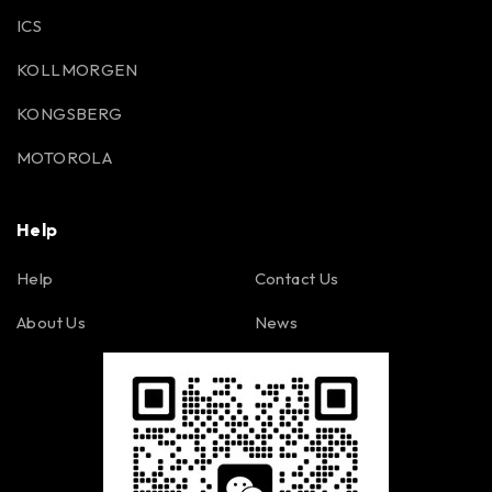
ICS
KOLLMORGEN
KONGSBERG
MOTOROLA
Help
Help
Contact Us
About Us
News