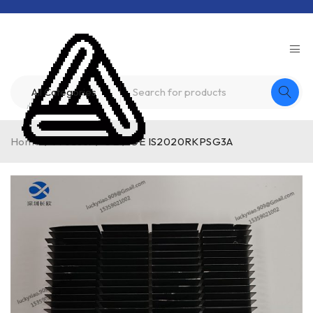
Home
/
Product
/
GE
/
GE IS2020RKPSG3A