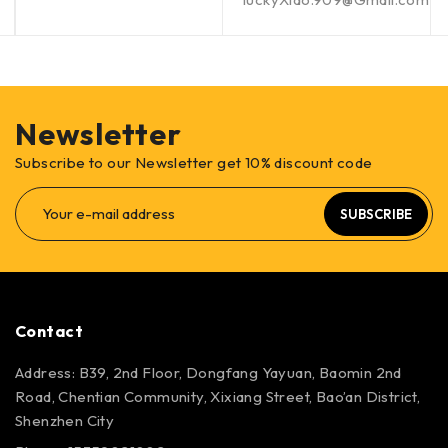
Newsletter
Subscribe to our Newsletter get 10% discount code
SUBSCRIBE
Contact
Address: B39, 2nd Floor, Dongfang Yayuan, Baomin 2nd
Road, Chentian Community, Xixiang Street, Bao’an District,
Shenzhen City