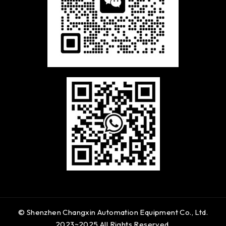
© Shenzhen Changxin Automation Equipment Co., Ltd.
2023~2025 All Rights Reserved.