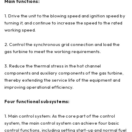
Main functions:
1. Drive the unit to the blowing speed and ignition speed by
turning it, and continue to increase the speed to the rated
working speed.
2. Control the synchronous grid connection and load the
gas turbine to meet the working requirements.
3. Reduce the thermal stress in the hot channel
components and auxiliary components of the gas turbine,
thereby extending the service life of the equipment and
improving operational efficiency.
Four functional subsystems:
1. Main control system: As the core part of the control
system, the main control system can achieve four basic
control functions, including setting start-up and normal fuel