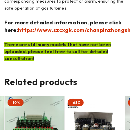
corresponding measures to protect or alarm, ensuring the
safe operation of gas turbines.
For more detailed information, please click
here:
https://www.szcxgk.com/chanpinzhongxi
There are still many models that have not been
uploaded, please feel free to call for detailed
consultation!
Related products
-10%
-68%