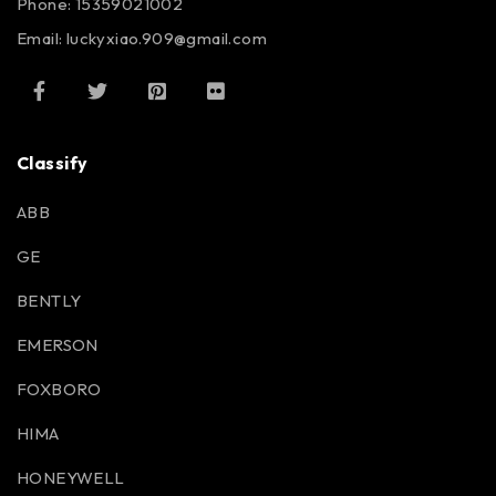
Phone: 15359021002
Email: luckyxiao.909@gmail.com
Classify
ABB
GE
BENTLY
EMERSON
FOXBORO
HIMA
HONEYWELL