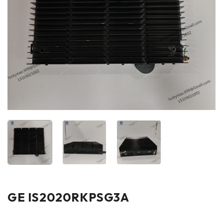
GE IS2020RKPSG3A