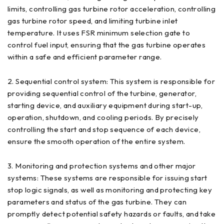
limits, controlling gas turbine rotor acceleration, controlling
gas turbine rotor speed, and limiting turbine inlet
temperature. It uses FSR minimum selection gate to
control fuel input, ensuring that the gas turbine operates
within a safe and efficient parameter range.
2. Sequential control system: This system is responsible for
providing sequential control of the turbine, generator,
starting device, and auxiliary equipment during start-up,
operation, shutdown, and cooling periods. By precisely
controlling the start and stop sequence of each device,
ensure the smooth operation of the entire system.
3. Monitoring and protection systems and other major
systems: These systems are responsible for issuing start
stop logic signals, as well as monitoring and protecting key
parameters and status of the gas turbine. They can
promptly detect potential safety hazards or faults, and take