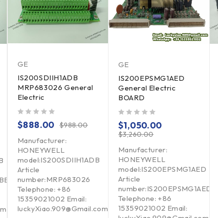
GE
GE
IS200SDIIH1ADB
IS200EPSMG1AED
MRP683026 General
General Electric
Electric
BOARD
out of 5
out of 5
$
888.00
$
1,050.00
$
988.00
$
3,260.00
Manufacturer:
Manufacturer:
HONEYWELL
HONEYWELL
model:IS200SDIIH1ADB
B
model:IS200EPSMG1AED
Article
Article
number:MRP683026
ABB
number:IS200EPSMG1AED
Telephone: +86
Telephone: +86
15359021002 Email:
15359021002 Email:
luckyXiao.909@Gmail.com
om
luckyXiao.909@Gmail.com