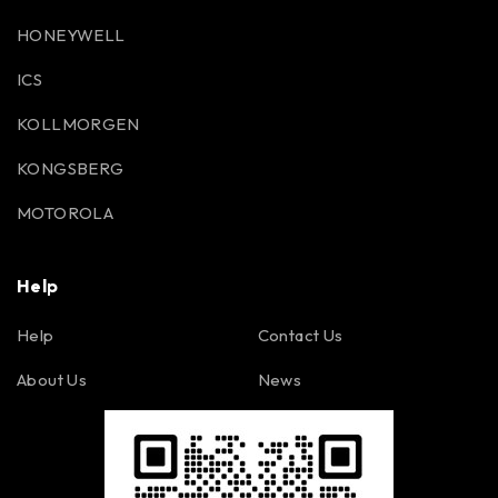
HONEYWELL
ICS
KOLLMORGEN
KONGSBERG
MOTOROLA
Help
Help
Contact Us
About Us
News