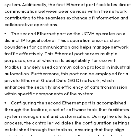
system. Additionally, the first Ethernet port facilitates direct
communication between peer devices within the network,
contributing to the seamless exchange of information and
collaborative operations.
The second Ethernet port on the UCVH operates on a
distinct IP logical subnet. This separation ensures clear
boundaries for communication and helps manage network
traffic effectively. This Ethernet port serves multiple
purposes, one of which is its adaptability for use with
Modbus, a widely used communication protocol in industrial
automation. Furthermore, this port can be employed for a
private Ethernet Global Data (EGD) network, which
enhances the security and efficiency of data transmission
within specific components of the system.
Configuring the second Ethernet port is accomplished
through the toolbox, a set of software tools that facilitates
system management and customization. During the startup
process, the controller validates the configuration settings
established through the toolbox, ensuring that they align