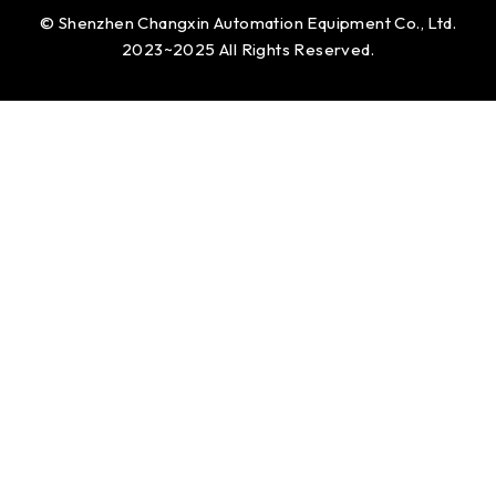
© Shenzhen Changxin Automation Equipment Co., Ltd.
2023~2025 All Rights Reserved.