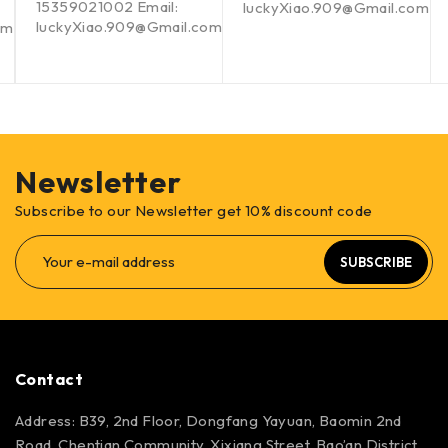
15359021002 Email:
luckyXiao.909@Gmail.com
luckyXiao.909@Gmail.com
om
Newsletter
Subscribe to our Newsletter get 10% discount code
SUBSCRIBE
Contact
Address: B39, 2nd Floor, Dongfang Yayuan, Baomin 2nd
Road, Chentian Community, Xixiang Street, Bao’an District,