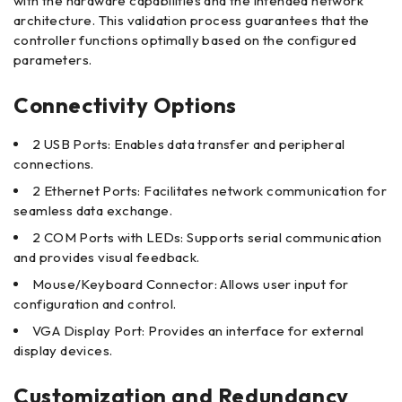
with the hardware capabilities and the intended network
architecture. This validation process guarantees that the
controller functions optimally based on the configured
parameters.
Connectivity Options
2 USB Ports: Enables data transfer and peripheral
connections.
2 Ethernet Ports: Facilitates network communication for
seamless data exchange.
2 COM Ports with LEDs: Supports serial communication
and provides visual feedback.
Mouse/Keyboard Connector: Allows user input for
configuration and control.
VGA Display Port: Provides an interface for external
display devices.
Customization and Redundancy