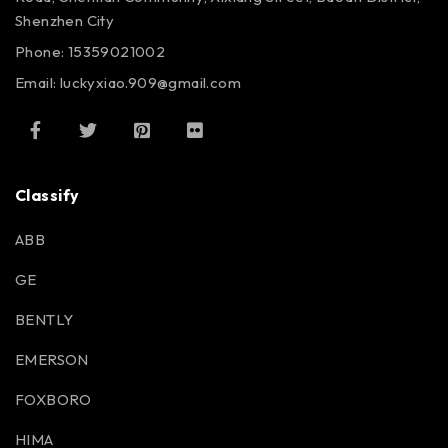
Shenzhen City
Phone: 15359021002
Email: luckyxiao.909@gmail.com
Classify
ABB
GE
BENTLY
EMERSON
FOXBORO
HIMA