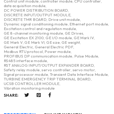
Control unit module
,
controller module
,
CPU controller
,
data acquisition module
,
DC POWER DISTRIBUTION BOARD
,
DISCRETE INPUT/OUTPUT MODULE
,
DISCRETE TMR BOARD
,
Drive unit module
,
Dynamic signal conditioning module
,
Ethernet port module
,
Excitation control and regulation module
,
GE 8-channel monitoring module
,
GE Drives
,
GE Excitation EX 2100
,
GE I/O module
,
GE Mark IV
,
GE Mark V
,
GE Mark VI
,
GE size
,
GE weight
,
General Electric
,
General Electric PDF
,
Modbus RTU protocol
,
Power module
,
PROFIBUS DP communication module
,
Pulse Module
,
RS485 interface module
,
RST ANALOG INPUT/OUTPUT EXPANDER BOARD
,
Safety relay module
,
servo controller
,
servo motor
,
Signal processor module
,
Transient Data Interface Module
,
TURBINE EMERGENCY TRIP TERMINAL BOARD
,
UCSB CONTROLLER MODULE
,
Vibration monitoring module
SHARE: