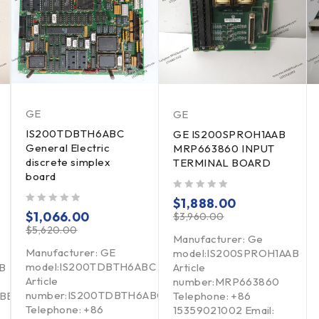
GE
GE
IS200TDBTH6ABC
GE IS200SPROH1AAB
General Electric
MRP663860 INPUT
discrete simplex
TERMINAL BOARD
board
out of 5
$
1,888.00
out of 5
$
1,066.00
$
3,960.00
$
5,620.00
Manufacturer: Ge
Manufacturer: GE
model:IS200SPROH1AAB
model:IS200TDBTH6ABC
B
Article
Article
number:MRP663860
number:IS200TDBTH6ABC
BBB
Telephone: +86
Telephone: +86
15359021002 Email: