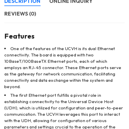
DESCRIPTION
ONLINE INQUIRY
REVIEWS (0)
Features
One of the features of the UCVH is its dual Ethernet
connectivity. The board is equipped with two
10BaseT/100BaseTX Ethernet ports, each of which
employs an RJ-45 connector. These Ethernet ports serve
as the gateway for network communication, facilitating
connectivity and data exchange within the system and
beyond.
The first Ethernet port fulfills a pivotal role in
establishing connectivity to the Universal Device Host
(UDH), which is utilized for configuration and peer-to-peer
communication. The UCVH leverages this port to interact
with the UDH, allowing for configuration of various
parameters and settings crucial to the operation of the