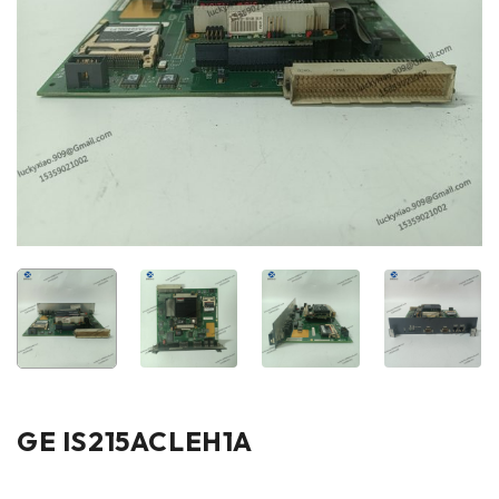
GE IS215ACLEH1A