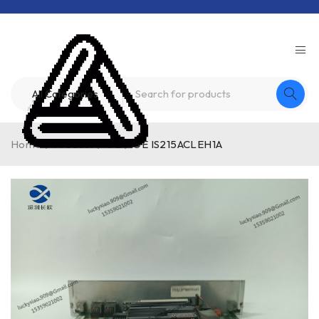
Home
/
Product
/
GE
/
GE IS215ACLEH1A