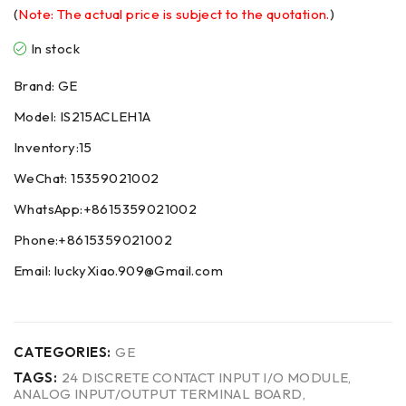
(
Note: The actual price is subject to the quotation.
)
In stock
Brand: GE
Model: IS215ACLEH1A
Inventory:15
WeChat: 15359021002
WhatsApp:+8615359021002
Phone:+8615359021002
Email: luckyXiao.909@Gmail.com
CATEGORIES:
GE
TAGS:
24 DISCRETE CONTACT INPUT I/O MODULE
,
ANALOG INPUT/OUTPUT TERMINAL BOARD
,