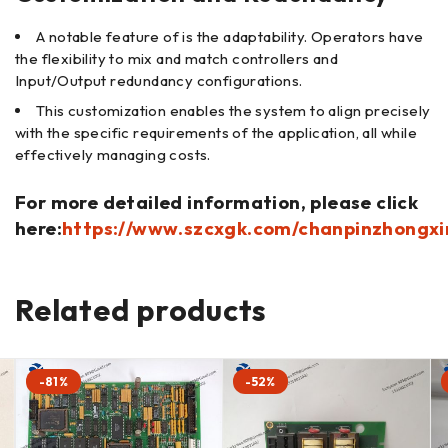
A notable feature of is the adaptability. Operators have
the flexibility to mix and match controllers and
Input/Output redundancy configurations.
This customization enables the system to align precisely
with the specific requirements of the application, all while
effectively managing costs.
For more detailed information, please click
here:
https://www.szcxgk.com/chanpinzhongxi
Related products
-81%
-52%