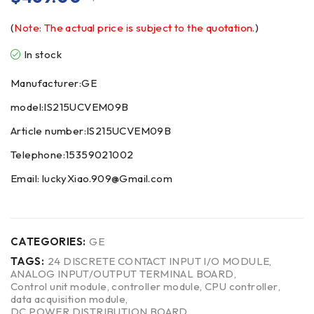
(
Note: The actual price is subject to the quotation.
)
In stock
Manufacturer:GE
model:IS215UCVEM09B
Article number:IS215UCVEM09B
Telephone:15359021002
Email: luckyXiao.909@Gmail.com
CATEGORIES:
GE
TAGS:
24 DISCRETE CONTACT INPUT I/O MODULE
,
ANALOG INPUT/OUTPUT TERMINAL BOARD
,
Control unit module
,
controller module
,
CPU controller
,
data acquisition module
,
DC POWER DISTRIBUTION BOARD
,