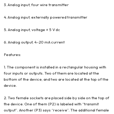
3. Analog input, four wire transmitter
4. Analog input, externally powered transmitter
5. Analog input, voltage ± 5 V dc
6. Analog output, 4-20 mA current
Features:
1. The component is installed in a rectangular housing with
four inputs or outputs. Two of them are located at the
bottom of the device, and two are located at the top of the
device.
2. Two female sockets are placed side by side on the top of
the device. One of them (P2) is labeled with “transmit
output”. Another (P3) says “receive”. The additional female