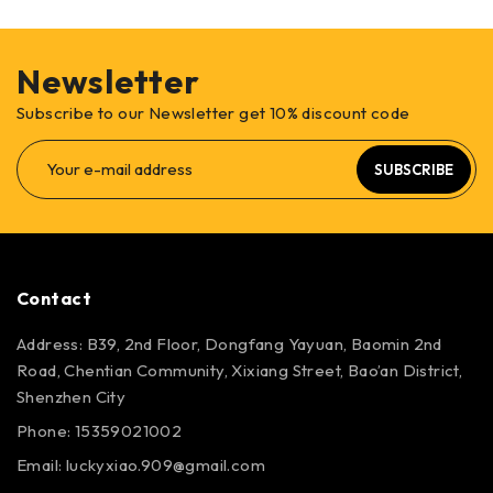
Newsletter
Subscribe to our Newsletter get 10% discount code
SUBSCRIBE
Contact
Address: B39, 2nd Floor, Dongfang Yayuan, Baomin 2nd
Road, Chentian Community, Xixiang Street, Bao’an District,
Shenzhen City
Phone: 15359021002
Email: luckyxiao.909@gmail.com