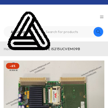
Home
/
Product
/
GE
/
GE IS215UCVEM09B
-6%