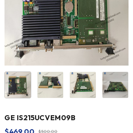
GE IS215UCVEM09B
$
469.00
$
500.00