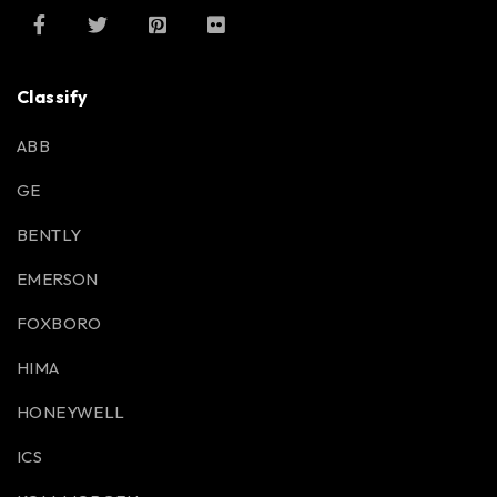
Classify
ABB
GE
BENTLY
EMERSON
FOXBORO
HIMA
HONEYWELL
ICS