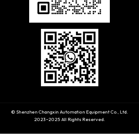
© Shenzhen Changxin Automation Equipment Co., Ltd.
2023~2025 All Rights Reserved.