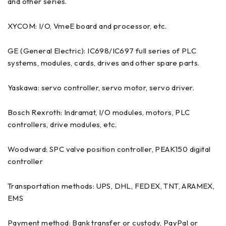
and other series.
XYCOM: I/O, VmeE board and processor, etc.
GE (General Electric): IC698/IC697 full series of PLC
systems, modules, cards, drives and other spare parts.
Yaskawa: servo controller, servo motor, servo driver.
Bosch Rexroth: Indramat, I/O modules, motors, PLC
controllers, drive modules, etc.
Woodward: SPC valve position controller, PEAK150 digital
controller
Transportation methods: UPS, DHL, FEDEX, TNT, ARAMEX,
EMS
Payment method: Bank transfer or custody, PayPal or