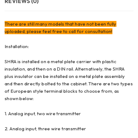
REVIEWS (0)
There are still many models that have not been fully
uploaded, please feel free to call for consultation!
Installation:
SHRA is installed on a metal plate carrier with plastic
insulation, and then on a DIN rail. Alternatively, the SHRA
plus insulator can be installed on a metal plate assembly
and then directly bolted to the cabinet. There are two types
of European style terminal blocks to choose from, as
shown below:
1. Analog input, two wire transmitter
2. Analog input, three wire transmitter