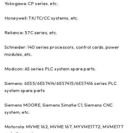
Yokogawa: CP series, etc.
Honeywell: TK/TC/CC systems, etc.
Reliance: 57C series, etc.
Schneider: 140 series processors, control cards, power
modules, etc.
Modicon: AS series PLC system spare parts.
Siemens: 6ES5/6ES7414/6ES7415/6ES7416 series PLC
system spare parts
Siemens MOORE, Siemens Simatie C1, Siemens CNC
system, etc.
Motorola: MVME 162, MVME 167, MYVME1772, MVME177