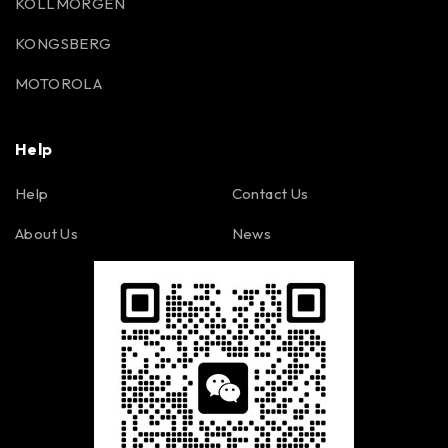
KOLLMORGEN
KONGSBERG
MOTOROLA
Help
Help
Contact Us
About Us
News