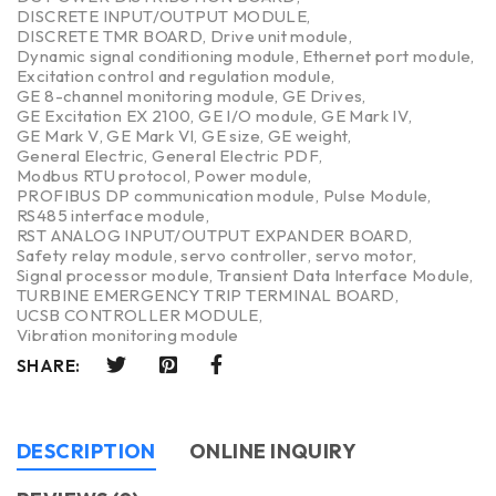
DISCRETE INPUT/OUTPUT MODULE
,
DISCRETE TMR BOARD
,
Drive unit module
,
Dynamic signal conditioning module
,
Ethernet port module
,
Excitation control and regulation module
,
GE 8-channel monitoring module
,
GE Drives
,
GE Excitation EX 2100
,
GE I/O module
,
GE Mark IV
,
GE Mark V
,
GE Mark VI
,
GE size
,
GE weight
,
General Electric
,
General Electric PDF
,
Modbus RTU protocol
,
Power module
,
PROFIBUS DP communication module
,
Pulse Module
,
RS485 interface module
,
RST ANALOG INPUT/OUTPUT EXPANDER BOARD
,
Safety relay module
,
servo controller
,
servo motor
,
Signal processor module
,
Transient Data Interface Module
,
TURBINE EMERGENCY TRIP TERMINAL BOARD
,
UCSB CONTROLLER MODULE
,
Vibration monitoring module
SHARE:
DESCRIPTION
ONLINE INQUIRY