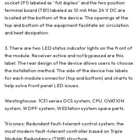
socket (P1) labeled as “full duplex” and the two position
terminal board (TB1) labeled as 10 mA Max 24 V DC are
located at the bottom of the device. The openings at the
top and bottom of the equipment facilitate air circulation
and heat dissipation.
3. There are two LED status indicator lights on the front of
the module. Receiver active and not bypassed are this
label. The rear design of the device allows users to choose
the installation method. The side of the device has labels
for each module connector (top and bottom) and charts to
help solve front panel LED issues.
Westinghouse: 1C31 series DCS system, CPU, OVATI0N
system, WDPF system, WEStation system spare parts.
Triconex: Redundant fault-tolerant control system, the
most modern fault-tolerant controller based on Triple
Modular Redundancy (TMR) structure.