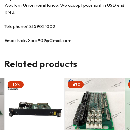
Western Union remittance. We accept payment in USD and
RMB.
Telephone:15359021002
Email: luckyXiao.909@Gmail.com
Related products
-10%
-67%