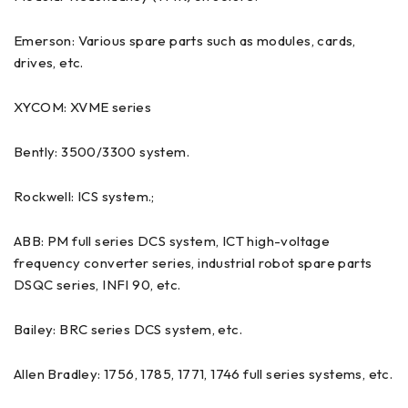
Emerson: Various spare parts such as modules, cards,
drives, etc.
XYCOM: XVME series
Bently: 3500/3300 system.
Rockwell: ICS system.;
ABB: PM full series DCS system, ICT high-voltage
frequency converter series, industrial robot spare parts
DSQC series, INFI 90, etc.
Bailey: BRC series DCS system, etc.
Allen Bradley: 1756, 1785, 1771, 1746 full series systems, etc.