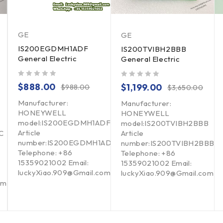
GE
GE
IS200EGDMH1ADF
IS200TVIBH2BBB
General Electric
General Electric
out of 5
out of 5
$
888.00
$
1,199.00
$
988.00
$
3,650.00
Manufacturer:
Manufacturer:
HONEYWELL
HONEYWELL
model:IS200EGDMH1ADF
model:IS200TVIBH2BBB
Article
C
Article
number:IS200EGDMH1ADF
number:IS200TVIBH2BBB
Telephone: +86
Telephone: +86
15359021002 Email:
15359021002 Email:
luckyXiao.909@Gmail.com
luckyXiao.909@Gmail.com
om