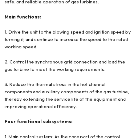
safe, and reliable operation of gas turbines.
Main functions:
1. Drive the unit to the blowing speed and ignition speed by
turning it, and continue to increase the speed to the rated
working speed.
2. Control the synchronous grid connection and load the
gas turbine to meet the working requirements.
3. Reduce the thermal stress in the hot channel
components and auxiliary components of the gas turbine,
thereby extending the service life of the equipment and
improving operational efficiency.
Four functional subsystems:
1. Main control system: As the core part of the control