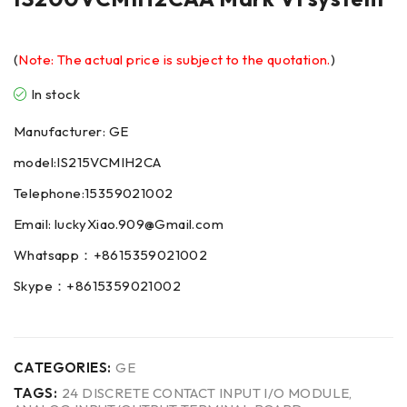
(
Note: The actual price is subject to the quotation.
)
In stock
Manufacturer: GE
model:IS215VCMIH2CA
Telephone:15359021002
Email: luckyXiao.909@Gmail.com
Whatsapp：+8615359021002
Skype：+8615359021002
CATEGORIES:
GE
TAGS:
24 DISCRETE CONTACT INPUT I/O MODULE
,