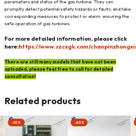
parameters and status of the gas turbine. They can
promptly detect potential safety hazards or faults, and take
corresponding measures to protect or alarm, ensuring the
safe operation of gas turbines.
For more detailed information, please click
here:
https://www.szcxgk.com/chanpinzhongxi
There are still many models that have not been
uploaded, please feel free to call for detailed
consultation!
Related products
-10%
-60%