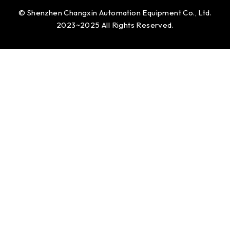
© Shenzhen Changxin Automation Equipment Co., Ltd.
2023~2025 All Rights Reserved.