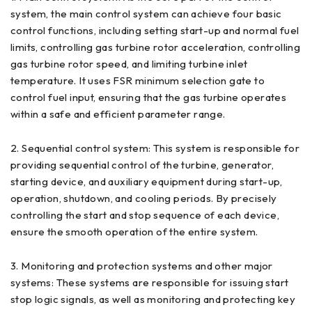
system, the main control system can achieve four basic
control functions, including setting start-up and normal fuel
limits, controlling gas turbine rotor acceleration, controlling
gas turbine rotor speed, and limiting turbine inlet
temperature. It uses FSR minimum selection gate to
control fuel input, ensuring that the gas turbine operates
within a safe and efficient parameter range.
2. Sequential control system: This system is responsible for
providing sequential control of the turbine, generator,
starting device, and auxiliary equipment during start-up,
operation, shutdown, and cooling periods. By precisely
controlling the start and stop sequence of each device,
ensure the smooth operation of the entire system.
3. Monitoring and protection systems and other major
systems: These systems are responsible for issuing start
stop logic signals, as well as monitoring and protecting key