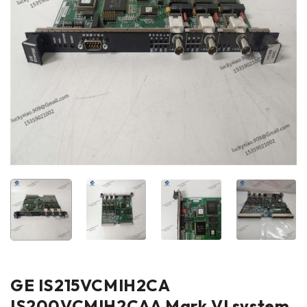
GE IS215VCMIH2CA
IS200VCMIH2CAA Mark VI system