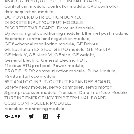
ANALOG INPUT/OUTPUT TERMINAL BOARD
,
Control unit module
,
controller module
,
CPU controller
,
data acquisition module
,
DC POWER DISTRIBUTION BOARD
,
DISCRETE INPUT/OUTPUT MODULE
,
DISCRETE TMR BOARD
,
Drive unit module
,
Dynamic signal conditioning module
,
Ethernet port module
,
Excitation control and regulation module
,
GE 8-channel monitoring module
,
GE Drives
,
GE Excitation EX 2100
,
GE I/O module
,
GE Mark IV
,
GE Mark V
,
GE Mark VI
,
GE size
,
GE weight
,
General Electric
,
General Electric PDF
,
Modbus RTU protocol
,
Power module
,
PROFIBUS DP communication module
,
Pulse Module
,
RS485 interface module
,
RST ANALOG INPUT/OUTPUT EXPANDER BOARD
,
Safety relay module
,
servo controller
,
servo motor
,
Signal processor module
,
Transient Data Interface Module
,
TURBINE EMERGENCY TRIP TERMINAL BOARD
,
UCSB CONTROLLER MODULE
,
Vibration monitoring module
SHARE: