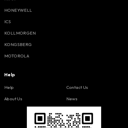
HONEYWELL
ICS
KOLLMORGEN
KONGSBERG
MOTOROLA
Help
Help
Contact Us
About Us
News