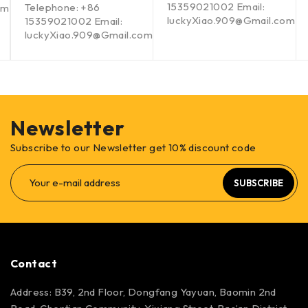
15359021002 Email:
Telephone: +86
om
luckyXiao.909@Gmail.com
15359021002 Email:
luckyXiao.909@Gmail.com
Newsletter
Subscribe to our Newsletter get 10% discount code
SUBSCRIBE
Contact
Address: B39, 2nd Floor, Dongfang Yayuan, Baomin 2nd