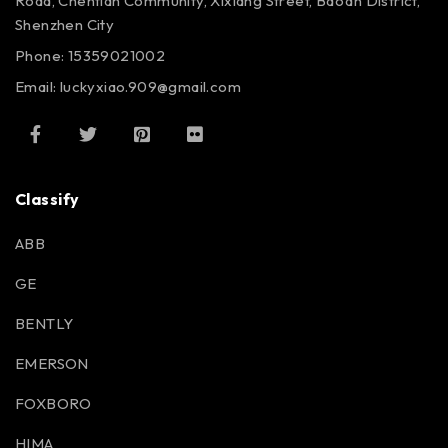
Road, Chentian Community, Xixiang Street, Bao’an District,
Shenzhen City
Phone: 15359021002
Email: luckyxiao.909@gmail.com
Classify
ABB
GE
BENTLY
EMERSON
FOXBORO
HIMA