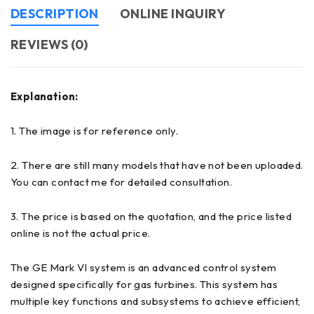
DESCRIPTION
ONLINE INQUIRY
REVIEWS (0)
Explanation:
1. The image is for reference only.
2. There are still many models that have not been uploaded.
You can contact me for detailed consultation.
3. The price is based on the quotation, and the price listed
online is not the actual price.
The GE Mark VI system is an advanced control system
designed specifically for gas turbines. This system has
multiple key functions and subsystems to achieve efficient,