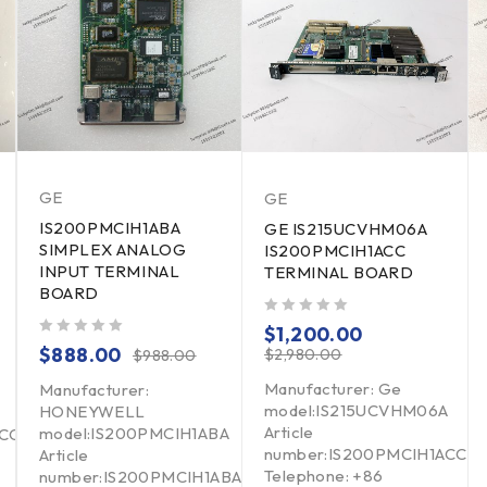
GE
GE
IS200PMCIH1ABA
GE IS215UCVHM06A
SIMPLEX ANALOG
IS200PMCIH1ACC
INPUT TERMINAL
TERMINAL BOARD
BOARD
out of 5
$
1,200.00
out of 5
$
888.00
$
2,980.00
$
988.00
Manufacturer: Ge
Manufacturer:
model:IS215UCVHM06A
HONEYWELL
Article
model:IS200PMCIH1ABA
BCC
number:IS200PMCIH1ACC
Article
Telephone: +86
number:IS200PMCIH1ABA