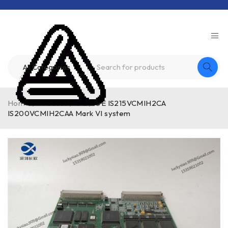
Home
/
Product
/
GE
/
GE IS215VCMIH2CA
IS200VCMIH2CAA Mark VI system