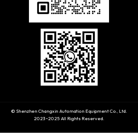
© Shenzhen Changxin Automation Equipment Co., Ltd.
2023~2025 All Rights Reserved.