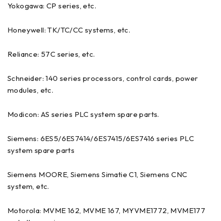
Yokogawa: CP series, etc.
Honeywell: TK/TC/CC systems, etc.
Reliance: 57C series, etc.
Schneider: 140 series processors, control cards, power
modules, etc.
Modicon: AS series PLC system spare parts.
Siemens: 6ES5/6ES7414/6ES7415/6ES7416 series PLC
system spare parts
Siemens MOORE, Siemens Simatie C1, Siemens CNC
system, etc.
Motorola: MVME 162, MVME 167, MYVME1772, MVME177