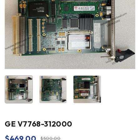
GE V7768-312000
$
469.00
$
500.00