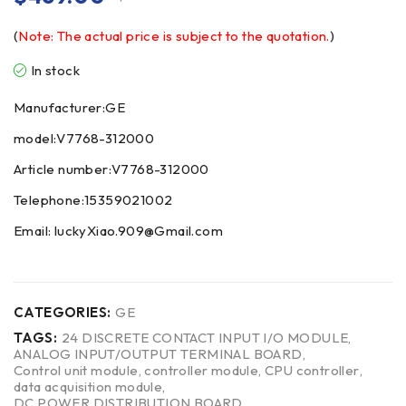
(
Note: The actual price is subject to the quotation.
)
In stock
Manufacturer:GE
model:V7768-312000
Article number:V7768-312000
Telephone:15359021002
Email: luckyXiao.909@Gmail.com
CATEGORIES:
GE
TAGS:
24 DISCRETE CONTACT INPUT I/O MODULE
,
ANALOG INPUT/OUTPUT TERMINAL BOARD
,
Control unit module
,
controller module
,
CPU controller
,
data acquisition module
,
DC POWER DISTRIBUTION BOARD
,