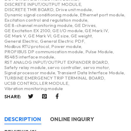
DISCRETE INPUT/OUTPUT MODULE
,
DISCRETE TMR BOARD
,
Drive unit module
,
Dynamic signal conditioning module
,
Ethernet port module
,
Excitation control and regulation module
,
GE 8-channel monitoring module
,
GE Drives
,
GE Excitation EX 2100
,
GE I/O module
,
GE Mark IV
,
GE Mark V
,
GE Mark VI
,
GE size
,
GE weight
,
General Electric
,
General Electric PDF
,
Modbus RTU protocol
,
Power module
,
PROFIBUS DP communication module
,
Pulse Module
,
RS485 interface module
,
RST ANALOG INPUT/OUTPUT EXPANDER BOARD
,
Safety relay module
,
servo controller
,
servo motor
,
Signal processor module
,
Transient Data Interface Module
,
TURBINE EMERGENCY TRIP TERMINAL BOARD
,
UCSB CONTROLLER MODULE
,
Vibration monitoring module
SHARE:
DESCRIPTION
ONLINE INQUIRY