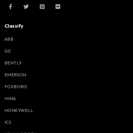
Classify
ABB
GE
BENTLY
EMERSON
FOXBORO
HIMA
HONEYWELL
ICS