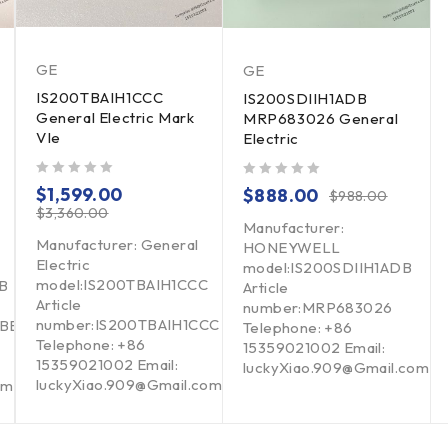
GE
GE
IS200TBAIH1CCC
IS200SDIIH1ADB
General Electric Mark
MRP683026 General
VIe
Electric
out of 5
out of 5
$
1,599.00
$
888.00
$
988.00
$
3,360.00
Manufacturer:
Manufacturer: General
HONEYWELL
Electric
model:IS200SDIIH1ADB
model:IS200TBAIH1CCC
B
Article
Article
number:MRP683026
number:IS200TBAIH1CCC
BBB
Telephone: +86
Telephone: +86
15359021002 Email:
15359021002 Email:
luckyXiao.909@Gmail.com
luckyXiao.909@Gmail.com
om