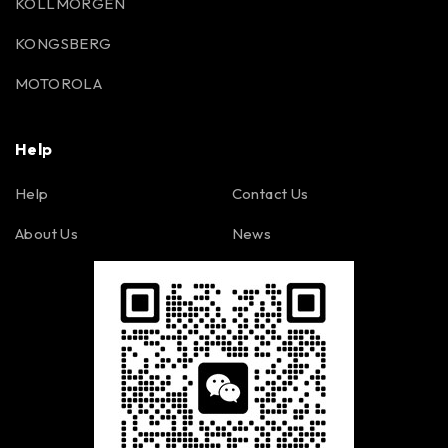
KOLLMORGEN
KONGSBERG
MOTOROLA
Help
Help
Contact Us
About Us
News