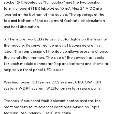
socket (P1) labeled as “full duplex” and the two position
terminal board (TB1) labeled as 10 mA Max 24 V DC are
located at the bottom of the device. The openings at the
top and bottom of the equipment facilitate air circulation
and heat dissipation.
3. There are two LED status indicator lights on the front of
the module. Receiver active and not bypassed are this
label. The rear design of the device allows users to choose
the installation method. The side of the device has labels
for each module connector (top and bottom) and charts to
help solve front panel LED issues.
Westinghouse: 1C31 series DCS system, CPU, OVATI0N
system, WDPF system, WEStation system spare parts.
Triconex: Redundant fault-tolerant control system, the
most modern fault-tolerant controller based on Triple
Modular Redundancy (TMR) structure.