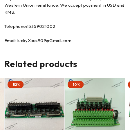
Western Union remittance. We accept payment in USD and
RMB.
Telephone:15359021002
Email: luckyXiao.909@Gmail.com
Related products
-52%
-10%