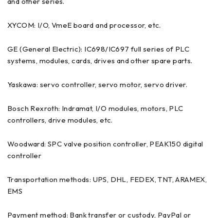
and other series.
XYCOM: I/O, VmeE board and processor, etc.
GE (General Electric): IC698/IC697 full series of PLC
systems, modules, cards, drives and other spare parts.
Yaskawa: servo controller, servo motor, servo driver.
Bosch Rexroth: Indramat, I/O modules, motors, PLC
controllers, drive modules, etc.
Woodward: SPC valve position controller, PEAK150 digital
controller
Transportation methods: UPS, DHL, FEDEX, TNT, ARAMEX,
EMS
Payment method: Bank transfer or custody, PayPal or