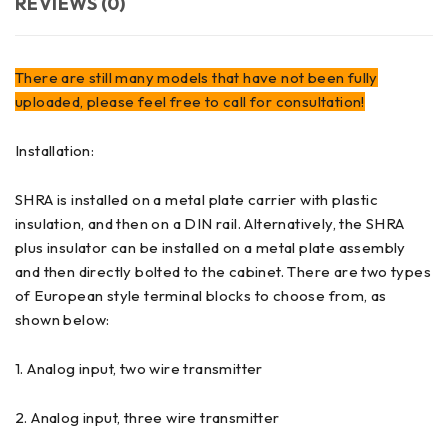
REVIEWS (0)
There are still many models that have not been fully
uploaded, please feel free to call for consultation!
Installation:
SHRA is installed on a metal plate carrier with plastic
insulation, and then on a DIN rail. Alternatively, the SHRA
plus insulator can be installed on a metal plate assembly
and then directly bolted to the cabinet. There are two types
of European style terminal blocks to choose from, as
shown below:
1. Analog input, two wire transmitter
2. Analog input, three wire transmitter