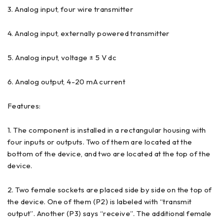
3. Analog input, four wire transmitter
4. Analog input, externally powered transmitter
5. Analog input, voltage ± 5 V dc
6. Analog output, 4-20 mA current
Features:
1. The component is installed in a rectangular housing with
four inputs or outputs. Two of them are located at the
bottom of the device, and two are located at the top of the
device.
2. Two female sockets are placed side by side on the top of
the device. One of them (P2) is labeled with “transmit
output”. Another (P3) says “receive”. The additional female