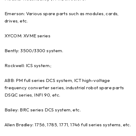
Emerson: Various spare parts such as modules, cards,
drives, etc.
XYCOM: XVME series
Bently: 3500/3300 system.
Rockwell: ICS system.;
ABB: PM full series DCS system, ICT high-voltage
frequency converter series, industrial robot spare parts
DSQC series, INFI 90, etc.
Bailey: BRC series DCS system, etc.
Allen Bradley: 1756, 1785, 1771, 1746 full series systems, etc.