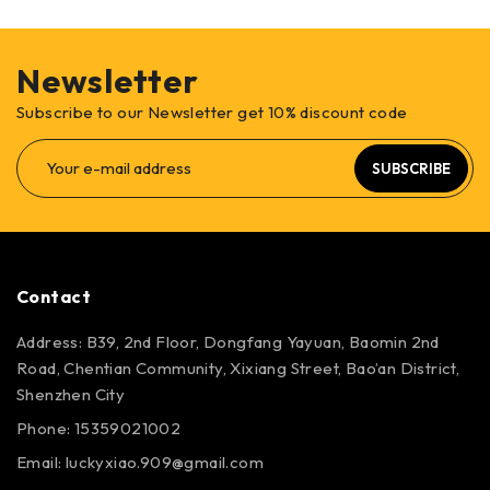
Newsletter
Subscribe to our Newsletter get 10% discount code
SUBSCRIBE
Contact
Address: B39, 2nd Floor, Dongfang Yayuan, Baomin 2nd
Road, Chentian Community, Xixiang Street, Bao’an District,
Shenzhen City
Phone: 15359021002
Email: luckyxiao.909@gmail.com