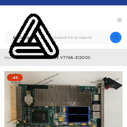
Home
/
Product
/
GE
/
GE V7768-312000
-6%