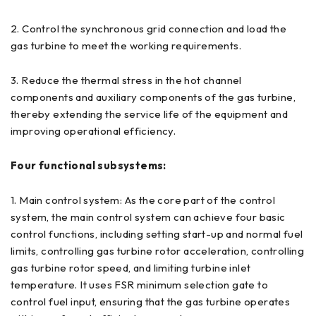
2. Control the synchronous grid connection and load the
gas turbine to meet the working requirements.
3. Reduce the thermal stress in the hot channel
components and auxiliary components of the gas turbine,
thereby extending the service life of the equipment and
improving operational efficiency.
Four functional subsystems:
1. Main control system: As the core part of the control
system, the main control system can achieve four basic
control functions, including setting start-up and normal fuel
limits, controlling gas turbine rotor acceleration, controlling
gas turbine rotor speed, and limiting turbine inlet
temperature. It uses FSR minimum selection gate to
control fuel input, ensuring that the gas turbine operates