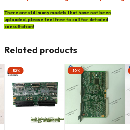
There are still many models that have not been
uploaded, please feel free to call for detailed
consultation!
Related products
-52%
-10%