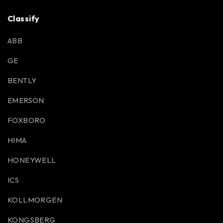
Classify
ABB
GE
BENTLY
EMERSON
FOXBORO
HIMA
HONEYWELL
ICS
KOLLMORGEN
KONGSBERG