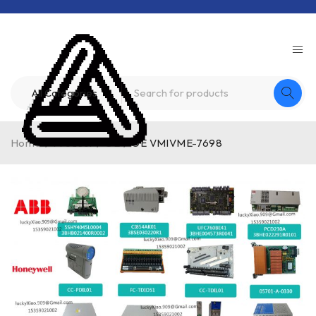
Home
/
Product
/
GE
/
GE VMIVME-7698