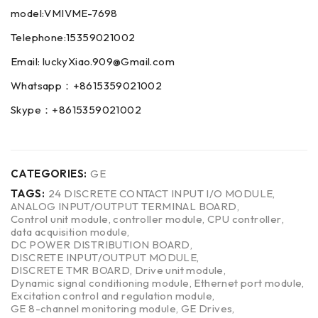
model:VMIVME-7698
Telephone:15359021002
Email: luckyXiao.909@Gmail.com
Whatsapp：+8615359021002
Skype：+8615359021002
CATEGORIES:
GE
TAGS:
24 DISCRETE CONTACT INPUT I/O MODULE
,
ANALOG INPUT/OUTPUT TERMINAL BOARD
,
Control unit module
,
controller module
,
CPU controller
,
data acquisition module
,
DC POWER DISTRIBUTION BOARD
,
DISCRETE INPUT/OUTPUT MODULE
,
DISCRETE TMR BOARD
,
Drive unit module
,
Dynamic signal conditioning module
,
Ethernet port module
,
Excitation control and regulation module
,
GE 8-channel monitoring module
,
GE Drives
,