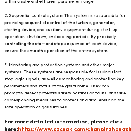
within a safe and efficient parameter range.
2. Sequential control system: This system is responsible for
providing sequential control of the turbine, generator,
starting device, and auxiliary equipment during start-up,
operation, shutdown, and cooling periods. By precisely
controlling the start and stop sequence of each device,
ensure the smooth operation of the entire system.
3. Monitoring and protection systems and other major
systems: These systems are responsible for issuing start
stop logic signals, as well as monitoring and protecting key
parameters and status of the gas turbine. They can
promptly detect potential safety hazards or faults, and take
corresponding measures to protect or alarm, ensuring the
safe operation of gas turbines.
For more detailed information, please click
here:
https://www.szcxgk.com/chanpinzhongxi