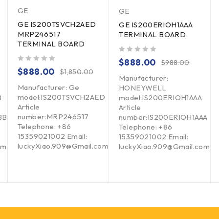
GE
GE
GE IS200TSVCH2AED
GE IS200ERIOH1AAA
MRP246517
TERMINAL BOARD
TERMINAL BOARD
out of 5
$
888.00
$
988.00
out of 5
$
888.00
$
1,850.00
Manufacturer:
Manufacturer: Ge
HONEYWELL
model:IS200TSVCH2AED
B
model:IS200ERIOH1AAA
Article
Article
number:MRP246517
BB
number:IS200ERIOH1AAA
Telephone: +86
Telephone: +86
15359021002 Email:
15359021002 Email:
luckyXiao.909@Gmail.com
om
luckyXiao.909@Gmail.com