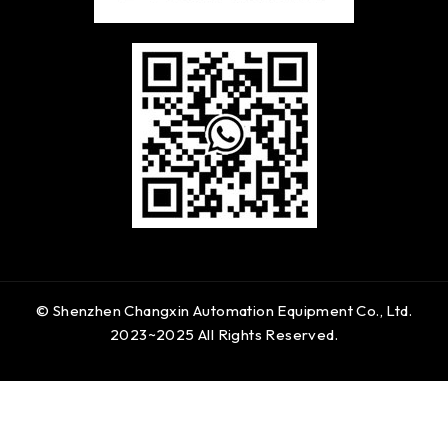
© Shenzhen Changxin Automation Equipment Co., Ltd.
2023~2025 All Rights Reserved.