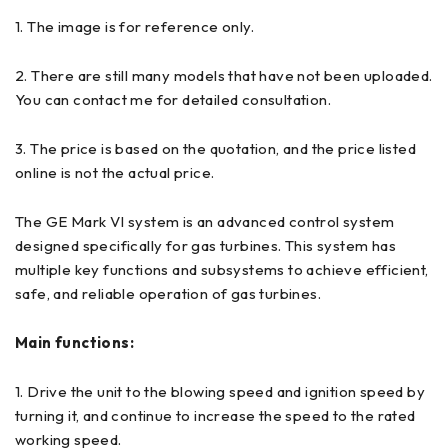
1. The image is for reference only.
2. There are still many models that have not been uploaded.
You can contact me for detailed consultation.
3. The price is based on the quotation, and the price listed
online is not the actual price.
The GE Mark VI system is an advanced control system
designed specifically for gas turbines. This system has
multiple key functions and subsystems to achieve efficient,
safe, and reliable operation of gas turbines.
Main functions:
1. Drive the unit to the blowing speed and ignition speed by
turning it, and continue to increase the speed to the rated
working speed.