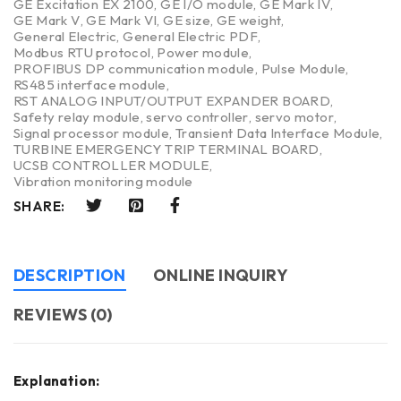
GE Excitation EX 2100
,
GE I/O module
,
GE Mark IV
,
GE Mark V
,
GE Mark VI
,
GE size
,
GE weight
,
General Electric
,
General Electric PDF
,
Modbus RTU protocol
,
Power module
,
PROFIBUS DP communication module
,
Pulse Module
,
RS485 interface module
,
RST ANALOG INPUT/OUTPUT EXPANDER BOARD
,
Safety relay module
,
servo controller
,
servo motor
,
Signal processor module
,
Transient Data Interface Module
,
TURBINE EMERGENCY TRIP TERMINAL BOARD
,
UCSB CONTROLLER MODULE
,
Vibration monitoring module
SHARE:
DESCRIPTION
ONLINE INQUIRY
REVIEWS (0)
Explanation: