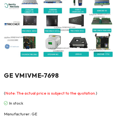
GE VMIVME-7698
(
Note: The actual price is subject to the quotation.
)
In stock
Manufacturer: GE