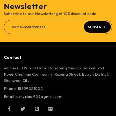
Newsletter
Subscribe to our Newsletter get 10% discount code
SUBSCRIBE
Contact
Address: B39, 2nd Floor, Dongfang Yayuan, Baomin 2nd
Road, Chentian Community, Xixiang Street, Bao’an District,
Shenzhen City
Phone: 15359021002
Email: luckyxiao.909@gmail.com