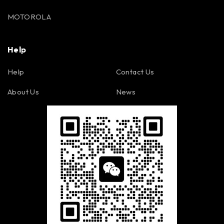
MOTOROLA
Help
Help
Contact Us
About Us
News