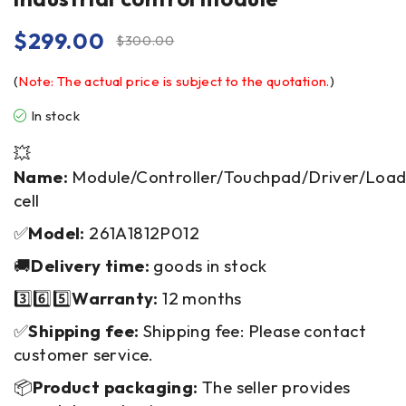
$
299.00
$
300.00
(
Note: The actual price is subject to the quotation.
)
In stock
💥
Name:
Module/Controller/Touchpad/Driver/Loa
cell
✅
Model:
261A1812P012
🚚
Delivery time:
goods in stock
3️⃣6️⃣5️⃣
Warranty:
12 months
✅
Shipping fee:
Shipping fee: Please contact
customer service.
📦
Product packaging:
The seller provides