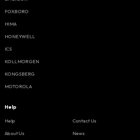
FOXBORO
HIMA
HONEYWELL
ICS
KOLLMORGEN
KONGSBERG
MOTOROLA
Help
Help
Contact Us
About Us
News