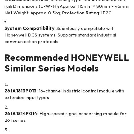
rail; Dimensions (L×W×H): Approx. 115mm × 80mm × 45mm;
Net Weight: Approx. 0.3kg; Protection Rating: IP20
System Compatibility
: Seamlessly compatible with
Honeywell DCS systems; Supports standard industrial
communication protocols
Recommended HONEYWELL
Similar Series Models
261A1813P013
: 16-channel industrial control module with
extended input types
261A1814P014
: High-speed signal processing module for
261 series