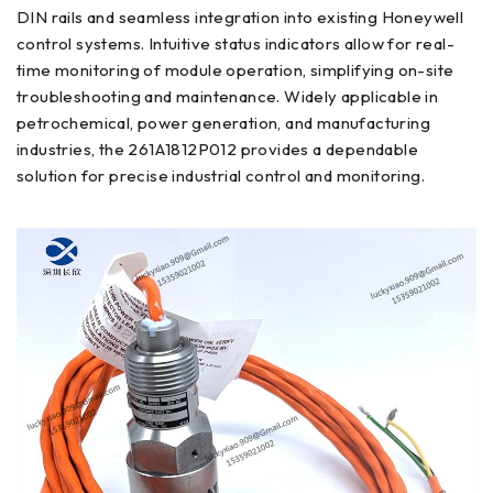
DIN rails and seamless integration into existing Honeywell
control systems. Intuitive status indicators allow for real-
time monitoring of module operation, simplifying on-site
troubleshooting and maintenance. Widely applicable in
petrochemical, power generation, and manufacturing
industries, the 261A1812P012 provides a dependable
solution for precise industrial control and monitoring.