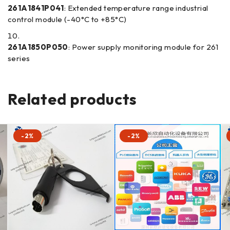
261A1841P041
: Extended temperature range industrial
control module (-40°C to +85°C)
261A1850P050
: Power supply monitoring module for 261
series
Related products
-2%
-2%