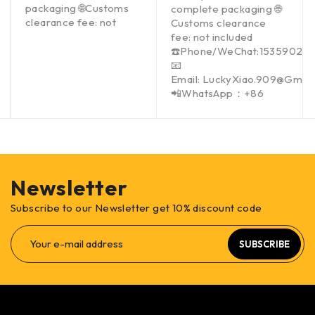
packaging 🌐Customs
complete packaging 🌐
clearance fee: not
Customs clearance
fee: not included
☎️Phone/WeChat:15359021
📧
Email: LuckyXiao.909@Gmai
📲WhatsApp：+86
Newsletter
Subscribe to our Newsletter get 10% discount code
SUBSCRIBE