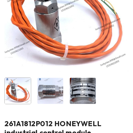
261A1812P012 HONEYWELL
industrial control module