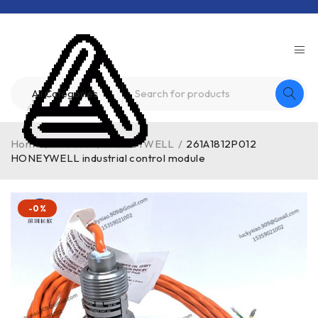
Home
/
Product
/
HONEYWELL
/
261A1812P012
HONEYWELL industrial control module
-0%