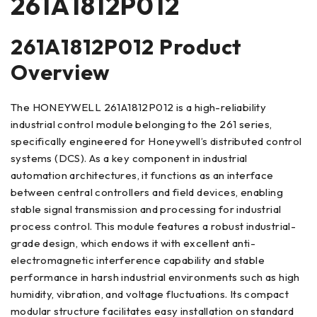
261A1812P012
261A1812P012 Product
Overview
The HONEYWELL 261A1812P012 is a high-reliability
industrial control module belonging to the 261 series,
specifically engineered for Honeywell’s distributed control
systems (DCS). As a key component in industrial
automation architectures, it functions as an interface
between central controllers and field devices, enabling
stable signal transmission and processing for industrial
process control. This module features a robust industrial-
grade design, which endows it with excellent anti-
electromagnetic interference capability and stable
performance in harsh industrial environments such as high
humidity, vibration, and voltage fluctuations. Its compact
modular structure facilitates easy installation on standard