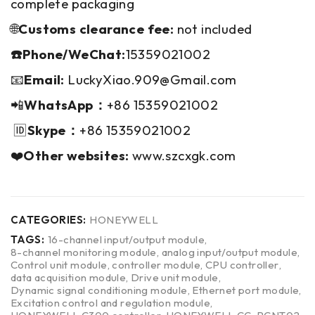
complete packaging
🌐
Customs clearance fee:
not included
☎️Phone/WeChat:
15359021002
📧
Email:
LuckyXiao.909@Gmail.com
📲
WhatsApp：
+86 15359021002
🆔
Skype：
+86 15359021002
❤️
Other websites:
www.szcxgk.com
CATEGORIES:
HONEYWELL
TAGS:
16-channel input/output module
,
8-channel monitoring module
,
analog input/output module
,
Control unit module
,
controller module
,
CPU controller
,
data acquisition module
,
Drive unit module
,
Dynamic signal conditioning module
,
Ethernet port module
,
Excitation control and regulation module
,