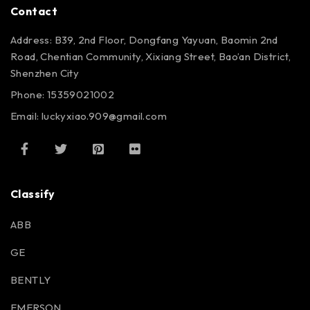
Contact
Address: B39, 2nd Floor, Dongfang Yayuan, Baomin 2nd
Road, Chentian Community, Xixiang Street, Bao’an District,
Shenzhen City
Phone: 15359021002
Email: luckyxiao.909@gmail.com
Classify
ABB
GE
BENTLY
EMERSON