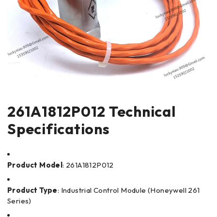
261A1812P012 Technical
Specifications
Product Model
: 261A1812P012
Product Type
: Industrial Control Module (Honeywell 261
Series)