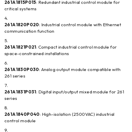
261A1815P015
: Redundant industrial control module for
critical systems
261A1820P020
: Industrial control module with Ethernet
communication function
261A1821P021
: Compact industrial control module for
space-constrained installations
261A1830P030
: Analog output module compatible with
261 series
261A1831P031
: Digital input/output mixed module for 261
series
261A1840P040
: High-isolation (2500VAC) industrial
control module