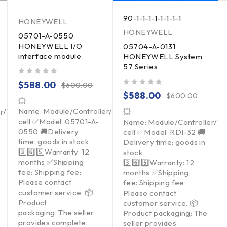
90-1-1-1-1-1-1-1-1
HONEYWELL
HONEYWELL
05701-A-0550
HONEYWELL I/O
05704-A-0131
interface module
HONEYWELL System
57 Series
out of 5
$
588.00
$
600.00
out of 5
$
588.00
$
600.00
💥
Name: Module/Controller/Touchpad/Driver/Load
er/Touchpad/Driver/Load
💥
cell ✅Model: 05701-A-
Name: Module/Controller/T
0550 🚚Delivery
cell ✅Model: RDI-32 🚚
time: goods in stock
Delivery time: goods in
3️⃣6️⃣5️⃣Warranty: 12
stock
months ✅Shipping
3️⃣6️⃣5️⃣Warranty: 12
fee: Shipping fee:
months ✅Shipping
Please contact
fee: Shipping fee:
customer service. 📦
Please contact
Product
customer service. 📦
packaging: The seller
Product packaging: The
provides complete
seller provides