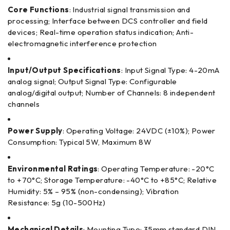
Core Functions
: Industrial signal transmission and
processing; Interface between DCS controller and field
devices; Real-time operation status indication; Anti-
electromagnetic interference protection
Input/Output Specifications
: Input Signal Type: 4-20mA
analog signal; Output Signal Type: Configurable
analog/digital output; Number of Channels: 8 independent
channels
Power Supply
: Operating Voltage: 24VDC (±10%); Power
Consumption: Typical 5W, Maximum 8W
Environmental Ratings
: Operating Temperature: -20°C
to +70°C; Storage Temperature: -40°C to +85°C; Relative
Humidity: 5% – 95% (non-condensing); Vibration
Resistance: 5g (10-500Hz)
Mechanical Details
: Mounting Type: 35mm standard DIN