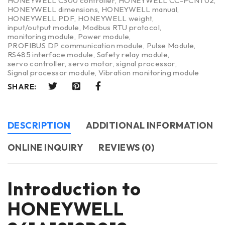
HONEYWELL C300 controller
,
HONEYWELL CC-PCNT02
,
HONEYWELL dimensions
,
HONEYWELL manual
,
HONEYWELL PDF
,
HONEYWELL weight
,
input/output module
,
Modbus RTU protocol
,
monitoring module
,
Power module
,
PROFIBUS DP communication module
,
Pulse Module
,
RS485 interface module
,
Safety relay module
,
servo controller
,
servo motor
,
signal processor
,
Signal processor module
,
Vibration monitoring module
SHARE:
DESCRIPTION
ADDITIONAL INFORMATION
ONLINE INQUIRY
REVIEWS (0)
Introduction to
HONEYWELL