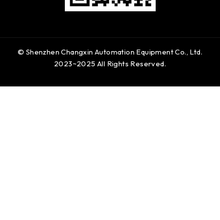
© Shenzhen Changxin Automation Equipment Co., Ltd.
2023~2025 All Rights Reserved.