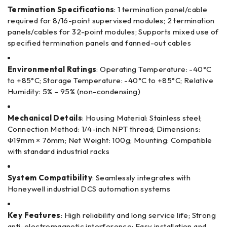
Termination Specifications
: 1 termination panel/cable
required for 8/16-point supervised modules; 2 termination
panels/cables for 32-point modules; Supports mixed use of
specified termination panels and fanned-out cables
Environmental Ratings
: Operating Temperature: -40°C
to +85°C; Storage Temperature: -40°C to +85°C; Relative
Humidity: 5% – 95% (non-condensing)
Mechanical Details
: Housing Material: Stainless steel;
Connection Method: 1/4-inch NPT thread; Dimensions:
Φ19mm × 76mm; Net Weight: 100g; Mounting: Compatible
with standard industrial racks
System Compatibility
: Seamlessly integrates with
Honeywell industrial DCS automation systems
Key Features
: High reliability and long service life; Strong
anti-electromagnetic interference; Easy installation and