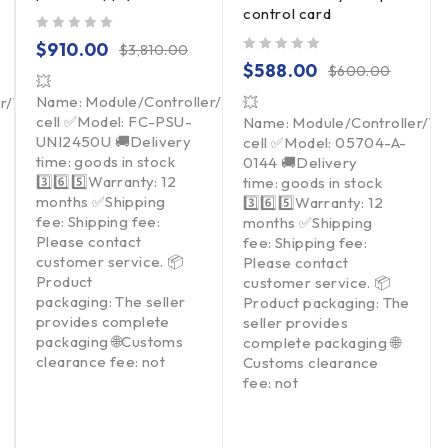
control card
out of 5
$
910.00
$
3,810.00
out of 5
$
588.00
$
600.00
💥
Name: Module/Controller/Touchpad/Driver/Load
er/Touchpad/Driver/Load
💥
cell ✅Model: FC-PSU-
Name: Module/Controller/T
UNI2450U 🚚Delivery
cell ✅Model: 05704-A-
time: goods in stock
0144 🚚Delivery
3️⃣6️⃣5️⃣Warranty: 12
time: goods in stock
months ✅Shipping
3️⃣6️⃣5️⃣Warranty: 12
fee: Shipping fee:
months ✅Shipping
Please contact
fee: Shipping fee:
customer service. 📦
Please contact
Product
customer service. 📦
packaging: The seller
Product packaging: The
provides complete
seller provides
packaging 🌐Customs
complete packaging 🌐
clearance fee: not
Customs clearance
fee: not