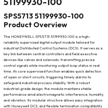
51199930-100
SPS5713 51199930-100
Product Overview
The HONEYWELL SPS5713 51199930-100 is a high-
reliability supervised digital output module tailored for
industrial Distributed Control Systems (DCS). It serves as a
key link between central controllers and field executive
devices like valves and solenoids, transmitting precise
control signals while monitoring output loop status in real
time. Its core supervised function enables quick detection
of open or short circuits, triggering timely alarms to
safeguard industrial process stability. With a robust
industrial-grade design, the module maintains stable
performance amid electromagnetic interference, humidity,
and vibration. Its modular structure allows easy integration
with Honeywell DCS, and flexible termination compatibility