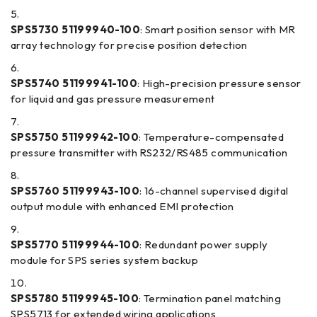
SPS5730 51199940-100
: Smart position sensor with MR
array technology for precise position detection
SPS5740 51199941-100
: High-precision pressure sensor
for liquid and gas pressure measurement
SPS5750 51199942-100
: Temperature-compensated
pressure transmitter with RS232/RS485 communication
SPS5760 51199943-100
: 16-channel supervised digital
output module with enhanced EMI protection
SPS5770 51199944-100
: Redundant power supply
module for SPS series system backup
SPS5780 51199945-100
: Termination panel matching
SPS5713 for extended wiring applications