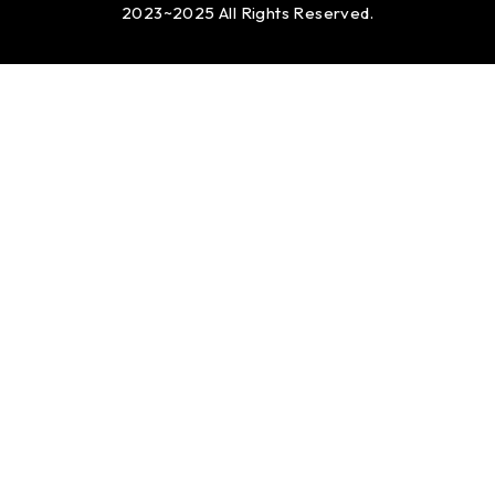
2023~2025 All Rights Reserved.