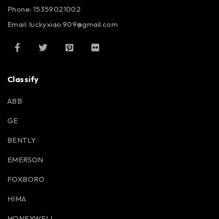
Phone: 15359021002
Email: luckyxiao.909@gmail.com
Classify
ABB
GE
BENTLY
EMERSON
FOXBORO
HIMA
HONEYWELL