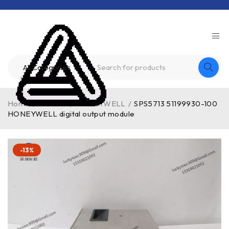
Home
/
Product
/
HONEYWELL
/
SPS5713 51199930-100
HONEYWELL digital output module
-13%