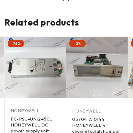
Related products
-76%
-2%
HONEYWELL
HONEYWELL
FC-PSU-UNI2450U
05704-A-0144
HONEYWELL DC
HONEYWELL 4-
power supply unit
channel catalytic input