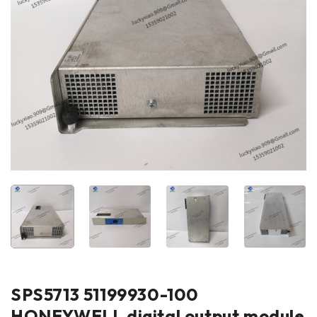
SPS5713 51199930-100
HONEYWELL digital output module