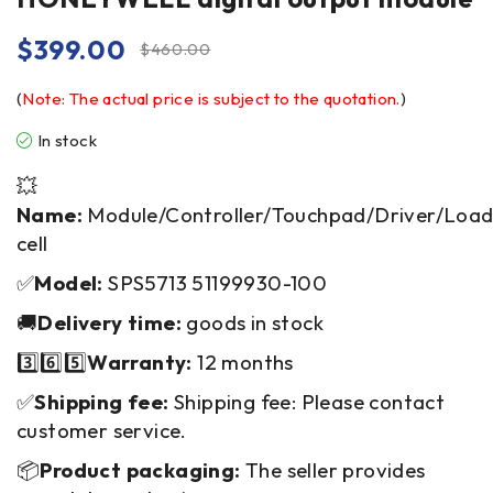
$
399.00
$
460.00
(
Note: The actual price is subject to the quotation.
)
In stock
💥
Name:
Module/Controller/Touchpad/Driver/Loa
cell
✅
Model:
SPS5713 51199930-100
🚚
Delivery time:
goods in stock
3️⃣6️⃣5️⃣
Warranty:
12 months
✅
Shipping fee:
Shipping fee: Please contact
customer service.
📦
Product packaging:
The seller provides