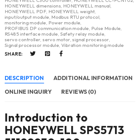
HONEYWELL C300 controller
,
HONEYWELL CC-PCNT02
,
HONEYWELL dimensions
,
HONEYWELL manual
,
HONEYWELL PDF
,
HONEYWELL weight
,
input/output module
,
Modbus RTU protocol
,
monitoring module
,
Power module
,
PROFIBUS DP communication module
,
Pulse Module
,
RS485 interface module
,
Safety relay module
,
servo controller
,
servo motor
,
signal processor
,
Signal processor module
,
Vibration monitoring module
SHARE:
DESCRIPTION
ADDITIONAL INFORMATION
ONLINE INQUIRY
REVIEWS (0)
Introduction to
HONEYWELL SPS5713