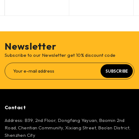
Newsletter
Subscribe to our Newsletter get 10% discount code
SUBSCRIBE
Contact
Address: B39, 2nd Floor, Dongfang Yayuan, Baomin 2nd
Road, Chentian Community, Xixiang Street, Bao’an District,
Shenzhen City