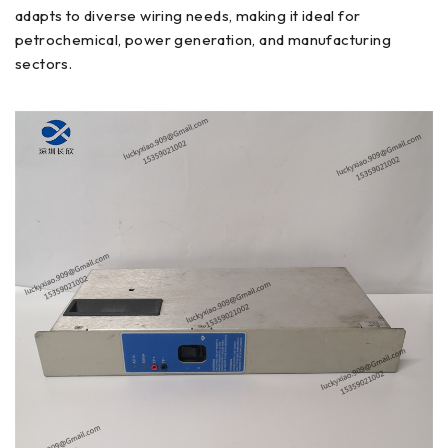
adapts to diverse wiring needs, making it ideal for
petrochemical, power generation, and manufacturing
sectors.