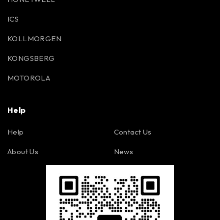
ICS
KOLLMORGEN
KONGSBERG
MOTOROLA
Help
Help
Contact Us
About Us
News