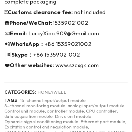
complete packaging
🌐
Customs clearance fee:
not included
☎️Phone/WeChat:
15359021002
📧
Email:
LuckyXiao.909@Gmail.com
📲
WhatsApp：
+86 15359021002
🆔
Skype：
+86 15359021002
❤️
Other websites:
www.szcxgk.com
CATEGORIES:
HONEYWELL
TAGS:
16-channel input/output module
,
8-channel monitoring module
,
analog input/output module
,
Control unit module
,
controller module
,
CPU controller
,
data acquisition module
,
Drive unit module
,
Dynamic signal conditioning module
,
Ethernet port module
,
Excitation control and regulation module
,