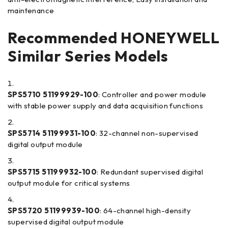
maintenance
Recommended HONEYWELL
Similar Series Models
SPS5710 51199929-100
: Controller and power module
with stable power supply and data acquisition functions
SPS5714 51199931-100
: 32-channel non-supervised
digital output module
SPS5715 51199932-100
: Redundant supervised digital
output module for critical systems
SPS5720 51199939-100
: 64-channel high-density
supervised digital output module