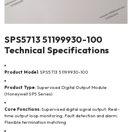
SPS5713 51199930-100
Technical Specifications
Product Model
: SPS5713 51199930-100
Product Type
: Supervised Digital Output Module
(Honeywell SPS Series)
Core Functions
: Supervised digital signal output; Real-
time output loop monitoring; Fault detection and alarm;
Flexible termination matching