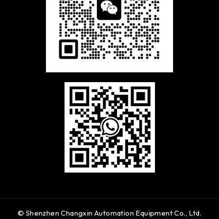
© Shenzhen Changxin Automation Equipment Co., Ltd.