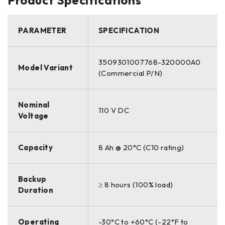
PARAMETER
SPECIFICATION
3509301007768-320000A0
Model Variant
(Commercial P/N)
Nominal
110 V DC
Voltage
Capacity
8 Ah @ 20°C (C10 rating)
Backup
≥ 8 hours (100% load)
Duration
Operating
-30°C to +60°C (-22°F to