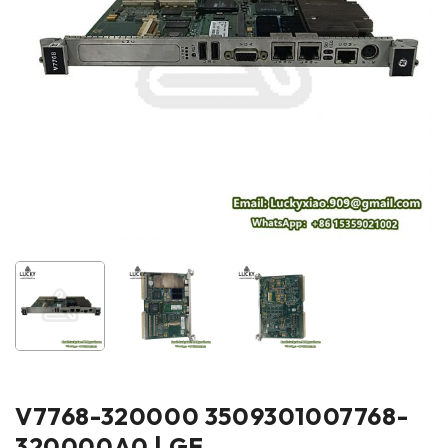
V7768-320000 3509301007768-
320000A0 | GE