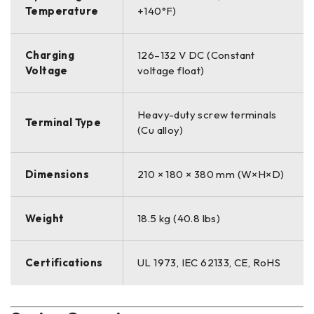
Temperature
+140°F)
Charging
126–132 V DC (Constant
Voltage
voltage float)
Heavy-duty screw terminals
Terminal Type
(Cu alloy)
Dimensions
210 × 180 × 380 mm (W×H×D)
Weight
18.5 kg (40.8 lbs)
Certifications
UL 1973, IEC 62133, CE, RoHS