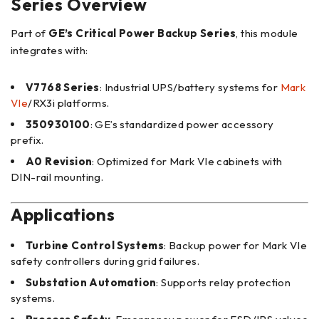
Series Overview
Part of
GE’s Critical Power Backup Series
, this module
integrates with:
V7768 Series
: Industrial UPS/battery systems for
Mark
VIe
/RX3i platforms.
350930100
: GE’s standardized power accessory
prefix.
A0 Revision
: Optimized for Mark VIe cabinets with
DIN-rail mounting.
Applications
Turbine Control Systems
: Backup power for Mark VIe
safety controllers during grid failures.
Substation Automation
: Supports relay protection
systems.