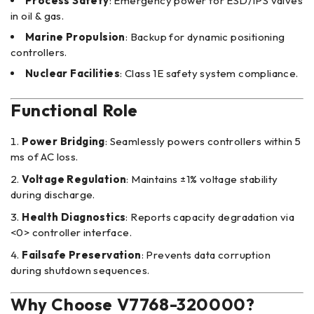
Process Safety
: Emergency power for ESD/IPS valves
in oil & gas.
Marine Propulsion
: Backup for dynamic positioning
controllers.
Nuclear Facilities
: Class 1E safety system compliance.
Functional Role
Power Bridging
: Seamlessly powers controllers within 5
ms of AC loss.
Voltage Regulation
: Maintains ±1% voltage stability
during discharge.
Health Diagnostics
: Reports capacity degradation via
<0> controller interface.
Failsafe Preservation
: Prevents data corruption
during shutdown sequences.
Why Choose V7768-320000?