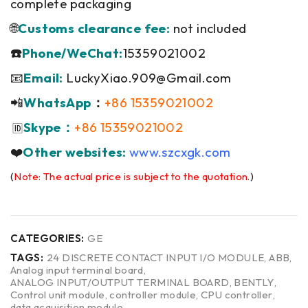
complete packaging
🌐
Customs clearance fee:
not included
☎️
Phone/WeChat:
15359021002
📧
Email:
LuckyXiao.909@Gmail.com
📲
WhatsApp
：
+86 15359021002
Skype：
+86 15359021002
🆔
❤️
Other websites:
www.szcxgk.com
(
Note: The actual price is subject to the quotation.
)
CATEGORIES:
GE
TAGS:
24 DISCRETE CONTACT INPUT I/O MODULE
,
ABB
,
Analog input terminal board
,
ANALOG INPUT/OUTPUT TERMINAL BOARD
,
BENTLY
,
Control unit module
,
controller module
,
CPU controller
,
data acquisition module
,