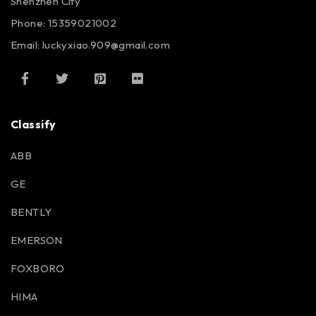
Shenzhen City
Phone: 15359021002
Email: luckyxiao.909@gmail.com
Classify
ABB
GE
BENTLY
EMERSON
FOXBORO
HIMA