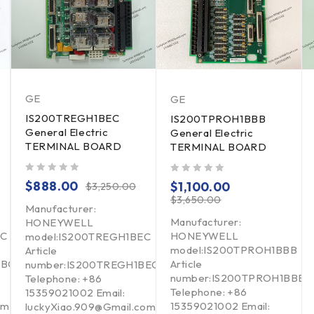
GE
GE
IS200TREGH1BEC
IS200TPROH1BBB
General Electric
General Electric
TERMINAL BOARD
TERMINAL BOARD
out of 5
out of 5
$
888.00
$
1,100.00
$
3,250.00
$
3,650.00
Manufacturer:
Manufacturer:
HONEYWELL
BC
HONEYWELL
model:IS200TREGH1BEC
model:IS200TPROH1BBB
Article
ABC
Article
number:IS200TREGH1BEC
number:IS200TPROH1BBB
Telephone: +86
Telephone: +86
15359021002 Email:
om
15359021002 Email:
luckyXiao.909@Gmail.com