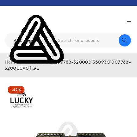
Home
/
Product
/
GE
/
V7768-320000 3509301007768-
320000A0 | GE
-47%