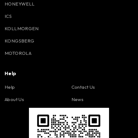
HONEYWELL
ICS
KOLLMORGEN
KONGSBERG
MOTOROLA
Help
Help
Contact Us
About Us
News