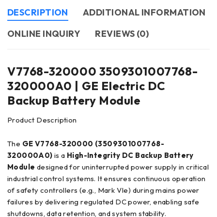
DESCRIPTION
ADDITIONAL INFORMATION
ONLINE INQUIRY
REVIEWS (0)
V7768-320000 3509301007768-
320000A0 | GE Electric DC
Backup Battery Module
Product Description
The
GE V7768-320000 (3509301007768-
320000A0)
is a
High-Integrity DC Backup Battery
Module
designed for uninterrupted power supply in critical
industrial control systems. It ensures continuous operation
of safety controllers (e.g., Mark VIe) during mains power
failures by delivering regulated DC power, enabling safe
shutdowns, data retention, and system stability.