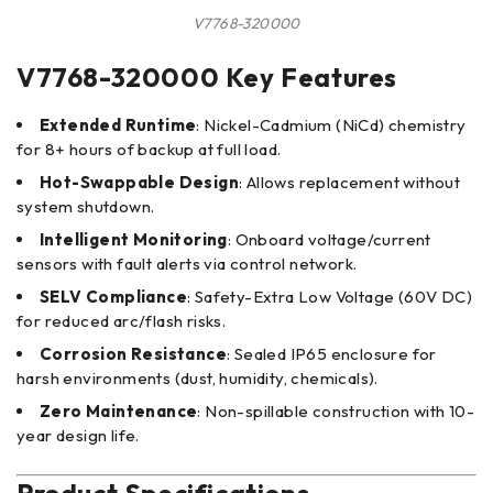
V7768-320000
V7768-320000 Key Features
Extended Runtime
: Nickel-Cadmium (NiCd) chemistry
for 8+ hours of backup at full load.
Hot-Swappable Design
: Allows replacement without
system shutdown.
Intelligent Monitoring
: Onboard voltage/current
sensors with fault alerts via control network.
SELV Compliance
: Safety-Extra Low Voltage (60V DC)
for reduced arc/flash risks.
Corrosion Resistance
: Sealed IP65 enclosure for
harsh environments (dust, humidity, chemicals).
Zero Maintenance
: Non-spillable construction with 10-
year design life.
Product Specifications