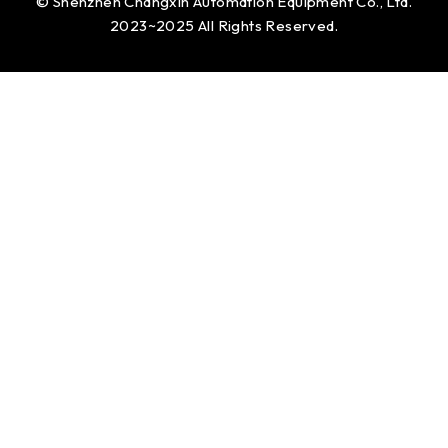
© Shenzhen Changxin Automation Equipment Co., Ltd.
2023~2025 All Rights Reserved.