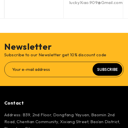
luckyXiao.909@Gmail.com
Newsletter
Subscribe to our Newsletter get 10% discount code
SUBSCRIBE
Contact
Address: B39, 2nd Floor, Dongfang Yayuan, Baomin 2nd
Road, Chentian Community, Xixiang Street, Bao’an District,