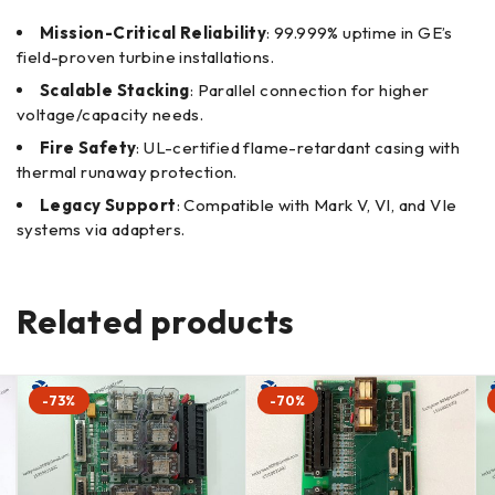
Mission-Critical Reliability
: 99.999% uptime in GE’s
field-proven turbine installations.
Scalable Stacking
: Parallel connection for higher
voltage/capacity needs.
Fire Safety
: UL-certified flame-retardant casing with
thermal runaway protection.
Legacy Support
: Compatible with Mark V, VI, and VIe
systems via adapters.
Related products
-73%
-70%