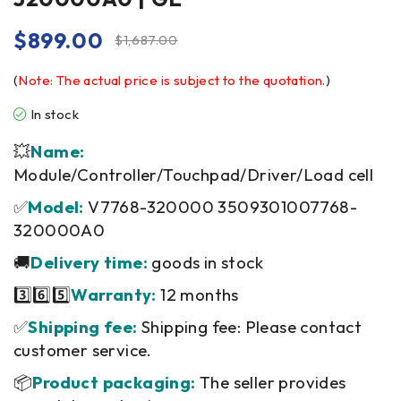
$
899.00
$
1,687.00
(
Note: The actual price is subject to the quotation.
)
In stock
💥
Name:
Module/Controller/Touchpad/Driver/Load cell
✅
Model:
V7768-320000 3509301007768-
320000A0
🚚
Delivery time:
goods in stock
3️⃣6️⃣5️⃣
Warranty:
12 months
✅
Shipping fee:
Shipping fee: Please contact
customer service.
📦
Product packaging:
The seller provides