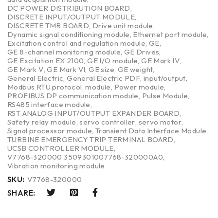
DC POWER DISTRIBUTION BOARD
,
DISCRETE INPUT/OUTPUT MODULE
,
DISCRETE TMR BOARD
,
Drive unit module
,
Dynamic signal conditioning module
,
Ethernet port module
,
Excitation control and regulation module
,
GE
,
GE 8-channel monitoring module
,
GE Drives
,
GE Excitation EX 2100
,
GE I/O module
,
GE Mark IV
,
GE Mark V
,
GE Mark VI
,
GE size
,
GE weight
,
General Electric
,
General Electric PDF
,
input/output
,
Modbus RTU protocol
,
module
,
Power module
,
PROFIBUS DP communication module
,
Pulse Module
,
RS485 interface module
,
RST ANALOG INPUT/OUTPUT EXPANDER BOARD
,
Safety relay module
,
servo controller
,
servo motor
,
Signal processor module
,
Transient Data Interface Module
,
TURBINE EMERGENCY TRIP TERMINAL BOARD
,
UCSB CONTROLLER MODULE
,
V7768-320000 3509301007768-320000A0
,
Vibration monitoring module
SKU:
V7768-320000
SHARE: