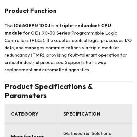
Product Function
The
IC660EPM100J
is a
triple-redundant CPU
module
for GE’s 90-30 Series Programmable Logic
Controllers (PLCs). It executes control logic, processes I/O
data, and manages communications via triple modular
redundancy (TMR), providing fault-tolerant operation for
critical industrial processes. Supports hot-swap
replacement and automatic diagnostics.
Product Specifications &
Parameters
CATEGORY
SPECIFICATION
GE Industrial Solutions
Manufacturer