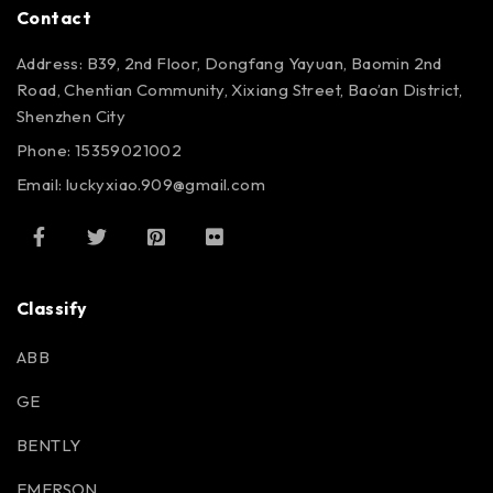
Contact
Address: B39, 2nd Floor, Dongfang Yayuan, Baomin 2nd
Road, Chentian Community, Xixiang Street, Bao’an District,
Shenzhen City
Phone: 15359021002
Email: luckyxiao.909@gmail.com
Classify
ABB
GE
BENTLY
EMERSON