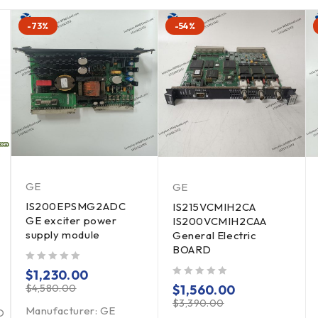
-73%
-54%
GE
GE
IS200EPSMG2ADC
IS215VCMIH2CA
GE exciter power
IS200VCMIH2CAA
supply module
General Electric
BOARD
out of 5
$
1,230.00
out of 5
$
4,580.00
$
1,560.00
$
3,390.00
Manufacturer: GE
D