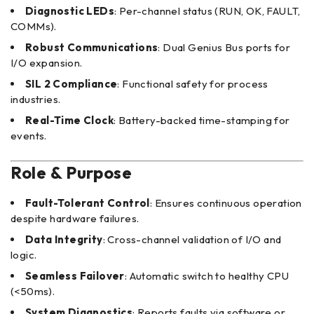
Diagnostic LEDs
: Per-channel status (RUN, OK, FAULT,
COMMs).
Robust Communications
: Dual Genius Bus ports for
I/O expansion.
SIL 2 Compliance
: Functional safety for process
industries.
Real-Time Clock
: Battery-backed time-stamping for
events.
Role & Purpose
Fault-Tolerant Control
: Ensures continuous operation
despite hardware failures.
Data Integrity
: Cross-channel validation of I/O and
logic.
Seamless Failover
: Automatic switch to healthy CPU
(<50ms).
System Diagnostics
: Reports faults via software or