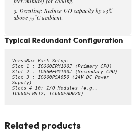
feet/minute) for cooling.
Derating: Reduce I/O capacity by 25%
above 55°C ambient.
Typical Redundant Configuration
VersaMax Rack Setup:  

Slot 
1
 : 
IC660EPM100J
 (Primary CPU)  

Slot 
2
 : 
IC660EPM100J
 (Secondary CPU)  

Slot 
3
 : 
IC660PSA050
 (
24
V DC Power 
Supply)  

Slots 
4
-
10
: I/O Modules (e.g., 
IC660ELB912, IC660EBD020) 
Related products