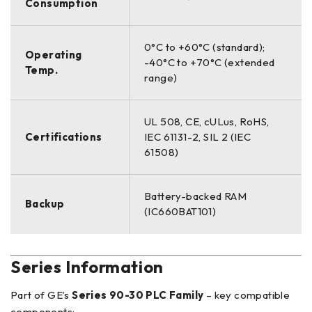
Consumption
0°C to +60°C (standard);
Operating
-40°C to +70°C (extended
Temp.
range)
UL 508, CE, cULus, RoHS,
Certifications
IEC 61131-2, SIL 2 (IEC
61508)
Battery-backed RAM
Backup
(IC660BAT101)
Series Information
Part of GE’s
Series 90-30 PLC Family
– key compatible
components: