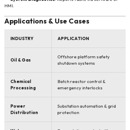
HMI.
Applications & Use Cases
INDUSTRY
APPLICATION
Offshore platform safety
Oil & Gas
shutdown systems
Chemical
Batch reactor control &
Processing
emergency interlocks
Power
Substation automation & grid
Distribution
protection