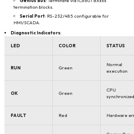
Genius Bus
: Terminate via IC660TBXxxx
termination blocks.
Serial Port
: RS-232/485 configurable for
HMI/SCADA.
Diagnostic Indicators
:
LED
COLOR
STATUS
Normal
RUN
Green
execution
CPU
OK
Green
synchronize
FAULT
Red
Hardware er