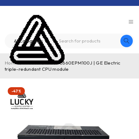
Home
/
Product
/
GE
/
IC660EPM100J | GE Electric
triple-redundant CPU module
-47%