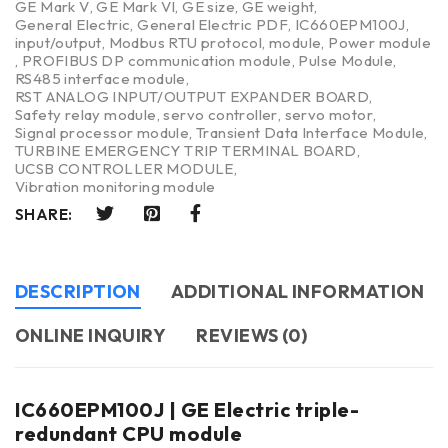
GE Mark V
,
GE Mark VI
,
GE size
,
GE weight
,
General Electric
,
General Electric PDF
,
IC660EPM100J
,
input/output
,
Modbus RTU protocol
,
module
,
Power module
,
PROFIBUS DP communication module
,
Pulse Module
,
RS485 interface module
,
RST ANALOG INPUT/OUTPUT EXPANDER BOARD
,
Safety relay module
,
servo controller
,
servo motor
,
Signal processor module
,
Transient Data Interface Module
,
TURBINE EMERGENCY TRIP TERMINAL BOARD
,
UCSB CONTROLLER MODULE
,
Vibration monitoring module
SHARE:
DESCRIPTION
ADDITIONAL INFORMATION
ONLINE INQUIRY
REVIEWS (0)
IC660EPM100J | GE Electric triple-
redundant CPU module