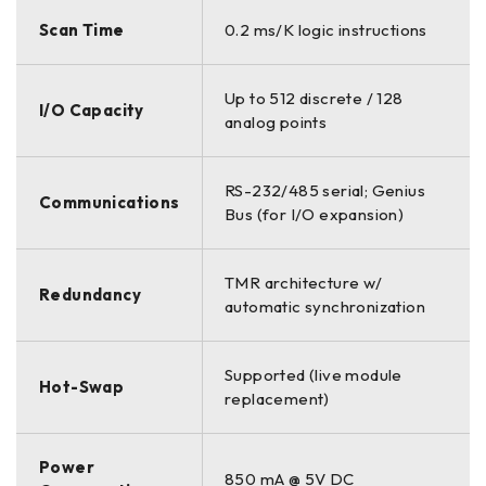
Scan Time
0.2 ms/K logic instructions
Up to 512 discrete / 128
I/O Capacity
analog points
RS-232/485 serial; Genius
Communications
Bus (for I/O expansion)
TMR architecture w/
Redundancy
automatic synchronization
Supported (live module
Hot-Swap
replacement)
Power
850 mA @ 5V DC