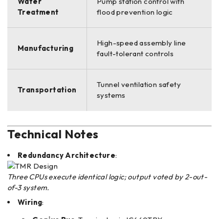
Water
Pump station control with
Treatment
flood prevention logic
High-speed assembly line
Manufacturing
fault-tolerant controls
Tunnel ventilation safety
Transportation
systems
Technical Notes
Redundancy Architecture
:
Three CPUs execute identical logic; output voted by 2-out-
of-3 system.
Wiring
: