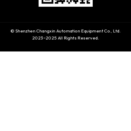
© Shenzhen Changxin Automation Equipment Co., Ltd.
2023~2025 All Rights Reserved.