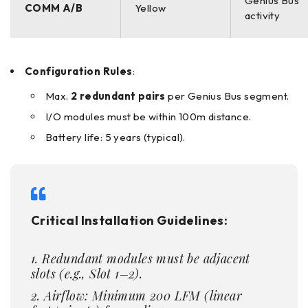
Genius Bus
COMM A/B
Yellow
activity
Configuration Rules
:
Max.
2 redundant pairs
per Genius Bus segment.
I/O modules must be within 100m distance.
Battery life: 5 years (typical).
Critical Installation Guidelines:
Redundant modules must be adjacent
slots (e.g., Slot 1–2).
Airflow: Minimum 200 LFM (linear