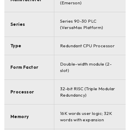
(Emerson)
Series 90-30 PLC
Series
(VersaMax Platform)
Type
Redundant CPU Processor
Double-width module (2-
Form Factor
slot)
32-bit RISC (Triple Modular
Processor
Redundancy)
16K words user logic; 32K
Memory
words with expansion