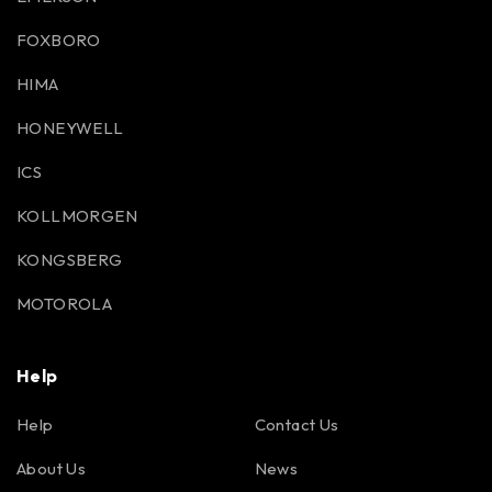
FOXBORO
HIMA
HONEYWELL
ICS
KOLLMORGEN
KONGSBERG
MOTOROLA
Help
Help
Contact Us
About Us
News