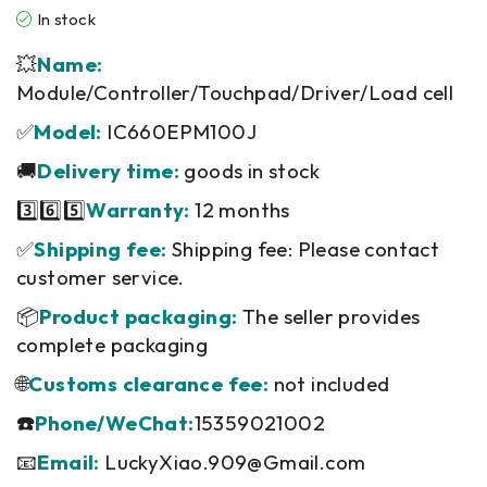
In stock
💥
Name:
Module/Controller/Touchpad/Driver/Load cell
✅
Model:
IC660EPM100J
🚚
Delivery time:
goods in stock
3️⃣6️⃣5️⃣
Warranty:
12 months
✅
Shipping fee:
Shipping fee: Please contact
customer service.
📦
Product packaging:
The seller provides
complete packaging
🌐
Customs clearance fee:
not included
☎️
Phone/WeChat:
15359021002
📧
Email:
LuckyXiao.909@Gmail.com