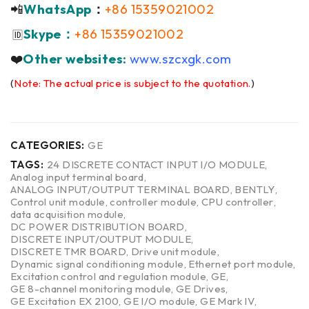
📲
WhatsApp
：
+86 15359021002
Skype：
+86 15359021002
🆔
❤️
Other websites:
www.szcxgk.com
(
Note: The actual price is subject to the quotation.
)
CATEGORIES:
GE
TAGS:
24 DISCRETE CONTACT INPUT I/O MODULE
,
Analog input terminal board
,
ANALOG INPUT/OUTPUT TERMINAL BOARD
,
BENTLY
,
Control unit module
,
controller module
,
CPU controller
,
data acquisition module
,
DC POWER DISTRIBUTION BOARD
,
DISCRETE INPUT/OUTPUT MODULE
,
DISCRETE TMR BOARD
,
Drive unit module
,
Dynamic signal conditioning module
,
Ethernet port module
,
Excitation control and regulation module
,
GE
,
GE 8-channel monitoring module
,
GE Drives
,
GE Excitation EX 2100
,
GE I/O module
,
GE Mark IV
,