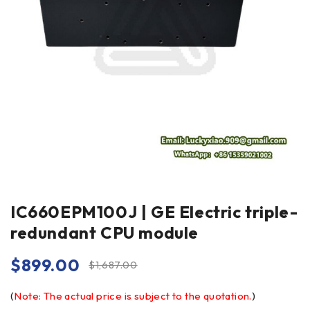
IC660EPM100J | GE Electric triple-
redundant CPU module
$
899.00
$
1,687.00
(
Note: The actual price is subject to the quotation.
)