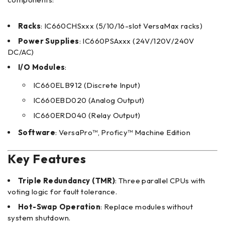
Racks
: IC660CHSxxx (5/10/16-slot VersaMax racks)
Power Supplies
: IC660PSAxxx (24V/120V/240V
DC/AC)
I/O Modules
:
IC660ELB912 (Discrete Input)
IC660EBD020 (Analog Output)
IC660ERD040 (Relay Output)
Software
: VersaPro™, Proficy™ Machine Edition
Key Features
Triple Redundancy (TMR)
: Three parallel CPUs with
voting logic for fault tolerance.
Hot-Swap Operation
: Replace modules without
system shutdown.